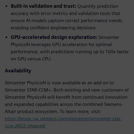
Built-in validation and trust:
Quantify prediction
accuracy with error metrics and validation tools that
ensure AI models capture correct performance trends,
enabling confident engineering decisions.
GPU-accelerated design exploration:
Simcenter
PhysicsAI leverages GPU acceleration for optimal
performance, with predictions running up to 100x faster
on GPU versus CPU.
Availability
Simcenter PhysicsAI is now available as an add-on to
Simcenter STAR-CCM+. Both existing and new customers of
Simcenter PhysicsAI will benefit from continued innovation
and expanded capabilities across the combined Siemens-
Altair product ecosystem. To learn more, visit:
https://blogs.sw.siemens.com/simcenter/simcenter-star-
ccm-2602-released/