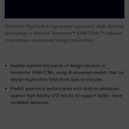
Simcenter PhysicsAI brings proven geometric deep learning
technology in Siemens’ Simcenter™ STAR-CCM+™ software
to accelerate AI-powered design exploration
Rapidly explore thousands of design variants in
Simcenter STAR-CCM+ using AI-powered models that cut
design exploration time from days to minutes
Predict geometry performance with built-in validation
against high-fidelity CFD results to support faster, more
confident decisions