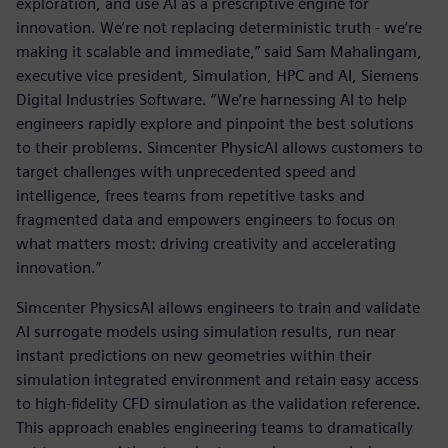
exploration, and use AI as a prescriptive engine for
innovation. We’re not replacing deterministic truth - we’re
making it scalable and immediate,” said Sam Mahalingam,
executive vice president, Simulation, HPC and AI, Siemens
Digital Industries Software. “We’re harnessing AI to help
engineers rapidly explore and pinpoint the best solutions
to their problems. Simcenter PhysicAI allows customers to
target challenges with unprecedented speed and
intelligence, frees teams from repetitive tasks and
fragmented data and empowers engineers to focus on
what matters most: driving creativity and accelerating
innovation.”
Simcenter PhysicsAI allows engineers to train and validate
AI surrogate models using simulation results, run near
instant predictions on new geometries within their
simulation integrated environment and retain easy access
to high-fidelity CFD simulation as the validation reference.
This approach enables engineering teams to dramatically