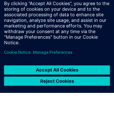
CPU for scalable agentic AI
5. maj 2026.