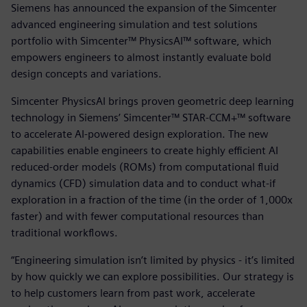
Siemens has announced the expansion of the Simcenter
advanced engineering simulation and test solutions
portfolio with Simcenter™ PhysicsAI™ software, which
empowers engineers to almost instantly evaluate bold
design concepts and variations.
Simcenter PhysicsAI brings proven geometric deep learning
technology in Siemens’ Simcenter™ STAR-CCM+™ software
to accelerate AI-powered design exploration. The new
capabilities enable engineers to create highly efficient AI
reduced-order models (ROMs) from computational fluid
dynamics (CFD) simulation data and to conduct what-if
exploration in a fraction of the time (in the order of 1,000x
faster) and with fewer computational resources than
traditional workflows.
“Engineering simulation isn’t limited by physics - it’s limited
by how quickly we can explore possibilities. Our strategy is
to help customers learn from past work, accelerate