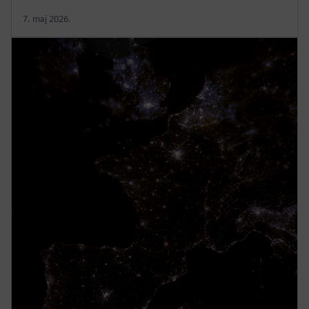
7. maj 2026.