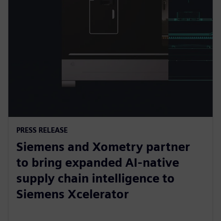
PRESS RELEASE
Siemens and Xometry partner
to bring expanded AI-native
supply chain intelligence to
Siemens Xcelerator