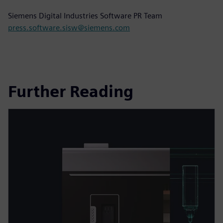
Siemens Digital Industries Software PR Team
press.software.sisw@siemens.com
Further Reading