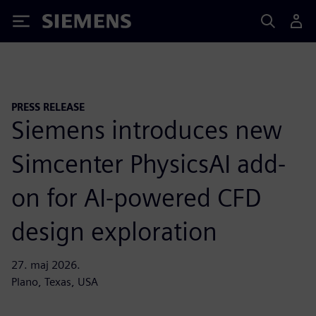
Siemens
PRESS RELEASE
Siemens introduces new
Simcenter PhysicsAI add-
on for AI-powered CFD
design exploration
27. maj 2026.
Plano, Texas, USA