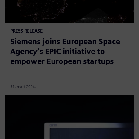
PRESS RELEASE
Siemens joins European Space
Agency’s EPIC initiative to
empower European startups
31. mart 2026.