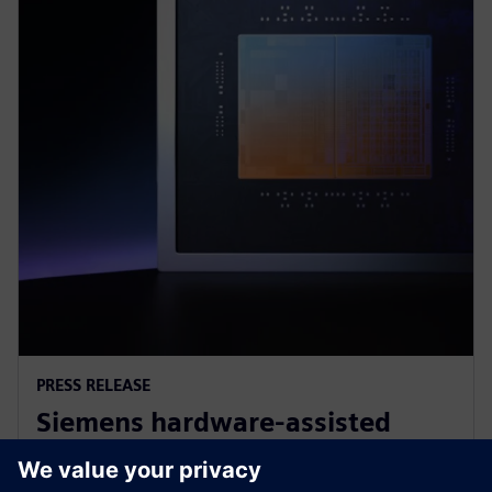
PRESS RELEASE
Siemens hardware-assisted
verification validates Arm AGI