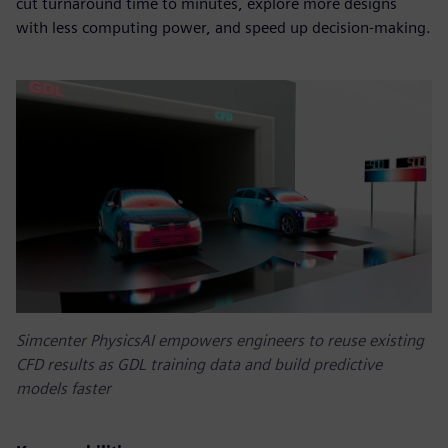
cut turnaround time to minutes, explore more designs
with less computing power, and speed up decision-making.
Simcenter PhysicsAI empowers engineers to reuse existing
CFD results as GDL training data and build predictive
models faster