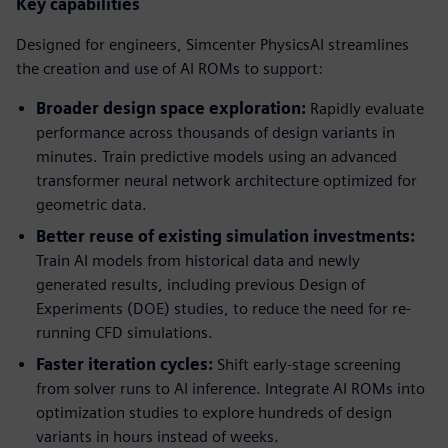
Key capabilities
Designed for engineers, Simcenter PhysicsAI streamlines
the creation and use of AI ROMs to support:
Broader design space exploration:
Rapidly evaluate
performance across thousands of design variants in
minutes. Train predictive models using an advanced
transformer neural network architecture optimized for
geometric data.
Better reuse of existing simulation investments:
Train AI models from historical data and newly
generated results, including previous Design of
Experiments (DOE) studies, to reduce the need for re-
running CFD simulations.
Faster iteration cycles:
Shift early-stage screening
from solver runs to AI inference. Integrate AI ROMs into
optimization studies to explore hundreds of design
variants in hours instead of weeks.