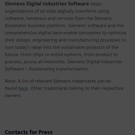
Siemens Digital Industries Software
helps
organizations of all sizes digitally transform using
software, hardware and services from the Siemens
Xcelerator business platform. Siemens' software and the
comprehensive digital twin enable companies to optimize
their design, engineering and manufacturing processes to
turn today's ideas into the sustainable products of the
future. From chips to entire systems, from product to
process, across all industries. Siemens Digital Industries
Software – Accelerating transformation.
Note: A list of relevant Siemens trademarks can be
found
here
. Other trademarks belong to their respective
owners.
Contacts for Press