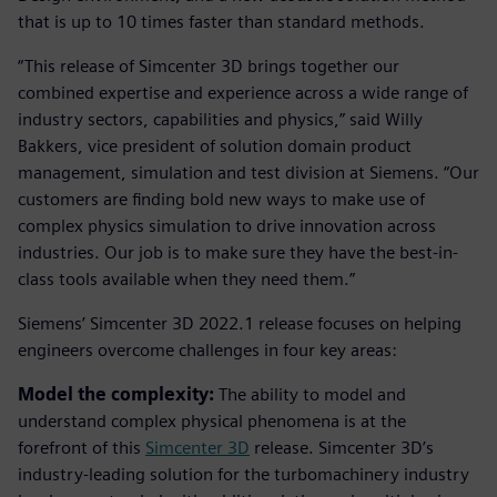
that is up to 10 times faster than standard methods.
“This release of Simcenter 3D brings together our
combined expertise and experience across a wide range of
industry sectors, capabilities and physics,” said Willy
Bakkers, vice president of solution domain product
management, simulation and test division at Siemens. “Our
customers are finding bold new ways to make use of
complex physics simulation to drive innovation across
industries. Our job is to make sure they have the best-in-
class tools available when they need them.”
Siemens’ Simcenter 3D 2022.1 release focuses on helping
engineers overcome challenges in four key areas:
Model the complexity:
The ability to model and
understand complex physical phenomena is at the
forefront of this
Simcenter 3D
release. Simcenter 3D’s
industry-leading solution for the turbomachinery industry