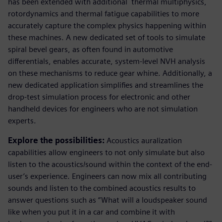
has been extended with additional thermal multiphysics,
rotordynamics and thermal fatigue capabilities to more
accurately capture the complex physics happening within
these machines. A new dedicated set of tools to simulate
spiral bevel gears, as often found in automotive
differentials, enables accurate, system-level NVH analysis
on these mechanisms to reduce gear whine. Additionally, a
new dedicated application simplifies and streamlines the
drop-test simulation process for electronic and other
handheld devices for engineers who are not simulation
experts.
Explore the possibilities:
Acoustics auralization
capabilities allow engineers to not only simulate but also
listen to the acoustics/sound within the context of the end-
user’s experience. Engineers can now mix all contributing
sounds and listen to the combined acoustics results to
answer questions such as “What will a loudspeaker sound
like when you put it in a car and combine it with