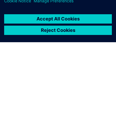
ABOUT SIEMENS
COMPANY INFO