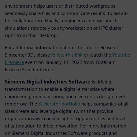
environment helps users or distributed workgroups
seamlessly share files and communicate results to aid ad-
hoc collaboration. Finally, engineers can now launch
simulations remotely to any workstation or HPC cluster
right from their desktop.
For additional information about the latest release of
Simcenter 3D, please
follow this link
or watch the
Youtube
Premiere
event on January 11, 2022 from 10:00 am
Eastern Standard Time.
Siemens Digital Industries Software
is driving
transformation to enable a digital enterprise where
engineering, manufacturing and electronics design meet
tomorrow. The
Xcelerator portfolio
helps companies of all
sizes create and leverage digital twins that provide
organizations with new insights, opportunities and levels
of automation to drive innovation. For more information
on Siemens Digital Industries Software products and