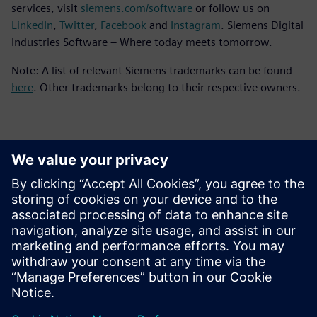
services, visit
siemens.com/software
or follow us on
LinkedIn
,
Twitter
,
Facebook
and
Instagram
. Siemens Digital
Industries Software – Where today meets tomorrow.
Note: A list of relevant Siemens trademarks can be found
here
. Other trademarks belong to their respective owners.
Contacts for Press
Siemens Digital Industries Software PR Team
Email: press.software.sisw@siemens.com