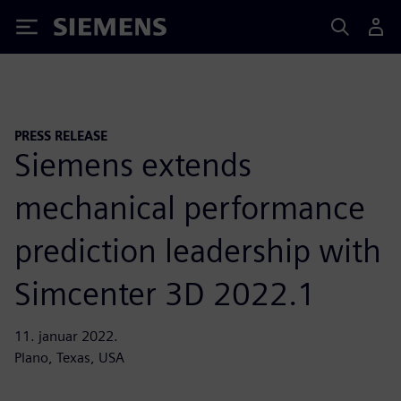
Siemens
PRESS RELEASE
Siemens extends
mechanical performance
prediction leadership with
Simcenter 3D 2022.1
11. januar 2022.
Plano, Texas, USA