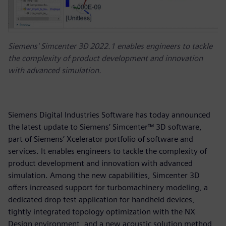
Siemens' Simcenter 3D 2022.1 enables engineers to tackle
the complexity of product development and innovation
with advanced simulation.
Siemens Digital Industries Software has today announced
the latest update to Siemens’ Simcenter™ 3D software,
part of Siemens’ Xcelerator portfolio of software and
services. It enables engineers to tackle the complexity of
product development and innovation with advanced
simulation. Among the new capabilities, Simcenter 3D
offers increased support for turbomachinery modeling, a
dedicated drop test application for handheld devices,
tightly integrated topology optimization with the NX
Design environment, and a new acoustic solution method