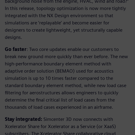
background noise from the engine, HVAC, wind and road?”
In this release, topology optimization is now more tightly
integrated with the NX Design environment so that
simulations are ‘replayable’ and become easier for
designers to create lightweight, yet structurally capable
designs.
Go faster
: Two core updates enable our customers to
break new ground more quickly than ever before. The new
high-performance boundary element method with
adaptive order solution (BEMAO) used for acoustics
simulation is up to 10 times faster compared to the
standard boundary element method, while new load case
filtering for aerostructures allows engineers to quickly
determine the final critical list of load cases from the
thousands of load cases experienced in an airframe.
Stay integrated:
Simcenter 3D now connects with
Xcelerator Share for Xcelerator as a Service (or XaaS)
subscribers. The Xcelerator Share collaborative cloud