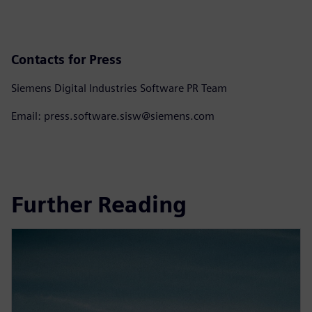
Contacts for Press
Siemens Digital Industries Software PR Team
Email: press.software.sisw@siemens.com
Further Reading