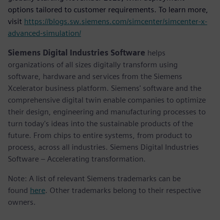
options tailored to customer requirements. To learn more,
visit
https://blogs.sw.siemens.com/simcenter/simcenter-x-
advanced-simulation/
Siemens Digital Industries Software
helps
organizations of all sizes digitally transform using
software, hardware and services from the Siemens
Xcelerator business platform. Siemens' software and the
comprehensive digital twin enable companies to optimize
their design, engineering and manufacturing processes to
turn today's ideas into the sustainable products of the
future. From chips to entire systems, from product to
process, across all industries. Siemens Digital Industries
Software – Accelerating transformation.
Note: A list of relevant Siemens trademarks can be
found
here
. Other trademarks belong to their respective
owners.