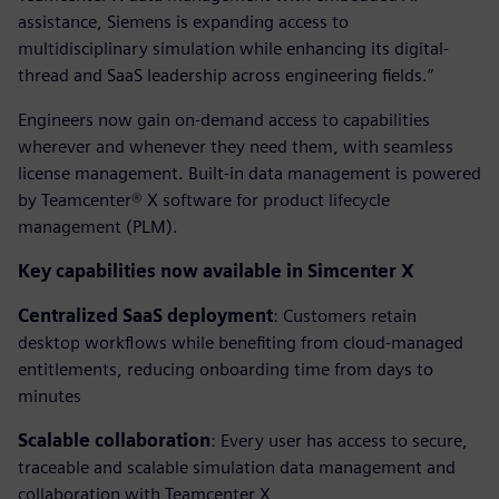
assistance, Siemens is expanding access to
multidisciplinary simulation while enhancing its digital-
thread and SaaS leadership across engineering fields.”
Engineers now gain on-demand access to capabilities
wherever and whenever they need them, with seamless
license management. Built-in data management is powered
by Teamcenter® X software for product lifecycle
management (PLM).
Key capabilities now available in Simcenter X
Centralized SaaS deployment
: Customers retain
desktop workflows while benefiting from cloud-managed
entitlements, reducing onboarding time from days to
minutes
Scalable collaboration
: Every user has access to secure,
traceable and scalable simulation data management and
collaboration with Teamcenter X