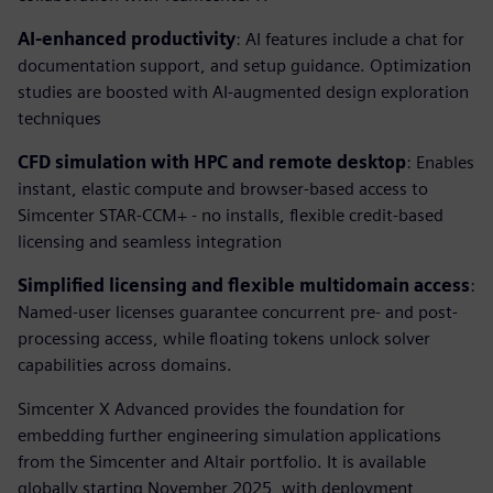
AI-enhanced productivity
: AI features include a chat for
documentation support, and setup guidance. Optimization
studies are boosted with AI-augmented design exploration
techniques
CFD simulation with HPC and remote desktop
: Enables
instant, elastic compute and browser-based access to
Simcenter STAR-CCM+ - no installs, flexible credit-based
licensing and seamless integration
Simplified licensing and flexible multidomain access
:
Named-user licenses guarantee concurrent pre- and post-
processing access, while floating tokens unlock solver
capabilities across domains.
Simcenter X Advanced provides the foundation for
embedding further engineering simulation applications
from the Simcenter and Altair portfolio. It is available
globally starting November 2025, with deployment