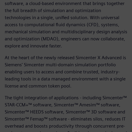
software, a cloud-based environment that brings together
the full breadth of simulation and optimization
technologies in a single, unified solution. With universal
access to computational fluid dynamics (CFD), systems,
mechanical simulation and multidisciplinary design analysis
and optimization (MDAO), engineers can now collaborate,
explore and innovate faster.
At the heart of the newly released Simcenter X Advanced is
Siemens’ Simcenter multi-domain simulation portfolio
enabling users to access and combine trusted, industry-
leading tools in a data managed environment with a single
license and common token pool.
The tight integration of applications - including Simcenter™
STAR-CCM+™ software, Simcenter™ Amesim™ software,
Simcenter™ HEEDS software, Simcenter™ 3D software and
Simcenter™ Femap™ software - eliminates silos, reduces IT
overhead and boosts productivity through concurrent pre-