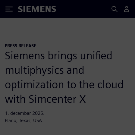
Siemens
PRESS RELEASE
Siemens brings unified
multiphysics and
optimization to the cloud
with Simcenter X
1. decembar 2025.
Plano, Texas, USA