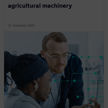
agricultural machinery
27. novembar 2025.