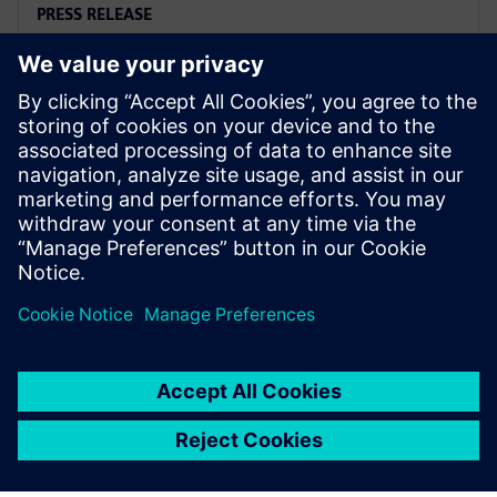
PRESS RELEASE
Siemens and Microsoft team up
to deliver Polarion X on Azure
18. novembar 2025.