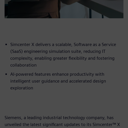
Simcenter X delivers a scalable, Software as a Service
(SaaS) engineering simulation suite, reducing IT
complexity, enabling greater flexibility and fostering
collaboration
AI-powered features enhance productivity with
intelligent user guidance and accelerated design
exploration
Siemens, a leading industrial technology company, has
unveiled the latest significant updates to its Simcenter™ X