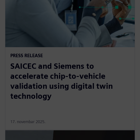
PRESS RELEASE
SAICEC and Siemens to
accelerate chip-to-vehicle
validation using digital twin
technology
17. novembar 2025.