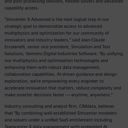
and post-processing sessions, flexible solvers and advanced
capability access.
"Simcenter X Advanced is the next logical step in our
strategic goal to democratize access to advanced
multiphysics and optimization for our community of
innovators and industry leaders,” said Jean-Claude
Ercolanelli, senior vice president, Simulation and Test
Solutions, Siemens Digital Industries Software. “By unifying
our multiphysics and optimization technologies and
enhancing them with robust data management,
collaboration capabilities, AI-driven guidance and design
exploration, we’re empowering every engineer to
accelerate innovation that matters, reduce complexity and
make smarter decisions faster — anytime, anywhere.”
Industry consulting and analyst firm, CIMdata, believes
that “By combining well-established Simcenter modelers
and solvers under a unified SaaS entitlement including
Teamcenter X data management with embedded AI