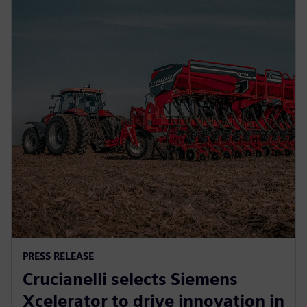
PRESS RELEASE
Crucianelli selects Siemens
Xcelerator to drive innovation in