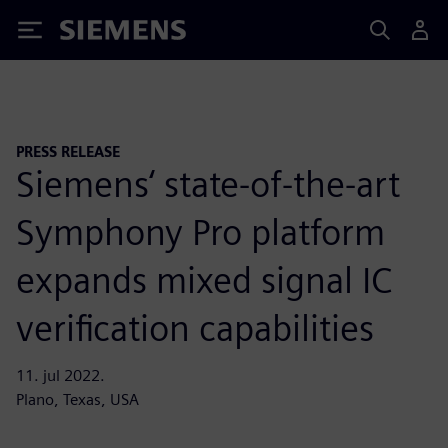
Siemens
PRESS RELEASE
Siemens‘ state-of-the-art
Symphony Pro platform
expands mixed signal IC
verification capabilities
11. jul 2022.
Plano, Texas, USA