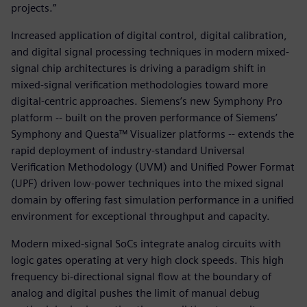
projects.”
Increased application of digital control, digital calibration,
and digital signal processing techniques in modern mixed-
signal chip architectures is driving a paradigm shift in
mixed-signal verification methodologies toward more
digital-centric approaches. Siemens’s new Symphony Pro
platform -- built on the proven performance of Siemens’
Symphony and Questa™ Visualizer platforms -- extends the
rapid deployment of industry-standard Universal
Verification Methodology (UVM) and Unified Power Format
(UPF) driven low-power techniques into the mixed signal
domain by offering fast simulation performance in a unified
environment for exceptional throughput and capacity.
Modern mixed-signal SoCs integrate analog circuits with
logic gates operating at very high clock speeds. This high
frequency bi-directional signal flow at the boundary of
analog and digital pushes the limit of manual debug