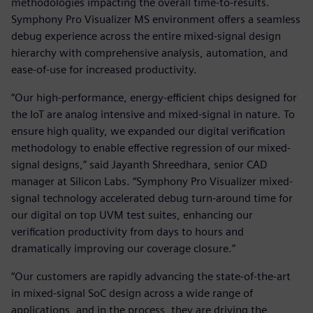
methodologies impacting the overall time-to-results.
Symphony Pro Visualizer MS environment offers a seamless
debug experience across the entire mixed-signal design
hierarchy with comprehensive analysis, automation, and
ease-of-use for increased productivity.
“Our high-performance, energy-efficient chips designed for
the IoT are analog intensive and mixed-signal in nature. To
ensure high quality, we expanded our digital verification
methodology to enable effective regression of our mixed-
signal designs,” said Jayanth Shreedhara, senior CAD
manager at Silicon Labs. “Symphony Pro Visualizer mixed-
signal technology accelerated debug turn-around time for
our digital on top UVM test suites, enhancing our
verification productivity from days to hours and
dramatically improving our coverage closure.”
“Our customers are rapidly advancing the state-of-the-art
in mixed-signal SoC design across a wide range of
applications, and in the process, they are driving the