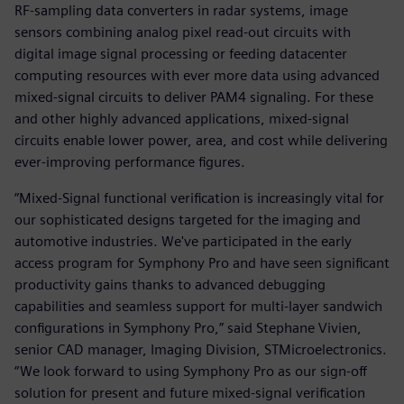
RF-sampling data converters in radar systems, image
sensors combining analog pixel read-out circuits with
digital image signal processing or feeding datacenter
computing resources with ever more data using advanced
mixed-signal circuits to deliver PAM4 signaling. For these
and other highly advanced applications, mixed-signal
circuits enable lower power, area, and cost while delivering
ever-improving performance figures.
“Mixed-Signal functional verification is increasingly vital for
our sophisticated designs targeted for the imaging and
automotive industries. We've participated in the early
access program for Symphony Pro and have seen significant
productivity gains thanks to advanced debugging
capabilities and seamless support for multi-layer sandwich
configurations in Symphony Pro,” said Stephane Vivien,
senior CAD manager, Imaging Division, STMicroelectronics.
“We look forward to using Symphony Pro as our sign-off
solution for present and future mixed-signal verification