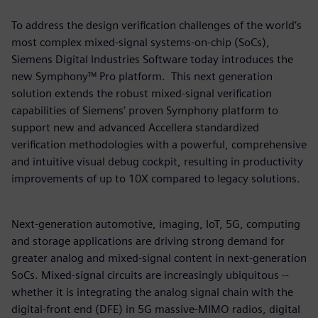
To address the design verification challenges of the world’s
most complex mixed-signal systems-on-chip (SoCs),
Siemens Digital Industries Software today introduces the
new Symphony™ Pro platform. This next generation
solution extends the robust mixed-signal verification
capabilities of Siemens’ proven Symphony platform to
support new and advanced Accellera standardized
verification methodologies with a powerful, comprehensive
and intuitive visual debug cockpit, resulting in productivity
improvements of up to 10X compared to legacy solutions.
Next-generation automotive, imaging, IoT, 5G, computing
and storage applications are driving strong demand for
greater analog and mixed-signal content in next-generation
SoCs. Mixed-signal circuits are increasingly ubiquitous --
whether it is integrating the analog signal chain with the
digital-front end (DFE) in 5G massive-MIMO radios, digital