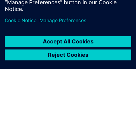
ABOUT SIEMENS