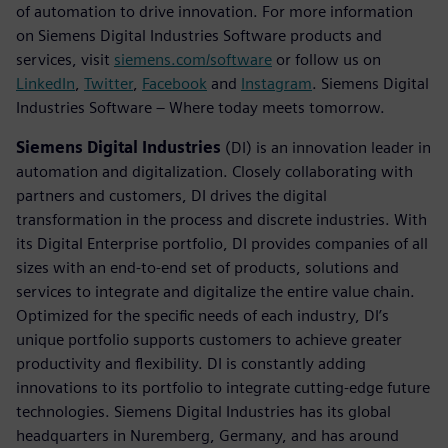
of automation to drive innovation. For more information
on Siemens Digital Industries Software products and
services, visit
siemens.com/software
or follow us on
LinkedIn
,
Twitter
,
Facebook
and
Instagram
. Siemens Digital
Industries Software – Where today meets tomorrow.
Siemens Digital Industries
(DI) is an innovation leader in
automation and digitalization. Closely collaborating with
partners and customers, DI drives the digital
transformation in the process and discrete industries. With
its Digital Enterprise portfolio, DI provides companies of all
sizes with an end-to-end set of products, solutions and
services to integrate and digitalize the entire value chain.
Optimized for the specific needs of each industry, DI’s
unique portfolio supports customers to achieve greater
productivity and flexibility. DI is constantly adding
innovations to its portfolio to integrate cutting-edge future
technologies. Siemens Digital Industries has its global
headquarters in Nuremberg, Germany, and has around