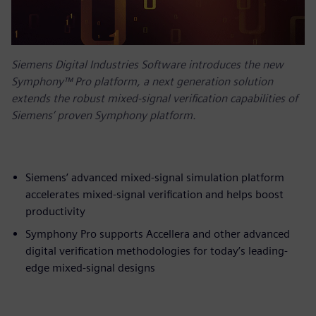
Siemens Digital Industries Software introduces the new
Symphony™ Pro platform, a next generation solution
extends the robust mixed-signal verification capabilities of
Siemens’ proven Symphony platform.
Siemens’ advanced mixed-signal simulation platform
accelerates mixed-signal verification and helps boost
productivity
Symphony Pro supports Accellera and other advanced
digital verification methodologies for today’s leading-
edge mixed-signal designs