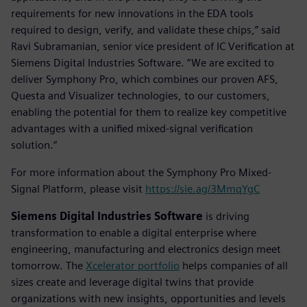
requirements for new innovations in the EDA tools
required to design, verify, and validate these chips,” said
Ravi Subramanian, senior vice president of IC Verification at
Siemens Digital Industries Software. “We are excited to
deliver Symphony Pro, which combines our proven AFS,
Questa and Visualizer technologies, to our customers,
enabling the potential for them to realize key competitive
advantages with a unified mixed-signal verification
solution.“
For more information about the Symphony Pro Mixed-
Signal Platform, please visit
https://sie.ag/3MmqYgC
Siemens Digital Industries Software
is driving
transformation to enable a digital enterprise where
engineering, manufacturing and electronics design meet
tomorrow. The
Xcelerator portfolio
helps companies of all
sizes create and leverage digital twins that provide
organizations with new insights, opportunities and levels