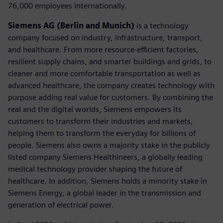
76,000 employees internationally.
Siemens AG (Berlin and Munich)
is a technology
company focused on industry, infrastructure, transport,
and healthcare. From more resource-efficient factories,
resilient supply chains, and smarter buildings and grids, to
cleaner and more comfortable transportation as well as
advanced healthcare, the company creates technology with
purpose adding real value for customers. By combining the
real and the digital worlds, Siemens empowers its
customers to transform their industries and markets,
helping them to transform the everyday for billions of
people. Siemens also owns a majority stake in the publicly
listed company Siemens Healthineers, a globally leading
medical technology provider shaping the future of
healthcare. In addition, Siemens holds a minority stake in
Siemens Energy, a global leader in the transmission and
generation of electrical power.