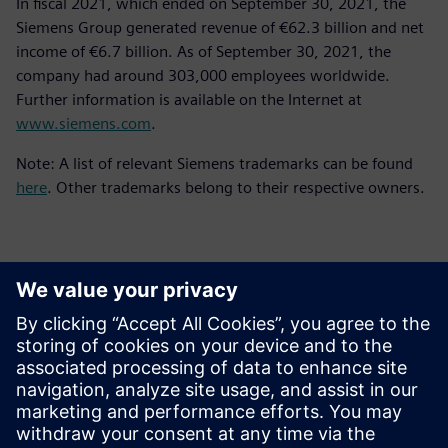
In fiscal 2021, which ended on September 30, 2021, the
Siemens Group generated revenue of €62.3 billion and net
income of €6.7 billion. As of September 30, 2021, the
company had around 303,000 employees worldwide.
Further information is available on the Internet at
www.siemens.com
.
Note: A list of relevant Siemens trademarks can be found
here
. Other trademarks belong to their respective owners.
Contacts for Press
Siemens Digital Industries Software PR Team
Email: press.software.sisw@siemens.com