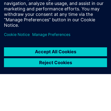
Email: press.software.sisw@siemens.com