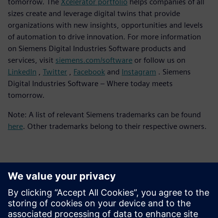
tomorrow. The
Xcelerator portfolio
helps companies of all
sizes create and leverage digital twins that provide
organizations with new insights, opportunities and levels
of automation to drive innovation. For more information
on Siemens Digital Industries Software products and
services, visit
siemens.com/software
or follow us on
LinkedIn
,
Twitter
,
Facebook
and
Instagram
. Siemens
Digital Industries Software – Where today meets
tomorrow.
Note: A list of relevant Siemens trademarks can be found
here
. Other trademarks belong to their respective owners.
Contacts for Press
Siemens Digital Industries Software PR Team