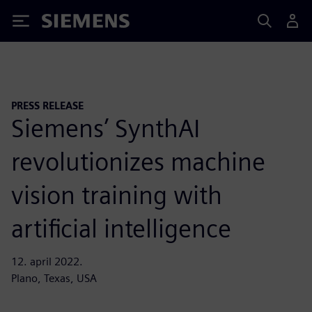
Siemens
PRESS RELEASE
Siemens’ SynthAI
revolutionizes machine
vision training with
artificial intelligence
12. april 2022.
Plano, Texas, USA