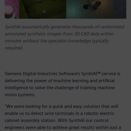
SynthAI automatically generates thousands of randomized
annotated synthetic images from 3D CAD data within
minutes without the specialist knowledge typically
required.
Siemens Digital Industries Software’s SynthAI™ service is
delivering the power of machine learning and artificial
intelligence to solve the challenge of training machine
vision systems.
“We were looking for a quick and easy solution that will
enable us to detect wire terminals in a robotic electric
cabinet assembly station. With SynthAI our control
engineers were able to achieve great results within just a