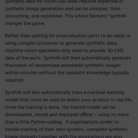
synthetic data for vision use cases requires expertise in
synthetic image generation and can be complex, time
consuming, and expensive. This where Siemens’ SynthAI
changes the game.
Rather than waiting for preproduction parts to be ready or
using complex processes to generate synthetic data,
machine vision specialists only need to provide 3D CAD
data of the parts. SynthAI will then automatically generate
thousands of randomized annotated synthetic images
within minutes without the specialist knowledge typically
required.
SynthAI will also automatically train a machine learning
model that could be used to detect your product in real life.
Once the training is done, the trained model can be
downloaded, tested and deployed offline – using no more
than a little Python coding. If organizations prefer to
handle training of their own systems, complete synthetic
image datasets together with the annotations are also