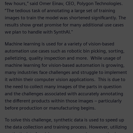
few hours,” said Omer Einav, CEO, Polygon Technologies.
“The tedious task of annotating a large set of training
images to train the model was shortened significantly. The
results show great promise for many additional use cases
we plan to handle with SynthAI."
Machine learning is used for a variety of vision-based
automation use cases such as robotic bin picking, sorting,
palletizing, quality inspection and more. While usage of
machine learning for vision-based automation is growing,
many industries face challenges and struggle to implement
it within their computer vision applications. This is due to
the need to collect many images of the parts in question
and the challenges associated with accurately annotating
the different products within those images – particularly
before production or manufacturing begins.
To solve this challenge, synthetic data is used to speed up
the data collection and training process. However, utilizing