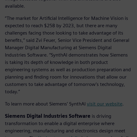
available.
“The market for Artificial Intelligence for Machine Vision is
expected to reach $25B by 2023, but there are many
challenges facing those looking to take advantage of its
benefits,” said Zvi Feuer, Senior Vice President and General
Manager Digital Manufacturing at Siemens Digital
Industries Software. “SynthAI demonstrates how Siemens
is taking its depth of knowledge in both product
engineering systems as well as production preparation and
planning and finding room for innovations that allow our
customers to take advantage of tomorrow’s technology,
today.”
To learn more about Siemens’ SynthAI
visit our website
.
Siemens Digital Industries Software
is driving
transformation to enable a digital enterprise where
engineering, manufacturing and electronics design meet