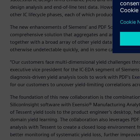
design analysis and end-of-line test data. However, yield 
other IC lifecycle phases, each of which produce their own c
The new enhancements of Siemens’ and PDF Solutions’ produ
comprehensive solution that aggregates and analyzes design
together with a broad array of other yield data sources, to r
otherwise undetectable quickly, and in some cases automati
“Our customers face multi-dimensional yield challenges throug
executive vice president for the IC-EDA segment of Siemens
diagnosis-driven yield analysis tools to work with PDF’s Ex
for our customers to uncover yield-limiting correlations a
The foundation of this new collaboration is the combinatio
SiliconInsight software with Exensio® Manufacturing Analyt
of Tessent yield tools to the product engineer’s desktop, h
domain yield learning. The collaboration also leverages PDF 
analysis with Tessent to create a closed loop environment f
better monitoring of systematic yield loss, further improvi