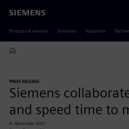
Siemens
Products & services
Solutions
Industries
Partne
Home
PRESS RELEASE
Siemens collaborate
and speed time to 
8. decembar 2021.