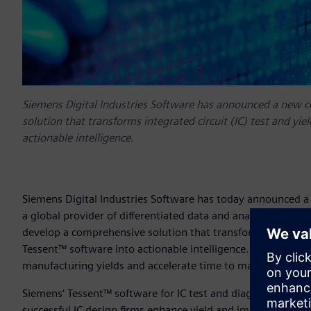
Siemens Digital Industries Software has announced a new c
solution that transforms integrated circuit (IC) test and yi
actionable intelligence.
Siemens Digital Industries Software has today announced a
a global provider of differentiated data and analytics solut
develop a comprehensive solution that transforms integrated
Tessent™ software into actionable intelligence. For mutual 
manufacturing yields and accelerate time to market for ne
Siemens’ Tessent™ software for IC test and diagnosis has a 
successful IC design firms enhance yield and improve quali