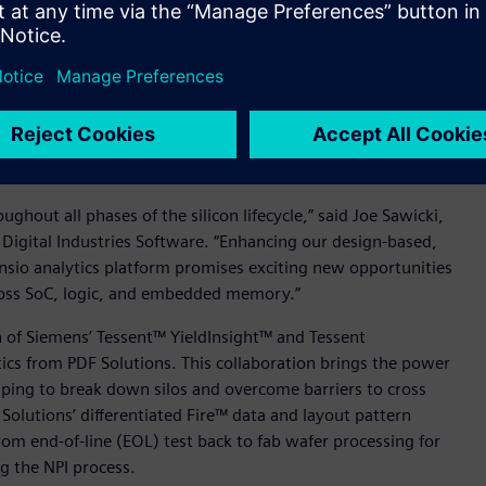
challenges extend beyond IC design into manufacturing and
ategories and classes of yield data.
cts are planned to work together to deliver a
-based, yield relevant data from Siemens’ Tessent software,
apidly analyze and identify yield correlations that are
cally.
hout all phases of the silicon lifecycle,” said Joe Sawicki,
 Digital Industries Software. “Enhancing our design-based,
ensio analytics platform promises exciting new opportunities
cross SoC, logic, and embedded memory.”
n of Siemens’ Tessent™ YieldInsight™ and Tessent
ics from PDF Solutions. This collaboration brings the power
elping to break down silos and overcome barriers to cross
Solutions’ differentiated Fire™ data and layout pattern
rom end-of-line (EOL) test back to fab wafer processing for
ng the NPI process.