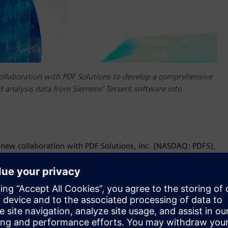
ollaboration with PDF Solutions to develop a comprehensive
eld analysis data from Siemens’ Tessent software into
 new collaboration with PDF Solutions, Inc. (NASDAQ: PDFS),
ions to the semiconductor and electronics industries, to
 circuit (IC) test and yield analysis data from Siemens’
customers, this intelligence can dramatically boost
w products.
long track record of helping many of the world’s most
ty by generating root cause defect data based on automated