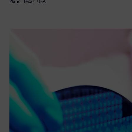
Plano, Texas, USA