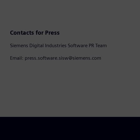
Contacts for Press
Siemens Digital Industries Software PR Team
Email: press.software.sisw@siemens.com