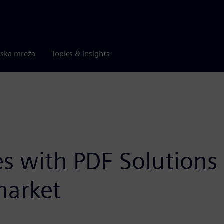
rska mreža
Topics & insights
s with PDF Solutions t
market