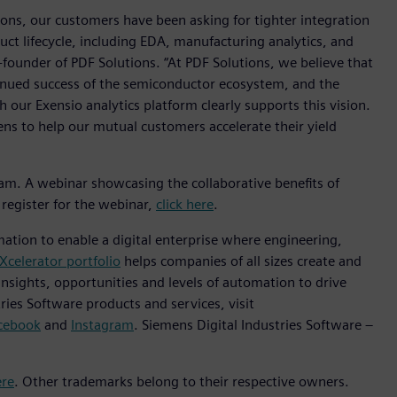
ions, our customers have been asking for tighter integration
ct lifecycle, including EDA, manufacturing analytics, and
-founder of PDF Solutions. “At PDF Solutions, we believe that
ntinued success of the semiconductor ecosystem, and the
 our Exensio analytics platform clearly supports this vision.
ns to help our mutual customers accelerate their yield
ram. A webinar showcasing the collaborative benefits of
register for the webinar,
click here
.
mation to enable a digital enterprise where engineering,
Xcelerator portfolio
helps companies of all sizes create and
insights, opportunities and levels of automation to drive
ies Software products and services, visit
cebook
and
Instagram
. Siemens Digital Industries Software –
ere
. Other trademarks belong to their respective owners.