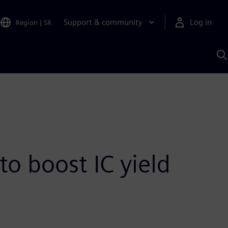
Support & community
Log in
Region
|
SR
S
w
A
o boost IC yield