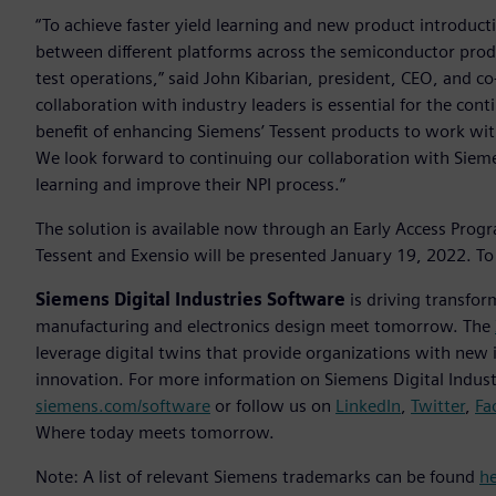
“To achieve faster yield learning and new product introduct
between different platforms across the semiconductor produ
test operations,” said John Kibarian, president, CEO, and co
collaboration with industry leaders is essential for the co
benefit of enhancing Siemens’ Tessent products to work with
We look forward to continuing our collaboration with Sieme
learning and improve their NPI process.”
The solution is available now through an Early Access Prog
Tessent and Exensio will be presented January 19, 2022. To 
Siemens Digital Industries Software
is driving transfor
manufacturing and electronics design meet tomorrow. The
leverage digital twins that provide organizations with new 
innovation. For more information on Siemens Digital Industr
siemens.com/software
or follow us on
LinkedIn
,
Twitter
,
Fa
Where today meets tomorrow.
Note: A list of relevant Siemens trademarks can be found
h