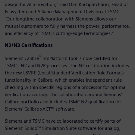
design for AI innovation," said Dan Kochpatcharin, Head of
Ecosystem and Alliance Management Division at TSMC.
"Our longtime collaboration with Siemens allows our
mutual customers to fully harness the power, performance,
and efficiency of TSMC's cutting-edge technologies."
N2/N3 Certifications
®
Siemens’ Calibre
nmPlatform tool is now certified for
TSMC’s N2 and N2P processes. The N2 certification includes
the new LSVRF (Local Standard Verification Rule Format)
functionality in Calibre, which enables independent rule
checking within specific regions of a processor for optimal
verification accuracy. The collaboration around Siemens’
Calibre portfolio also includes TSMC N2 qualification for
Siemens’ Calibre xACT™ software.
Siemens and TSMC have collaborated to certify parts of
Siemens’ Solido™ Simulation Suite software for analog,