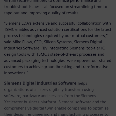
virtual secure chambers to optimize performance and
troubleshoot issues -- all focused on streamlining time to
tape-out and improving quality of results.
“Siemens EDA’s extensive and successful collaboration with
TSMC enables advanced solution certifications for the latest
process technologies required by our mutual customers,”
said Mike Ellow, CEO, Silicon Systems, Siemens Digital
Industries Software. "By integrating Siemens' top-tier IC
design tools with TSMC's state-of-the-art processes and
advanced packaging technologies, we empower our shared
customers to achieve groundbreaking and transformative
innovations."
Siemens Digital Industries Software
helps
organizations of all sizes digitally transform using
software, hardware and services from the Siemens
Xcelerator business platform. Siemens' software and the
comprehensive digital twin enable companies to optimize
their design, engineering and manufacturing processes to