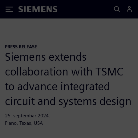
Siemens
PRESS RELEASE
Siemens extends
collaboration with TSMC
to advance integrated
circuit and systems design
25. septembar 2024.
Plano, Texas, USA