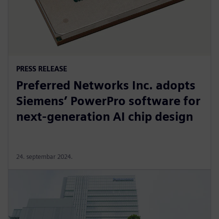
PRESS RELEASE
Preferred Networks Inc. adopts
Siemens’ PowerPro software for
next-generation AI chip design
24. septembar 2024.