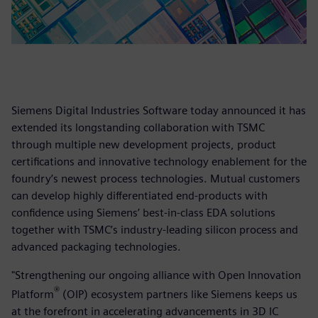
Siemens Digital Industries Software today announced it has
extended its longstanding collaboration with TSMC
through multiple new development projects, product
certifications and innovative technology enablement for the
foundry’s newest process technologies. Mutual customers
can develop highly differentiated end-products with
confidence using Siemens’ best-in-class EDA solutions
together with TSMC’s industry-leading silicon process and
advanced packaging technologies.
"Strengthening our ongoing alliance with Open Innovation
®
Platform
(OIP) ecosystem partners like Siemens keeps us
at the forefront in accelerating advancements in 3D IC