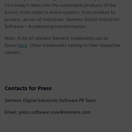
turn today's ideas into the sustainable products of the
future. From chips to entire systems, from product to
process, across all industries. Siemens Digital Industries
Software – Accelerating transformation.
Note: A list of relevant Siemens trademarks can be
found
here
. Other trademarks belong to their respective
owners.
Contacts for Press
Siemens Digital Industries Software PR Team
Email: press.software.sisw@siemens.com