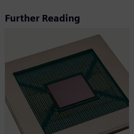
Further Reading