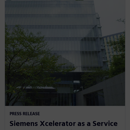
PRESS RELEASE
Siemens Xcelerator as a Service