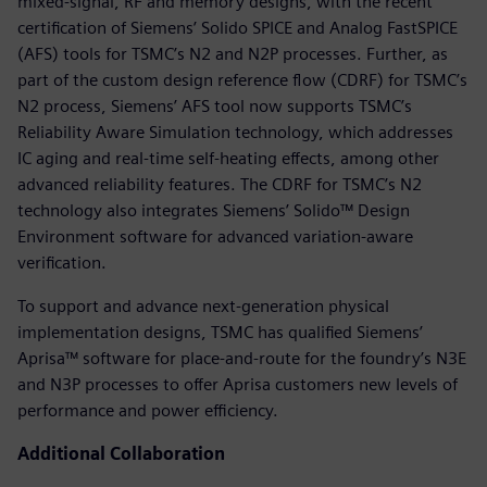
mixed-signal, RF and memory designs, with the recent
certification of Siemens’ Solido SPICE and Analog FastSPICE
(AFS) tools for TSMC’s N2 and N2P processes. Further, as
part of the custom design reference flow (CDRF) for TSMC’s
N2 process, Siemens’ AFS tool now supports TSMC’s
Reliability Aware Simulation technology, which addresses
IC aging and real-time self-heating effects, among other
advanced reliability features. The CDRF for TSMC’s N2
technology also integrates Siemens’ Solido™ Design
Environment software for advanced variation-aware
verification.
To support and advance next-generation physical
implementation designs, TSMC has qualified Siemens’
Aprisa™ software for place-and-route for the foundry’s N3E
and N3P processes to offer Aprisa customers new levels of
performance and power efficiency.
Additional Collaboration