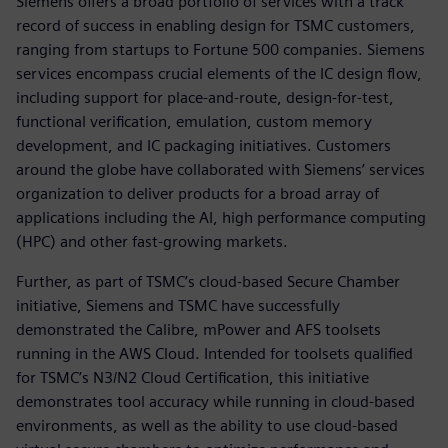
Siemens offers a broad portfolio of services with a track
record of success in enabling design for TSMC customers,
ranging from startups to Fortune 500 companies. Siemens
services encompass crucial elements of the IC design flow,
including support for place-and-route, design-for-test,
functional verification, emulation, custom memory
development, and IC packaging initiatives. Customers
around the globe have collaborated with Siemens’ services
organization to deliver products for a broad array of
applications including the AI, high performance computing
(HPC) and other fast-growing markets.
Further, as part of TSMC’s cloud-based Secure Chamber
initiative, Siemens and TSMC have successfully
demonstrated the Calibre, mPower and AFS toolsets
running in the AWS Cloud. Intended for toolsets qualified
for TSMC’s N3/N2 Cloud Certification, this initiative
demonstrates tool accuracy while running in cloud-based
environments, as well as the ability to use cloud-based