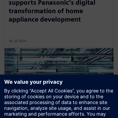
supports Panasonic’s digital
transformation of home
appliance development
30. jul 2024.