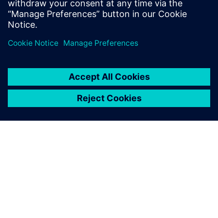
PRESS RELEASE
SiliconAuto adopts Siemens’
PAVE360 to accelerate pre-
silicon ADAS SoC development
4. septembar 2024.