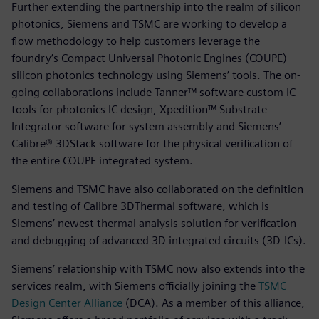
Further extending the partnership into the realm of silicon
photonics, Siemens and TSMC are working to develop a
flow methodology to help customers leverage the
foundry’s Compact Universal Photonic Engines (COUPE)
silicon photonics technology using Siemens’ tools. The on-
going collaborations include Tanner™ software custom IC
tools for photonics IC design, Xpedition™ Substrate
Integrator software for system assembly and Siemens’
Calibre® 3DStack software for the physical verification of
the entire COUPE integrated system.
Siemens and TSMC have also collaborated on the definition
and testing of Calibre 3DThermal software, which is
Siemens’ newest thermal analysis solution for verification
and debugging of advanced 3D integrated circuits (3D-ICs).
Siemens’ relationship with TSMC now also extends into the
services realm, with Siemens officially joining the
TSMC
Design Center Alliance
(DCA). As a member of this alliance,