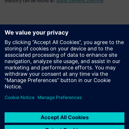
industry can be found at:
www.siemens.com/tire
Contacts for Press
Siemens Limited
Corporate Communications
Email: cm.th@siemens.com