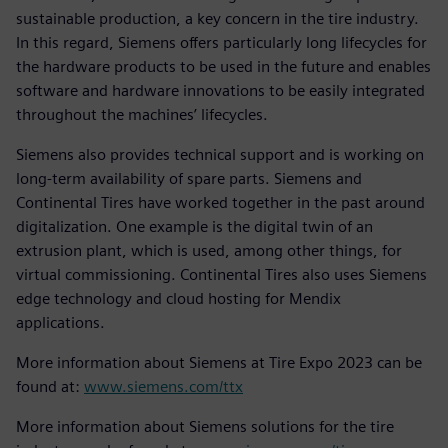
sustainable production, a key concern in the tire industry.
In this regard, Siemens offers particularly long lifecycles for
the hardware products to be used in the future and enables
software and hardware innovations to be easily integrated
throughout the machines’ lifecycles.
Siemens also provides technical support and is working on
long-term availability of spare parts. Siemens and
Continental Tires have worked together in the past around
digitalization. One example is the digital twin of an
extrusion plant, which is used, among other things, for
virtual commissioning. Continental Tires also uses Siemens
edge technology and cloud hosting for Mendix
applications.
More information about Siemens at Tire Expo 2023 can be
found at:
www.siemens.com/ttx
More information about Siemens solutions for the tire