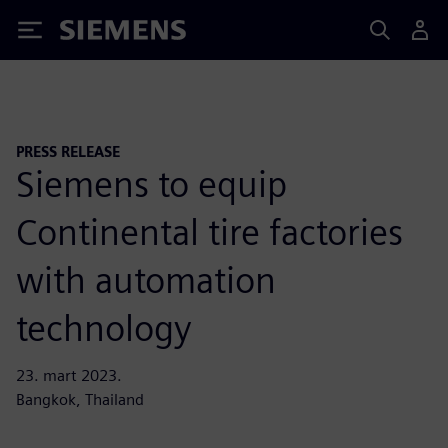
Siemens
PRESS RELEASE
Siemens to equip
Continental tire factories
with automation
technology
23. mart 2023.
Bangkok, Thailand