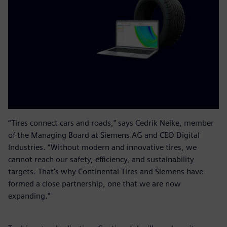
“Tires connect cars and roads,” says Cedrik Neike, member
of the Managing Board at Siemens AG and CEO Digital
Industries. “Without modern and innovative tires, we
cannot reach our safety, efficiency, and sustainability
targets. That’s why Continental Tires and Siemens have
formed a close partnership, one that we are now
expanding.”