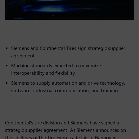
Siemens and Continental Tires sign strategic supplier
agreement
Machine standards expected to maximize
interoperability and flexibility
Siemens to supply automation and drive technology,
software, industrial communication, and training
Continental’s tire division and Siemens have signed a
strategic supplier agreement. As Siemens announces on
the sidelines of the Tire Expo trade fair in Hannover