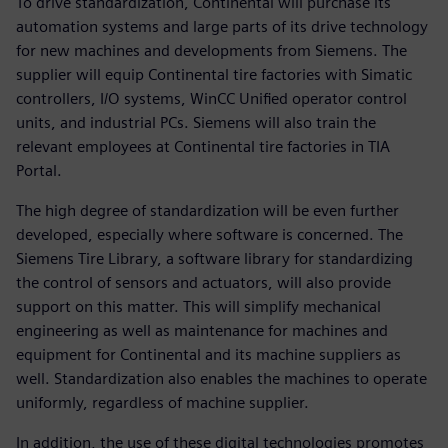
To drive standardization, Continental will purchase its
automation systems and large parts of its drive technology
for new machines and developments from Siemens. The
supplier will equip Continental tire factories with Simatic
controllers, I/O systems, WinCC Unified operator control
units, and industrial PCs. Siemens will also train the
relevant employees at Continental tire factories in TIA
Portal.
The high degree of standardization will be even further
developed, especially where software is concerned. The
Siemens Tire Library, a software library for standardizing
the control of sensors and actuators, will also provide
support on this matter. This will simplify mechanical
engineering as well as maintenance for machines and
equipment for Continental and its machine suppliers as
well. Standardization also enables the machines to operate
uniformly, regardless of machine supplier.
In addition, the use of these digital technologies promotes