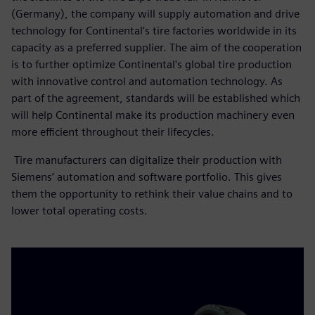
(Germany), the company will supply automation and drive
technology for Continental’s tire factories worldwide in its
capacity as a preferred supplier. The aim of the cooperation
is to further optimize Continental's global tire production
with innovative control and automation technology. As
part of the agreement, standards will be established which
will help Continental make its production machinery even
more efficient throughout their lifecycles.
Tire manufacturers can digitalize their production with
Siemens’ automation and software portfolio. This gives
them the opportunity to rethink their value chains and to
lower total operating costs.