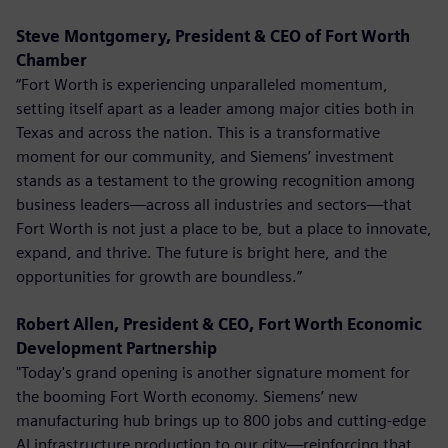
Steve Montgomery, President & CEO of Fort Worth
Chamber
“Fort Worth is experiencing unparalleled momentum,
setting itself apart as a leader among major cities both in
Texas and across the nation. This is a transformative
moment for our community, and Siemens’ investment
stands as a testament to the growing recognition among
business leaders—across all industries and sectors—that
Fort Worth is not just a place to be, but a place to innovate,
expand, and thrive. The future is bright here, and the
opportunities for growth are boundless.”
Robert Allen, President & CEO, Fort Worth Economic
Development Partnership
"Today's grand opening is another signature moment for
the booming Fort Worth economy. Siemens’ new
manufacturing hub brings up to 800 jobs and cutting-edge
AI infrastructure production to our city—reinforcing that