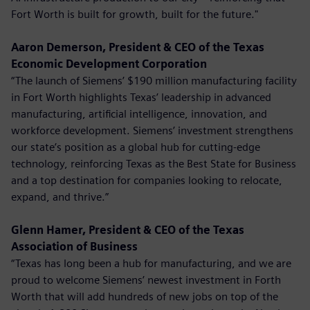
Fort Worth is built for growth, built for the future."
Aaron Demerson, President & CEO of the Texas
Economic Development Corporation
“The launch of Siemens’ $190 million manufacturing facility
in Fort Worth highlights Texas’ leadership in advanced
manufacturing, artificial intelligence, innovation, and
workforce development. Siemens’ investment strengthens
our state’s position as a global hub for cutting-edge
technology, reinforcing Texas as the Best State for Business
and a top destination for companies looking to relocate,
expand, and thrive.”
Glenn Hamer, President & CEO of the Texas
Association of Business
“Texas has long been a hub for manufacturing, and we are
proud to welcome Siemens’ newest investment in Forth
Worth that will add hundreds of new jobs on top of the