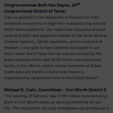
th
Congresswoman Beth Van Duyne, 24
Congressional District of Texas:
“I am so grateful to the leadership at Siemens for their
continued investment in high-tech manufacturing and our
North Texas workforce. Our region has enjoyed a virtuous
cycle of growth and expansion thanks to the Texas Miracle
of lower taxation, lighter regulation, and an embrace of
freedom. I was glad to have Siemens participate in our
most recent North Texas Job Fair and am excited by the
grand opening of this new $190 million manufacturing
facility in Fort Worth, which creates hundreds of skilled
trades jobs and marks a crucial step toward a
manufacturing renaissance here in the United States!”
Michael D. Crain, Councilman – Fort Worth District 3
“The opening of Siemens' new $190 million manufacturing
plant in Fort Worth marks an exciting milestone for our
city. This investment not only strengthens our position as a