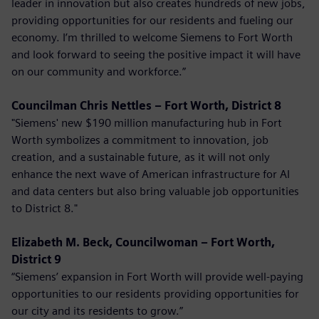
leader in innovation but also creates hundreds of new jobs,
providing opportunities for our residents and fueling our
economy. I’m thrilled to welcome Siemens to Fort Worth
and look forward to seeing the positive impact it will have
on our community and workforce.”
Councilman Chris Nettles – Fort Worth, District 8
"Siemens' new $190 million manufacturing hub in Fort
Worth symbolizes a commitment to innovation, job
creation, and a sustainable future, as it will not only
enhance the next wave of American infrastructure for AI
and data centers but also bring valuable job opportunities
to District 8."
Elizabeth M. Beck, Councilwoman – Fort Worth,
District 9
“Siemens’ expansion in Fort Worth will provide well-paying
opportunities to our residents providing opportunities for
our city and its residents to grow.”