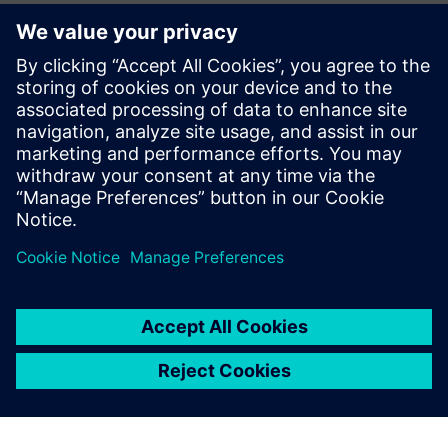
alongside our member companies like Siemens to bolster
our nation's manufacturing sector, build our domestic
workforce, and enhance our global competitiveness while
building a reliable, world-class U.S. electrical system.”
Read the press release