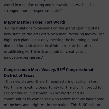
world in manufacturing and innovation as we build a
stronger, more prosperous state.”
Mayor Mattie Parker, Fort Worth
“Congratulations to Siemens on the grand opening of its
new state-of-the-art Fort Worth manufacturing facility! The
high-tech plant is not only meeting the booming global
demand for critical electrical infrastructure but also
establishing Fort Worth as a hub for creative and
innovative businesses."
rd
Congressman Marc Veasey, 33
Congressional
District of Texas
“This new state-of-the-art manufacturing facility in Fort
Worth is an exciting opportunity for the city. I’m proud to
see continued investment in Fort Worth and its
communities by companies who realize that we have some
of the best and brightest in the nation. This $190 million