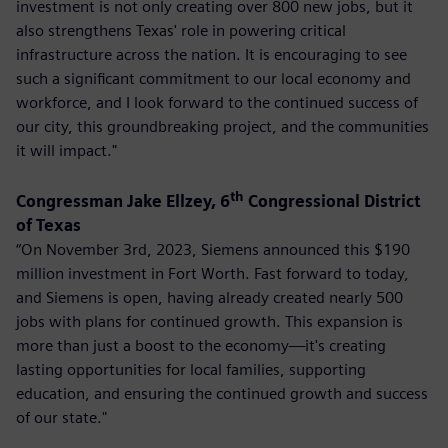
investment is not only creating over 800 new jobs, but it
also strengthens Texas' role in powering critical
infrastructure across the nation. It is encouraging to see
such a significant commitment to our local economy and
workforce, and I look forward to the continued success of
our city, this groundbreaking project, and the communities
it will impact."
th
Congressman Jake Ellzey, 6
Congressional District
of Texas
“On November 3rd, 2023, Siemens announced this $190
million investment in Fort Worth. Fast forward to today,
and Siemens is open, having already created nearly 500
jobs with plans for continued growth. This expansion is
more than just a boost to the economy—it's creating
lasting opportunities for local families, supporting
education, and ensuring the continued growth and success
of our state."