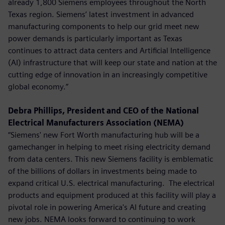
already 1,800 Siemens employees throughout the North
Texas region. Siemens’ latest investment in advanced
manufacturing components to help our grid meet new
power demands is particularly important as Texas
continues to attract data centers and Artificial Intelligence
(AI) infrastructure that will keep our state and nation at the
cutting edge of innovation in an increasingly competitive
global economy.”
Debra Phillips, President and CEO of the National
Electrical Manufacturers Association (NEMA)
“Siemens' new Fort Worth manufacturing hub will be a
gamechanger in helping to meet rising electricity demand
from data centers. This new Siemens facility is emblematic
of the billions of dollars in investments being made to
expand critical U.S. electrical manufacturing. The electrical
products and equipment produced at this facility will play a
pivotal role in powering America's AI future and creating
new jobs. NEMA looks forward to continuing to work