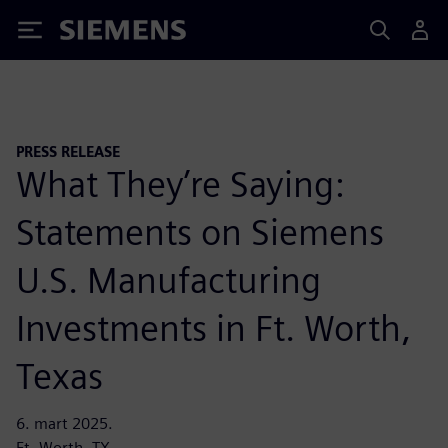
Siemens
PRESS RELEASE
What They’re Saying:
Statements on Siemens
U.S. Manufacturing
Investments in Ft. Worth,
Texas
6. mart 2025.
Ft. Worth, TX