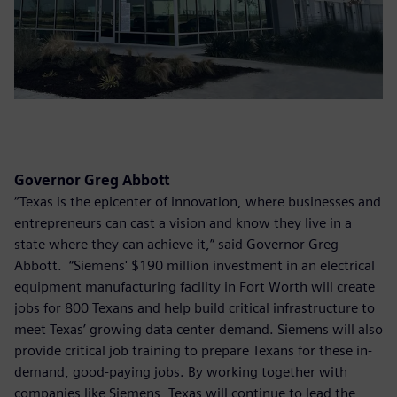
Governor Greg Abbott
“Texas is the epicenter of innovation, where businesses and
entrepreneurs can cast a vision and know they live in a
state where they can achieve it,” said Governor Greg
Abbott. “Siemens' $190 million investment in an electrical
equipment manufacturing facility in Fort Worth will create
jobs for 800 Texans and help build critical infrastructure to
meet Texas’ growing data center demand. Siemens will also
provide critical job training to prepare Texans for these in-
demand, good-paying jobs. By working together with
companies like Siemens, Texas will continue to lead the