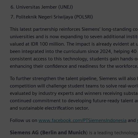
Universitas Jember (UNEJ)
Politeknik Negeri Sriwijaya (POLSRI)
This latest partnership reinforces Siemens’ long-standing 
universities and is now expanding to seven additional insti
valued at IDR 100 million. The impact is already evident at 
been integrated into the curriculum since 2024, helping 40
consistent access to this technology, students gain hands-on
enhancing their confidence and readiness for the workforce
To further strengthen the talent pipeline, Siemens will als
competition will challenge student teams to solve real-wo
evaluated by industry experts and winners receiving substan
continued commitment to developing future-ready talent an
and sustainable electrification sector.
Follow us on
www.facebook.com/PTSiemensIndonesia
and
Siemens AG (Berlin and Munich
) is a leading technolog