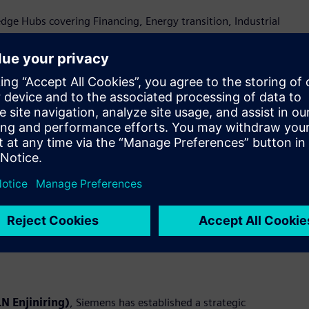
e Hubs covering Financing, Energy transition, Industrial
ty—brought to life through live demonstrations at the
rmation and industrial ecosystem in Indonesia
c Memorandums of Understanding (MoUs) with Accenture, PLN
al digitalization. These collaborations aim to unlock new
ations.
emens will jointly design, deliver, and scale end-to-end digital
pertise in Operational Technology (OT) and Information
deploys integrated digital platforms to address industry needs
N Enjiniring)
, Siemens has established a strategic