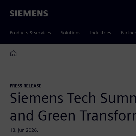
Siemens
Products & services
Solutions
Industries
Partne
Home
PRESS RELEASE
Siemens Tech Summi
and Green Transfor
18. jun 2026.