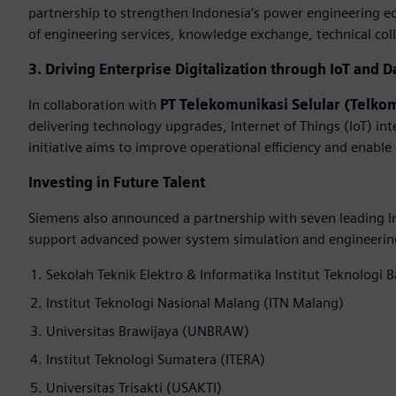
partnership to strengthen Indonesia’s power engineering e
of engineering services, knowledge exchange, technical colla
3. Driving Enterprise Digitalization through IoT and D
In collaboration with
PT Telekomunikasi Selular (Telko
delivering technology upgrades, Internet of Things (IoT) int
initiative aims to improve operational efficiency and enable
Investing in Future Talent
Siemens also announced a partnership with seven leading In
support advanced power system simulation and engineering 
Sekolah Teknik Elektro & Informatika Institut Teknologi 
Institut Teknologi Nasional Malang (ITN Malang)
Universitas Brawijaya (UNBRAW)
Institut Teknologi Sumatera (ITERA)
Universitas Trisakti (USAKTI)