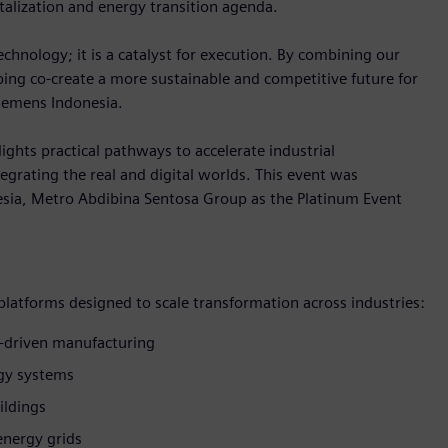
talization and energy transition agenda.
hnology; it is a catalyst for execution. By combining our
lping co-create a more sustainable and competitive future for
Siemens Indonesia.
ights practical pathways to accelerate industrial
egrating the real and digital worlds. This event was
sia, Metro Abdibina Sentosa Group as the Platinum Event
 platforms designed to scale transformation across industries:
-driven manufacturing
rgy systems
ildings
energy grids