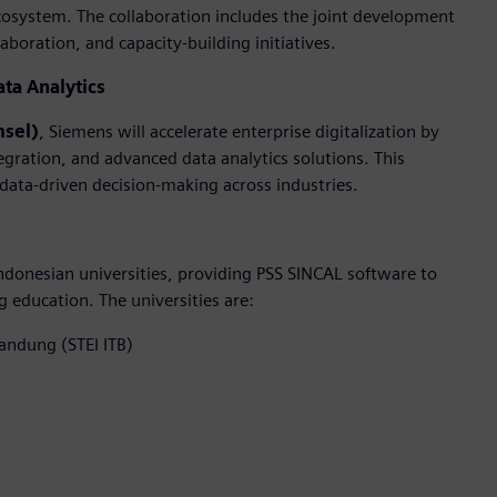
cosystem. The collaboration includes the joint development
boration, and capacity-building initiatives.
ata Analytics
msel)
, Siemens will accelerate enterprise digitalization by
egration, and advanced data analytics solutions. This
 data-driven decision-making across industries.
donesian universities, providing PSS SINCAL software to
education. The universities are:
Bandung (STEI ITB)