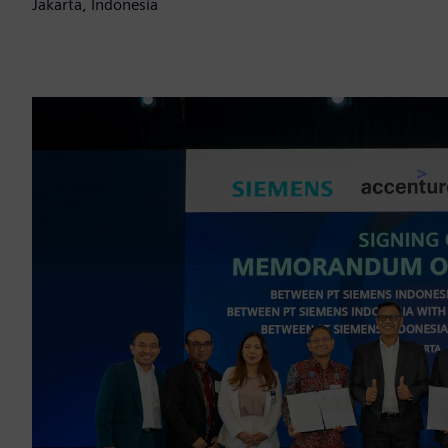
Jakarta, Indonesia