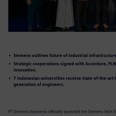
Siemens outlines future of industrial infrastructur
Strategic cooperations signed with Accenture, PLN 
innovation.
7 Indonesian universities receive state-of-the-ar
generation of engineers.
PT Siemens Indonesia officially launched the Siemens Tech 