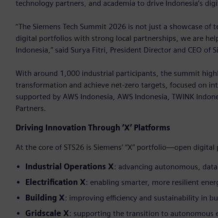
technology partners, and academia to drive Indonesia’s digi
“The Siemens Tech Summit 2026 is not just a showcase of tec
digital portfolios with strong local partnerships, we are he
Indonesia,” said Surya Fitri, President Director and CEO of 
With around 1,000 industrial participants, the summit highl
transformation and achieve net-zero targets, focused on int
supported by AWS Indonesia, AWS Indonesia, TWINK Indone
Partners.
Driving Innovation Through ‘X’ Platforms
At the core of STS26 is Siemens’ “X” portfolio—open digital
Industrial Operations X
: advancing autonomous, data
Electrification X
: enabling smarter, more resilient ene
Building X
: improving efficiency and sustainability in bu
Gridscale X
: supporting the transition to autonomous 