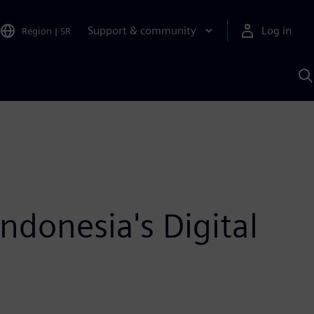
Support & community
Log in
Region
|
SR
S
w
A
donesia's Digital