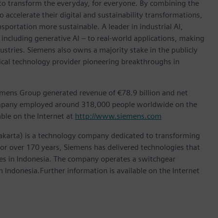
 to transform the everyday, for everyone. By combining the
accelerate their digital and sustainability transformations,
nsportation more sustainable. A leader in industrial AI,
ncluding generative AI – to real-world applications, making
ustries. Siemens also owns a majority stake in the publicly
ical technology provider pioneering breakthroughs in
emens Group generated revenue of €78.9 billion and net
company employed around 318,000 people worldwide on the
able on the Internet at
http://www.siemens.com
akarta) is a technology company dedicated to transforming
 For over 170 years, Siemens has delivered technologies that
ries in Indonesia. The company operates a switchgear
 Indonesia.Further information is available on the Internet