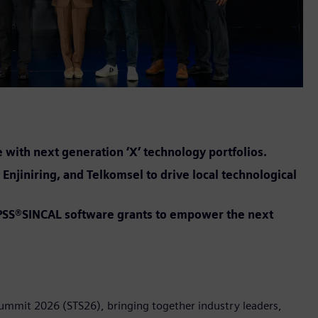
e with next generation ‘X’ technology portfolios.
Enjiniring, and Telkomsel to drive local technological
t PSS®SINCAL software grants to empower the next
Summit 2026 (STS26), bringing together industry leaders,