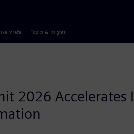
rska mreža
Topics & insights
t 2026 Accelerates In
mation