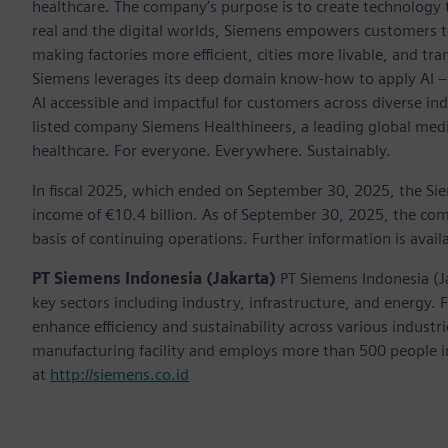
healthcare. The company’s purpose is to create technology
real and the digital worlds, Siemens empowers customers to 
making factories more efficient, cities more livable, and tra
Siemens leverages its deep domain know-how to apply AI – i
AI accessible and impactful for customers across diverse ind
listed company Siemens Healthineers, a leading global med
healthcare. For everyone. Everywhere. Sustainably.
In fiscal 2025, which ended on September 30, 2025, the Si
income of €10.4 billion. As of September 30, 2025, the 
basis of continuing operations. Further information is avail
PT Siemens Indonesia (Jakarta)
PT Siemens Indonesia (J
key sectors including industry, infrastructure, and energy.
enhance efficiency and sustainability across various indust
manufacturing facility and employs more than 500 people in
at
http://siemens.co.id