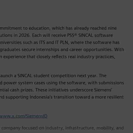
commitment to education, which has already reached nine
tutions in 2026. Each will receive PSS® SINCAL software
universities such as ITS and IT PLN, where the software has
 graduates secure internships and career opportunities. With
 experience that closely reflects real industry practices,
.
o launch a SINCAL student competition next year. The
rld power system cases using the software, with submissions
tial cash prizes. These initiatives underscore Siemens’
d supporting Indonesia’s transition toward a more resilient
www.x.com/SiemensID
y company focused on industry, infrastructure, mobility, and