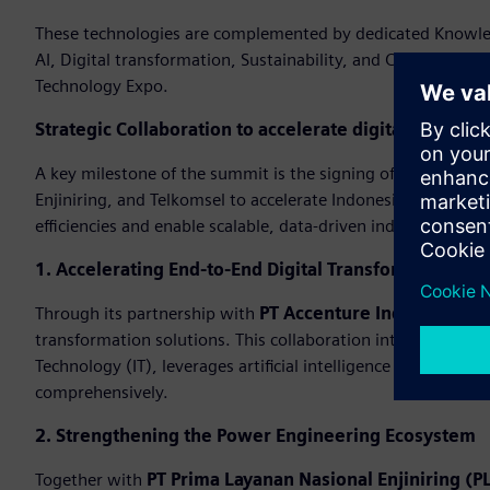
These technologies are complemented by dedicated Knowledg
AI, Digital transformation, Sustainability, and Cybersecuri
Technology Expo.
Strategic Collaboration to accelerate digital transfo
A key milestone of the summit is the signing of strategi
Enjiniring, and Telkomsel to accelerate Indonesia’s industri
efficiencies and enable scalable, data-driven industrial oper
1. Accelerating End-to-End Digital Transformation
Through its partnership with
PT Accenture Indonesia
, Si
transformation solutions. This collaboration integrates ex
Technology (IT), leverages artificial intelligence (AI), and 
comprehensively.
2. Strengthening the Power Engineering Ecosystem
Together with
PT Prima Layanan Nasional Enjiniring (PL