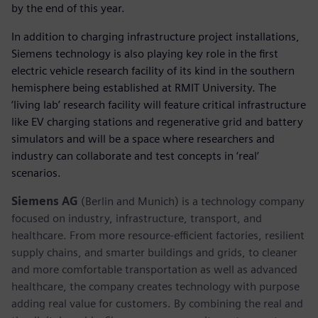
by the end of this year.
In addition to charging infrastructure project installations,
Siemens technology is also playing key role in the first
electric vehicle research facility of its kind in the southern
hemisphere being established at RMIT University. The
‘living lab’ research facility will feature critical infrastructure
like EV charging stations and regenerative grid and battery
simulators and will be a space where researchers and
industry can collaborate and test concepts in ‘real’
scenarios.
Siemens AG
(Berlin and Munich) is a technology company
focused on industry, infrastructure, transport, and
healthcare. From more resource-efficient factories, resilient
supply chains, and smarter buildings and grids, to cleaner
and more comfortable transportation as well as advanced
healthcare, the company creates technology with purpose
adding real value for customers. By combining the real and