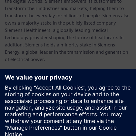
the digital worlds, Siemens empowers its customers to
transform their industries and markets, helping them to
transform the everyday for billions of people. Siemens also
owns a majority stake in the publicly listed company
Siemens Healthineers, a globally leading medical
technology provider shaping the future of healthcare. In
addition, Siemens holds a minority stake in Siemens
Energy, a global leader in the transmission and generation
of electrical power.
In fiscal 2021, which ended on September 30, 2021, the
Siemens Group generated revenue of €62.3 billion and net
income of €6.7 billion. As of September 30, 2021, the
company had around 303,000 employees worldwide.
Further information is available on the Internet at
www.siemens.com
.