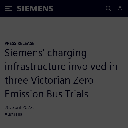
Siemens
PRESS RELEASE
Siemens’ charging
infrastructure involved in
three Victorian Zero
Emission Bus Trials
28. april 2022.
Australia