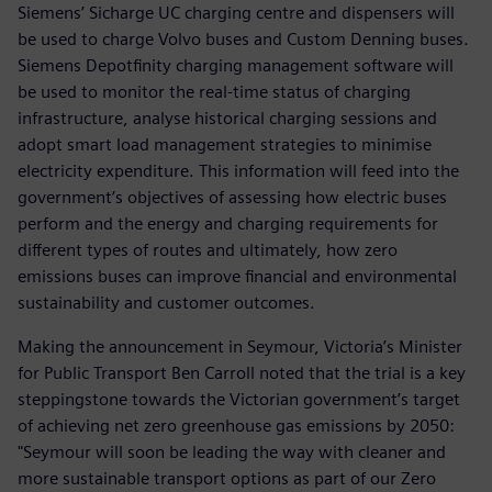
Siemens’ Sicharge UC charging centre and dispensers will
be used to charge Volvo buses and Custom Denning buses.
Siemens Depotfinity charging management software will
be used to monitor the real-time status of charging
infrastructure, analyse historical charging sessions and
adopt smart load management strategies to minimise
electricity expenditure. This information will feed into the
government’s objectives of assessing how electric buses
perform and the energy and charging requirements for
different types of routes and ultimately, how zero
emissions buses can improve financial and environmental
sustainability and customer outcomes.
Making the announcement in Seymour, Victoria’s Minister
for Public Transport Ben Carroll noted that the trial is a key
steppingstone towards the Victorian government’s target
of achieving net zero greenhouse gas emissions by 2050:
"Seymour will soon be leading the way with cleaner and
more sustainable transport options as part of our Zero