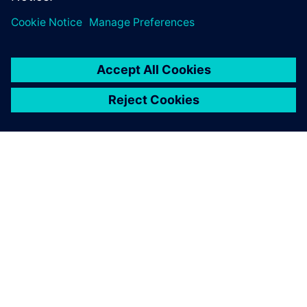
ABOUT SIEMENS
COMPANY INFO