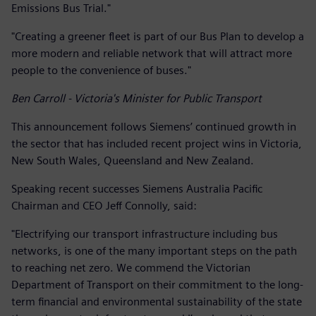
Emissions Bus Trial."
"Creating a greener fleet is part of our Bus Plan to develop a
more modern and reliable network that will attract more
people to the convenience of buses."
Ben Carroll - Victoria's Minister for Public Transport
This announcement follows Siemens’ continued growth in
the sector that has included recent project wins in Victoria,
New South Wales, Queensland and New Zealand.
Speaking recent successes Siemens Australia Pacific
Chairman and CEO Jeff Connolly, said:
"Electrifying our transport infrastructure including bus
networks, is one of the many important steps on the path
to reaching net zero. We commend the Victorian
Department of Transport on their commitment to the long-
term financial and environmental sustainability of the state