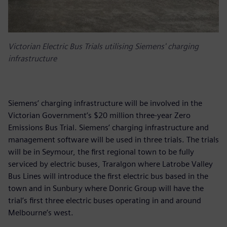
Victorian Electric Bus Trials utilising Siemens' charging
infrastructure
Siemens’ charging infrastructure will be involved in the
Victorian Government’s $20 million three-year Zero
Emissions Bus Trial. Siemens’ charging infrastructure and
management software will be used in three trials. The trials
will be in Seymour, the first regional town to be fully
serviced by electric buses, Traralgon where Latrobe Valley
Bus Lines will introduce the first electric bus based in the
town and in Sunbury where Donric Group will have the
trial’s first three electric buses operating in and around
Melbourne’s west.