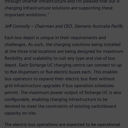
through smarter infrastructure and I’m pleased that our e-
charging infrastructure solutions are supporting these
important ambitions."
Jeff Connolly – Chairman and CEO, Siemens Australia Pacific
Each bus depot is unique in their requirements and
challenges. As such, the charging solutions being installed
at the three trial locations are being designed for maximum
flexibility and scalability to suit any type and size of bus
depot. Each Sicharge UC charging centre can connect to up
to five dispensers or five electric buses each. This enables
bus operators to expand their electric bus fleet without
grid infrastructure upgrades if bus operation schedules
permit. The maximum power output of Sicharge UC is also
configurable, enabling charging infrastructure to be
derated to meet the constraints of existing switchboard
capacity on site.
The electric bus operations are expected to be operational