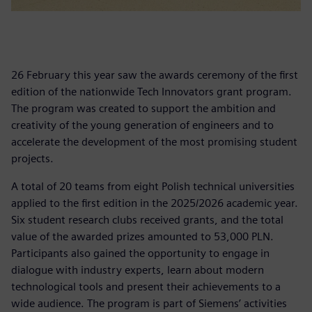
26 February this year saw the awards ceremony of the first
edition of the nationwide Tech Innovators grant program.
The program was created to support the ambition and
creativity of the young generation of engineers and to
accelerate the development of the most promising student
projects.
A total of 20 teams from eight Polish technical universities
applied to the first edition in the 2025/2026 academic year.
Six student research clubs received grants, and the total
value of the awarded prizes amounted to 53,000 PLN.
Participants also gained the opportunity to engage in
dialogue with industry experts, learn about modern
technological tools and present their achievements to a
wide audience. The program is part of Siemens’ activities