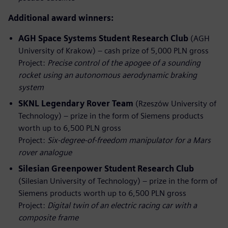
Additional award winners:
AGH Space Systems Student Research Club
(AGH
University of Krakow) – cash prize of 5,000 PLN gross
Project:
Precise control of the apogee of a sounding
rocket using an autonomous aerodynamic braking
system
SKNL Legendary Rover Team
(Rzeszów University of
Technology) – prize in the form of Siemens products
worth up to 6,500 PLN gross
Project:
Six‑degree‑of‑freedom manipulator for a Mars
rover analogue
Silesian Greenpower Student Research Club
(Silesian University of Technology) – prize in the form of
Siemens products worth up to 6,500 PLN gross
Project:
Digital twin of an electric racing car with a
composite frame