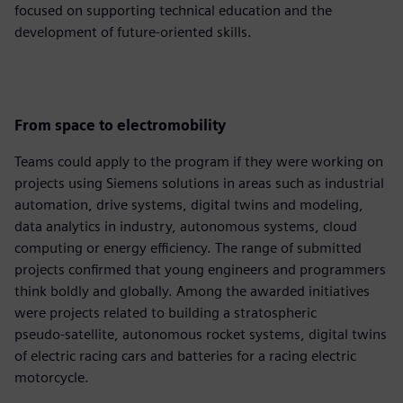
focused on supporting technical education and the
development of future‑oriented skills.
From space to electromobility
Teams could apply to the program if they were working on
projects using Siemens solutions in areas such as industrial
automation, drive systems, digital twins and modeling,
data analytics in industry, autonomous systems, cloud
computing or energy efficiency. The range of submitted
projects confirmed that young engineers and programmers
think boldly and globally. Among the awarded initiatives
were projects related to building a stratospheric
pseudo‑satellite, autonomous rocket systems, digital twins
of electric racing cars and batteries for a racing electric
motorcycle.