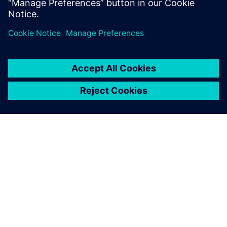
ABOUT SIEMENS