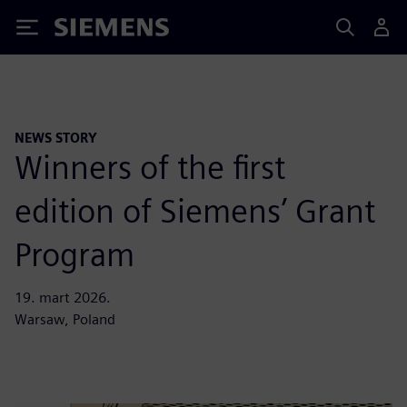
Siemens
NEWS STORY
Winners of the first
edition of Siemens’ Grant
Program
19. mart 2026.
Warsaw, Poland