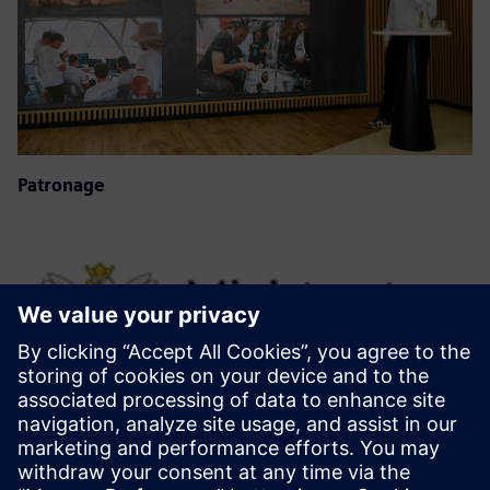
Patronage