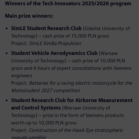
Winners of the Tech Innovators 2025/2026 program
Main prize winners:
SimLE Student Research Club
(Gdańsk University of
Technology) – cash prize of 15,000 PLN gross
Project:
SimLE SimBa Propulsion
Student Vehicle Aerodynamics Club
(Warsaw
University of Technology) – cash prize of 10,000 PLN
gross and 6 hours of expert consultations with Siemens
engineers
Project:
Batteries for a racing electric motorcycle for the
Motostudent 2027 competition
Student Research Club for Airborne Measurement
and Control Systems
(Warsaw University of
Technology) – prize in the form of Siemens products
worth up to 10,000 PLN gross
Project:
Construction of the Hawk Eye stratospheric
pseudo‑satellite