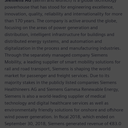
Siemens AG
(Berlin and Munich) is a global technology
powerhouse that has stood for engineering excellence,
innovation, quality, reliability and internationality for more
than 170 years. The company is active around the globe,
focusing on the areas of power generation and
distribution, intelligent infrastructure for buildings and
distributed energy systems, and automation and
digitalization in the process and manufacturing industries.
Through the separately managed company Siemens
Mobility, a leading supplier of smart mobility solutions for
rail and road transport, Siemens is shaping the world
market for passenger and freight services. Due to its
majority stakes in the publicly listed companies Siemens
Healthineers AG and Siemens Gamesa Renewable Energy,
Siemens is also a world-leading supplier of medical
technology and digital healthcare services as well as
environmentally friendly solutions for onshore and offshore
wind power generation. In fiscal 2018, which ended on
September 30, 2018, Siemens generated revenue of €83.0