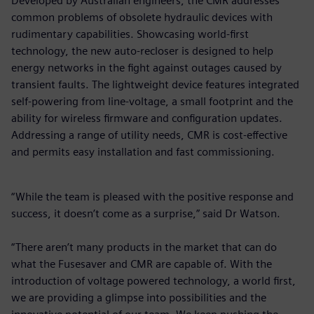
Developed by Australian engineers, the CMR addresses
common problems of obsolete hydraulic devices with
rudimentary capabilities. Showcasing world-first
technology, the new auto-recloser is designed to help
energy networks in the fight against outages caused by
transient faults. The lightweight device features integrated
self-powering from line-voltage, a small footprint and the
ability for wireless firmware and configuration updates.
Addressing a range of utility needs, CMR is cost-effective
and permits easy installation and fast commissioning.
“While the team is pleased with the positive response and
success, it doesn’t come as a surprise,” said Dr Watson.
“There aren’t many products in the market that can do
what the Fusesaver and CMR are capable of. With the
introduction of voltage powered technology, a world first,
we are providing a glimpse into possibilities and the