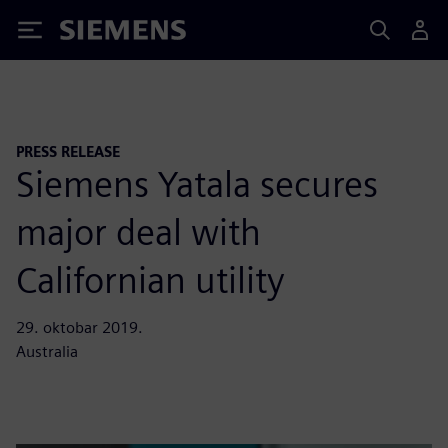
Siemens
PRESS RELEASE
Siemens Yatala secures
major deal with
Californian utility
29. oktobar 2019.
Australia