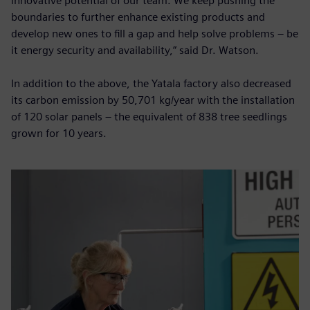
innovative potential of our team. We keep pushing the
boundaries to further enhance existing products and
develop new ones to fill a gap and help solve problems – be
it energy security and availability,” said Dr. Watson.
In addition to the above, the Yatala factory also decreased
its carbon emission by 50,701 kg/year with the installation
of 120 solar panels – the equivalent of 838 tree seedlings
grown for 10 years.