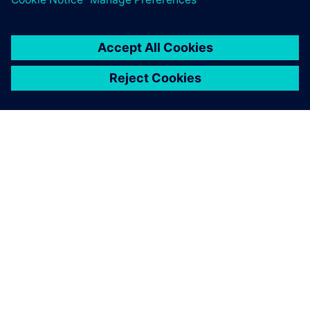
PRESS RELEASE
Siemens expands APS Industrial
distribution partnership to New
Zealand
13. mart 2020.