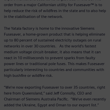
order from a major Californian utility for Fusesaver™ is to
help reduce the risk of wildfires in the state and to also help
in the stabilisation of the network.
The Yatala factory is home to the innovative Siemens
Fusesaver, a home-grown product that is helping eliminate
up to 80 percent of sustained electricity outages on rural
networks in over 30 countries. As the world’s fastest
medium voltage circuit-breaker, it also means that it can
react in 10 milliseconds to prevent sparks from faulty
power lines or traditional pole fuses. This makes Fusesaver
particularly interesting to countries and communities with
high bushfire or wildfire risk.
“We’re now exporting Fusesaver to over 35 countries, right
here from Queensland,” said Jeff Connolly, CEO and
Chairman of Siemens Australia Pacific. “We’ve even recently
added the Ukraine, Egypt and Oman to our export list.”