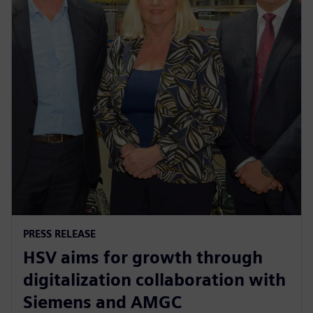
PRESS RELEASE
HSV aims for growth through
digitalization collaboration with
Siemens and AMGC