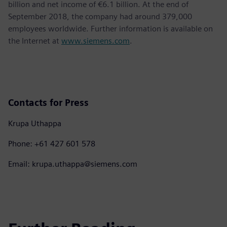
billion and net income of €6.1 billion. At the end of
September 2018, the company had around 379,000
employees worldwide. Further information is available on
the Internet at
www.siemens.com
.
Contacts for Press
Krupa Uthappa
Phone: +61 427 601 578
Email: krupa.uthappa@siemens.com