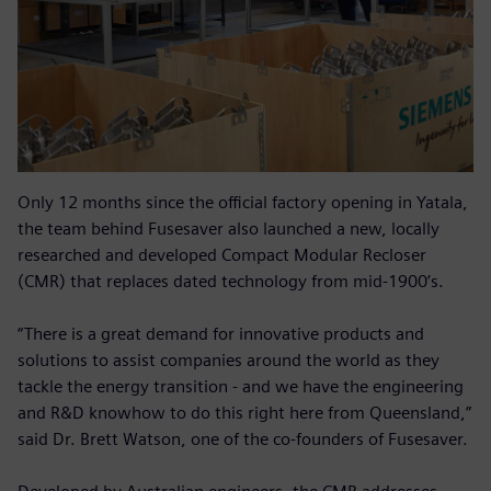
Only 12 months since the official factory opening in Yatala,
the team behind Fusesaver also launched a new, locally
researched and developed Compact Modular Recloser
(CMR) that replaces dated technology from mid-1900’s.
“There is a great demand for innovative products and
solutions to assist companies around the world as they
tackle the energy transition - and we have the engineering
and R&D knowhow to do this right here from Queensland,”
said Dr. Brett Watson, one of the co-founders of Fusesaver.