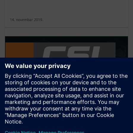
14. novembar 2019.