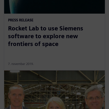
PRESS RELEASE
Rocket Lab to use Siemens
software to explore new
frontiers of space
7. novembar 2019.