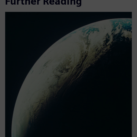
Further Reading