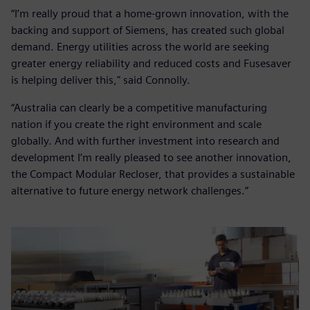
“I’m really proud that a home-grown innovation, with the
backing and support of Siemens, has created such global
demand. Energy utilities across the world are seeking
greater energy reliability and reduced costs and Fusesaver
is helping deliver this," said Connolly.
“Australia can clearly be a competitive manufacturing
nation if you create the right environment and scale
globally. And with further investment into research and
development I’m really pleased to see another innovation,
the Compact Modular Recloser, that provides a sustainable
alternative to future energy network challenges.”