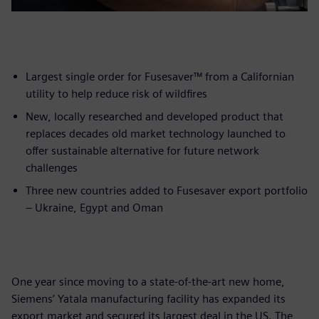
Largest single order for Fusesaver™ from a Californian
utility to help reduce risk of wildfires
New, locally researched and developed product that
replaces decades old market technology launched to
offer sustainable alternative for future network
challenges
Three new countries added to Fusesaver export portfolio
– Ukraine, Egypt and Oman
One year since moving to a state-of-the-art new home,
Siemens’ Yatala manufacturing facility has expanded its
export market and secured its largest deal in the US. The