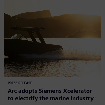
PRESS RELEASE
Arc adopts Siemens Xcelerator
to electrify the marine industry