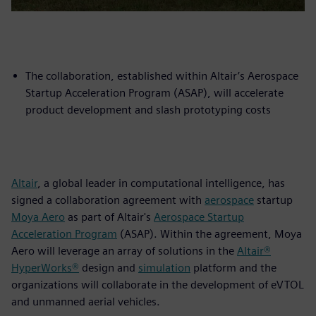
The collaboration, established within Altair’s Aerospace
Startup Acceleration Program (ASAP), will accelerate
product development and slash prototyping costs
Altair
, a global leader in computational intelligence, has
signed a collaboration agreement with
aerospace
startup
Moya Aero
as part of Altair's
Aerospace Startup
Acceleration Program
(ASAP). Within the agreement, Moya
Aero will leverage an array of solutions in the
Altair®
HyperWorks®
design and
simulation
platform and the
organizations will collaborate in the development of eVTOL
and unmanned aerial vehicles.