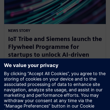
NEWS STORY
IoT Tribe and Siemens launch the
Flywheel Programme for
startups to unlock AI-driven
opportunities in aerospace and
defense
30 januari 2025