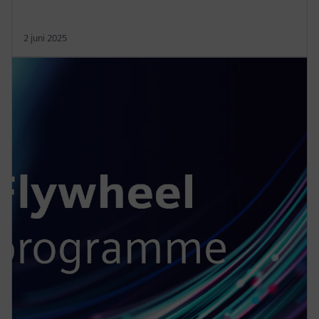
2 juni 2025