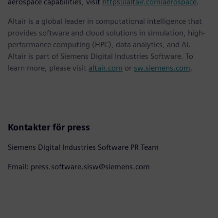
aerospace capabilities, visit
https://altair.com/aerospace
.
Altair is a global leader in computational intelligence that
provides software and cloud solutions in simulation, high-
performance computing (HPC), data analytics, and AI.
Altair is part of Siemens Digital Industries Software. To
learn more, please visit
altair.com
or
sw.siemens.com
.
Kontakter för press
Siemens Digital Industries Software PR Team
Email: press.software.sisw@siemens.com