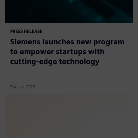
PRESS RELEASE
Siemens launches new program
to empower startups with
cutting-edge technology
7 januari 2025