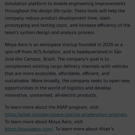
simulation platform to enable engineering improvements
throughout the design life cycle. These tools will help the
company reduce product development time, slash
prototyping and testing costs, and increase efficiency of the
team’s system design and analysis process.
Moya Aero is an aerospace startup founded in 2020 as a
spin-off from ACS-Aviation, and is headquartered in São
José dos Campos, Brazil. The company’s goal is to
complement existing cargo delivery channels with vehicles
that are more accessible, affordable, efficient, and
sustainable. More broadly, the company seeks to open new
opportunities in the world of logistics and develop
innovative, unmanned, all-electric products.
To learn more about the ASAP program, visit
https://altair.com/aerospace-startup-acceleration-program
.
To learn more about Moya Aero, visit
https://moyaaero.com/
. To learn more about Altair’s