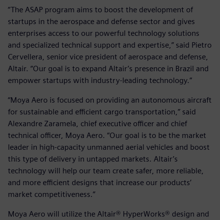
“The ASAP program aims to boost the development of
startups in the aerospace and defense sector and gives
enterprises access to our powerful technology solutions
and specialized technical support and expertise,” said Pietro
Cervellera, senior vice president of aerospace and defense,
Altair. “Our goal is to expand Altair’s presence in Brazil and
empower startups with industry-leading technology.”
“Moya Aero is focused on providing an autonomous aircraft
for sustainable and efficient cargo transportation,” said
Alexandre Zaramela, chief executive officer and chief
technical officer, Moya Aero. “Our goal is to be the market
leader in high-capacity unmanned aerial vehicles and boost
this type of delivery in untapped markets. Altair’s
technology will help our team create safer, more reliable,
and more efficient designs that increase our products’
market competitiveness.”
Moya Aero will utilize the Altair® HyperWorks® design and