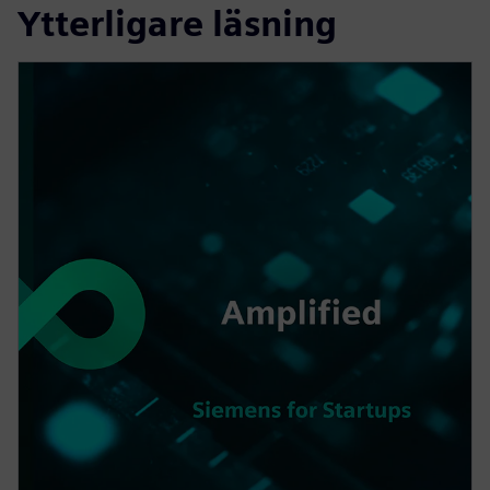
Ytterligare läsning