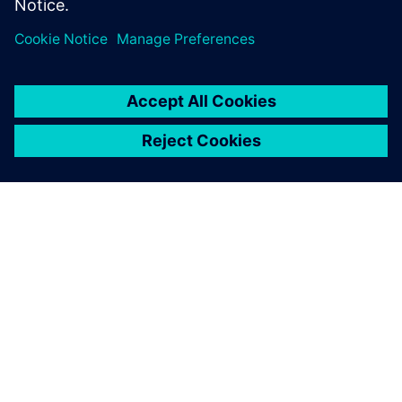
OM SIEMENS
FÖRETAGSINFORMATION