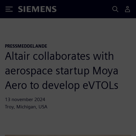
Siemens
PRESSMEDDELANDE
Altair collaborates with
aerospace startup Moya
Aero to develop eVTOLs
13 november 2024
Troy, Michigan, USA