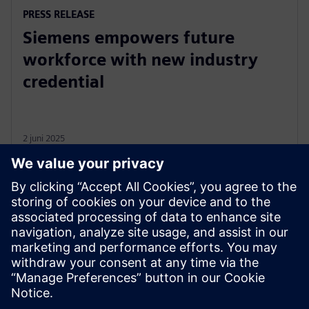
PRESS RELEASE
Siemens empowers future
workforce with new industry
credential
2 juni 2025