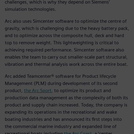
challenges, which is why they depend on Siemens’
simulation technologies.
Arc also uses Simcenter software to optimize the centre of
gravity, which is challenging due to the heavy battery pack,
and to optimize across the composite hull, deck and hard
top to remove weight. This lightweighting is critical to
achieving required performance. Simcenter software also
enables the team to carry out smaller-scale part structural,
vibration and thermal analysis work across the entire boat.
Arc added Teamcenter® software for Product lifecycle
Management (PLM) during development of its second
product,
the Arc Sport
, to optimize its product and
production data management as the complexity of both its
product and supply chain increased. Today, the company is
expanding its operations in the recreational and wake
boating industries and has announced its first steps into
the commercial marine industry and expanded line of
recreational boats including
the Arc Coast
, a ‘center