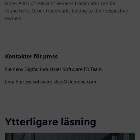
Note: A list of relevant Siemens trademarks can be
found
here
. Other trademarks belong to their respective
owners.
Kontakter för press
Siemens Digital Industries Software PR Team
Email: press.software.sisw@siemens.com
Ytterligare läsning