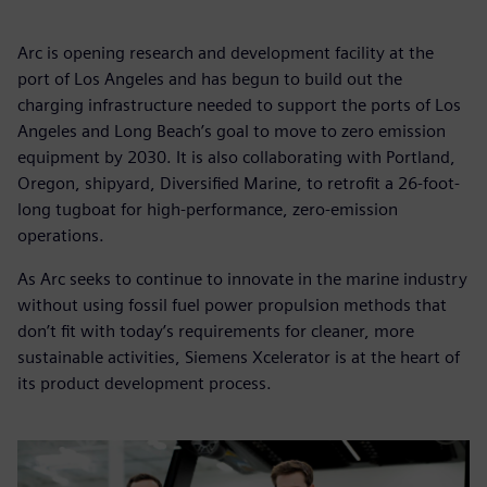
Arc is opening research and development facility at the
port of Los Angeles and has begun to build out the
charging infrastructure needed to support the ports of Los
Angeles and Long Beach’s goal to move to zero emission
equipment by 2030. It is also collaborating with Portland,
Oregon, shipyard, Diversified Marine, to retrofit a 26-foot-
long tugboat for high-performance, zero-emission
operations.
As Arc seeks to continue to innovate in the marine industry
without using fossil fuel power propulsion methods that
don’t fit with today’s requirements for cleaner, more
sustainable activities, Siemens Xcelerator is at the heart of
its product development process.