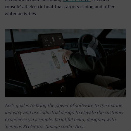
console’ all-electric boat that targets fishing and other
water activities.
Arc’s goal is to bring the power of software to the marine
industry and use industrial design to elevate the customer
experience via a simple, beautiful helm, designed with
Siemens Xcelerator (Image credit: Arc).