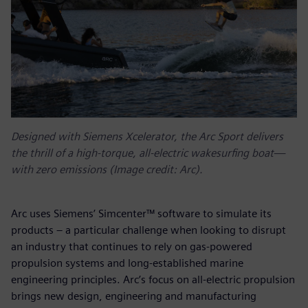
Designed with Siemens Xcelerator, the Arc Sport delivers
the thrill of a high-torque, all-electric wakesurfing boat—
with zero emissions (Image credit: Arc).
Arc uses Siemens’ Simcenter™ software to simulate its
products – a particular challenge when looking to disrupt
an industry that continues to rely on gas-powered
propulsion systems and long-established marine
engineering principles. Arc’s focus on all-electric propulsion
brings new design, engineering and manufacturing