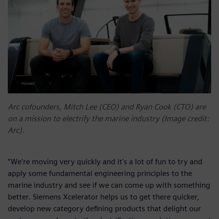
Arc cofounders, Mitch Lee (CEO) and Ryan Cook (CTO) are
on a mission to electrify the marine industry (Image credit:
Arc).
“We're moving very quickly and it's a lot of fun to try and
apply some fundamental engineering principles to the
marine industry and see if we can come up with something
better. Siemens Xcelerator helps us to get there quicker,
develop new category defining products that delight our