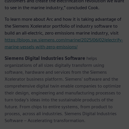
customers and create the electrification revolution we want
to see in the marine industry,” concluded Cook.
To learn more about Arc and how it is taking advantage of
the Siemens Xcelerator portfolio of industry software to
build an all-electric, zero emissions marine industry, visit
https://blogs.sw.siemens.com/marine/2025/06/02/electrify-
marine-vessels-with-zero-emissions/
Siemens Digital Industries Software
helps
organizations of all sizes digitally transform using
software, hardware and services from the Siemens
Xcelerator business platform. Siemens' software and the
comprehensive digital twin enable companies to optimize
their design, engineering and manufacturing processes to
turn today's ideas into the sustainable products of the
future. From chips to entire systems, from product to
process, across all industries. Siemens Digital Industries
Software – Accelerating transformation.