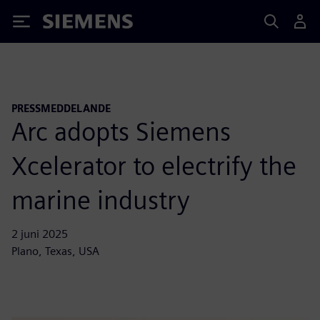
Siemens
PRESSMEDDELANDE
Arc adopts Siemens
Xcelerator to electrify the
marine industry
2 juni 2025
Plano, Texas, USA