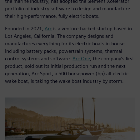
the marine industry, has adopted the Siemens Xcelerator
portfolio of industry software to design and manufacture
their high-performance, fully electric boats.
Founded in 2021,
Arc
is a venture-backed startup based in
Los Angeles, California. The company designs and
manufactures everything for its electric boats in-house,
including battery packs, powertrain systems, thermal
control systems and software.
Arc One
, the company’s first
product, sold out its initial production run and the next
generation, Arc Sport, a 500 horsepower (hp) all-electric
wake boat, is taking the wake boat industry by storm.