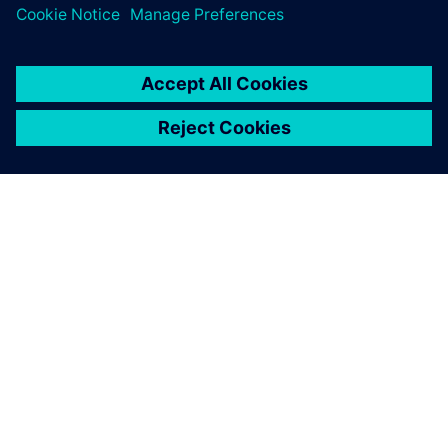
PRESS RELEASE
Siemens and IBM collaborate to
bring SysML v2 model-based
systems engineering to Siemens
Xcelerator