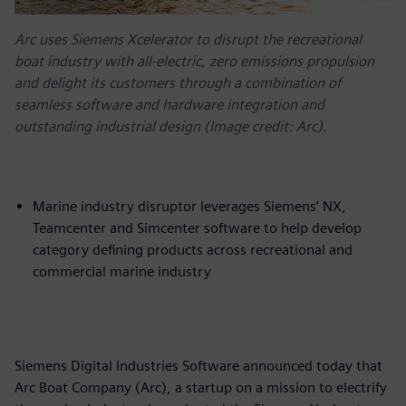
Arc uses Siemens Xcelerator to disrupt the recreational
boat industry with all-electric, zero emissions propulsion
and delight its customers through a combination of
seamless software and hardware integration and
outstanding industrial design (Image credit: Arc).
Marine industry disruptor leverages Siemens’ NX,
Teamcenter and Simcenter software to help develop
category defining products across recreational and
commercial marine industry
Siemens Digital Industries Software announced today that
Arc Boat Company (Arc), a startup on a mission to electrify