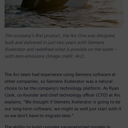
The company’s first product, the Arc One was designed,
built and delivered in just two years with Siemens
Xcelerator and redefined what is possible on the water –
with zero-emissions (Image credit: Arc).
The Arc team had experience using Siemens software at
other companies, so Siemens Xcelerator was a natural
choice to be the company's technology platform. As Ryan
Cook, co-founder and chief technology officer (CTO) at Arc
explains, “We thought if Siemens Xcelerator is going to be
our long-term software, we might as well just start with it
so we don't have to migrate later.”
The ability to build complex parameterized models in