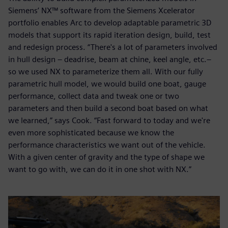
Siemens’ NX™ software from the Siemens Xcelerator
portfolio enables Arc to develop adaptable parametric 3D
models that support its rapid iteration design, build, test
and redesign process. “There's a lot of parameters involved
in hull design – deadrise, beam at chine, keel angle, etc.–
so we used NX to parameterize them all. With our fully
parametric hull model, we would build one boat, gauge
performance, collect data and tweak one or two
parameters and then build a second boat based on what
we learned,” says Cook. “Fast forward to today and we're
even more sophisticated because we know the
performance characteristics we want out of the vehicle.
With a given center of gravity and the type of shape we
want to go with, we can do it in one shot with NX.”