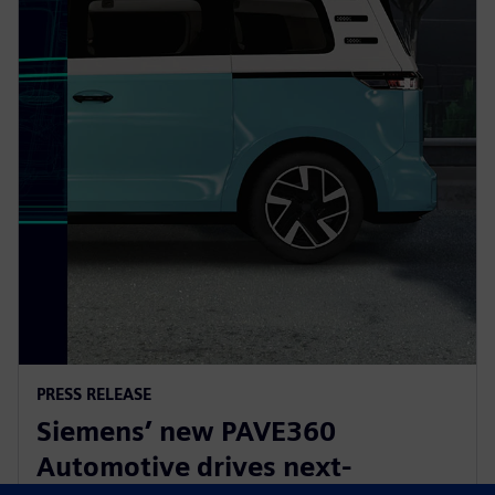
PRESS RELEASE
Siemens’ new PAVE360
Automotive drives next-