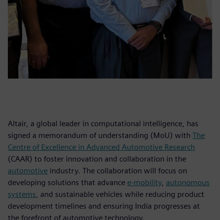
Altair, a global leader in computational intelligence, has
signed a memorandum of understanding (MoU) with
The
Centre of Excellence in Advanced Automotive Research
(CAAR) to foster innovation and collaboration in the
automotive
industry. The collaboration will focus on
developing solutions that advance
e-mobility
,
autonomous
systems
, and sustainable vehicles while reducing product
development timelines and ensuring India progresses at
the forefront of automotive technology.