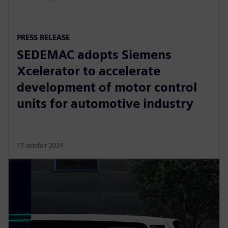
PRESS RELEASE
SEDEMAC adopts Siemens
Xcelerator to accelerate
development of motor control
units for automotive industry
17 oktober 2024