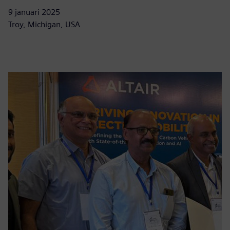
9 januari 2025
Troy, Michigan, USA