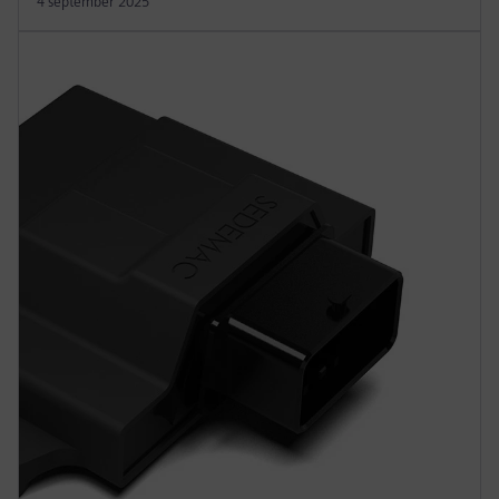
4 september 2025