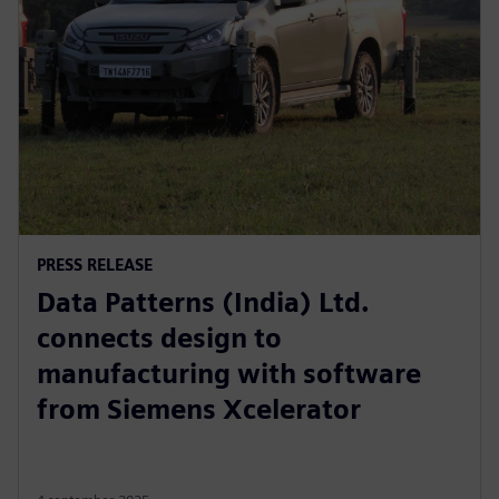
PRESS RELEASE
Data Patterns (India) Ltd.
connects design to
manufacturing with software
from Siemens Xcelerator