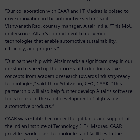
“Our collaboration with CAAR and IIT Madras is poised to
drive innovation in the automotive sector,” said
Vishwanath Rao, country manager, Altair India. “This MoU
underscores Altair’s commitment to delivering
technologies that enable automotive sustainability,
efficiency, and progress.”
“Our partnership with Altair marks a significant step in our
mission to speed up the process of taking innovative
concepts from academic research towards industry-ready
technologies,” said Thiru Srinivasan, CEO, CAAR. “This
partnership will also help further develop Altair’s software
tools for use in the rapid development of high-value
automotive products.”
CAAR was established under the guidance and support of
the Indian Institute of Technology (IIT), Madras. CAAR
provides world-class technologies and facilities to the