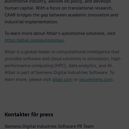
automotive industry, advises on policy, and develops
human capital. With a focus on translational research,
CAAR bridges the gap between academic innovation and
industrial implementation.
To learn more about Altair’s automotive solutions, visit
https://altair.com/automotive
.
Altair is a global leader in computational intelligence that
provides software and cloud solutions in simulation, high-
performance computing (HPC), data analytics, and AI.
Altair is part of Siemens Digital Industries Software. To
learn more, please visit
altair.com
or
sw.siemens.com
.
Kontakter för press
Siemens Digital Industries Software PR Team