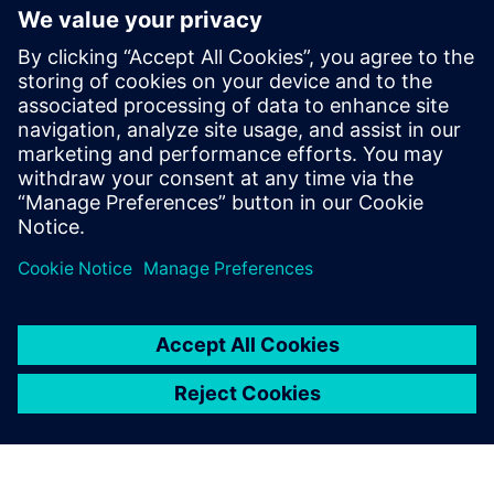
generation vehicle development
with real-world validation
18 december 2025