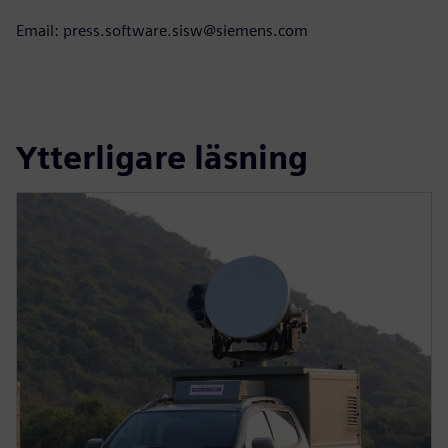
Email: press.software.sisw@siemens.com
Ytterligare läsning