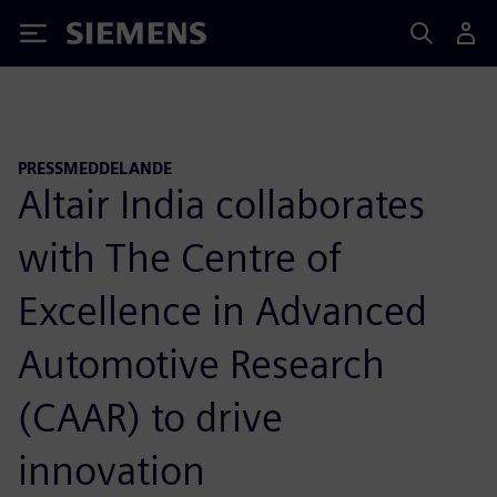
Siemens
PRESSMEDDELANDE
Altair India collaborates
with The Centre of
Excellence in Advanced
Automotive Research
(CAAR) to drive
innovation