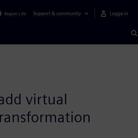
Support & community
Logga in
Region
|
SV
S
m
S
A
add virtual
transformation