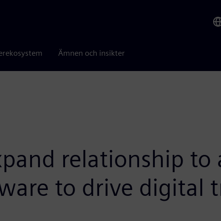
erekosystem
Ämnen och insikter
and relationship to 
are to drive digital 