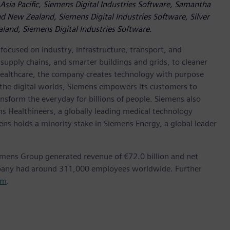
Asia Pacific, Siemens Digital Industries Software, Samantha
d New Zealand, Siemens Digital Industries Software, Silver
land, Siemens Digital Industries Software.
ocused on industry, infrastructure, transport, and
t supply chains, and smarter buildings and grids, to cleaner
healthcare, the company creates technology with purpose
 the digital worlds, Siemens empowers its customers to
nsform the everyday for billions of people. Siemens also
ns Healthineers, a globally leading medical technology
ens holds a minority stake in Siemens Energy, a global leader
emens Group generated revenue of €72.0 billion and net
mpany had around 311,000 employees worldwide. Further
om
.