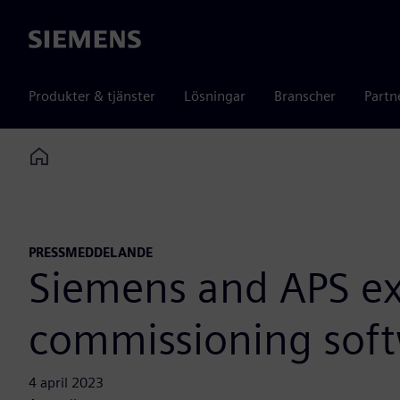
Siemens
Produkter & tjänster
Lösningar
Branscher
Partn
Home
PRESSMEDDELANDE
Siemens and APS exp
commissioning softw
4 april 2023