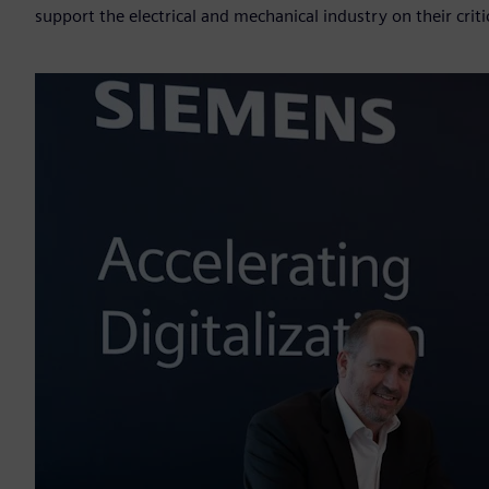
support the electrical and mechanical industry on their criti