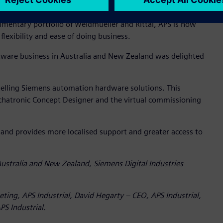
entary portfolio of Weidmueller and Rittal, APS is now
lexibility and ease of doing business.
tware business in Australia and New Zealand was delighted
eselling Siemens automation hardware solutions. This
chatronic Concept Designer and the virtual commissioning
 and provides more localised support and greater access to
ustralia and New Zealand, Siemens Digital Industries
eting, APS Industrial, David Hegarty – CEO, APS Industrial,
S Industrial.