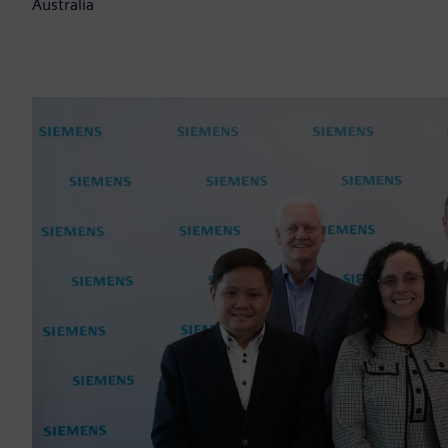
Australia