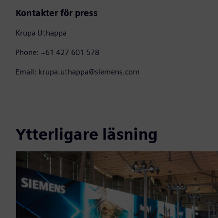
Kontakter för press
Krupa Uthappa
Phone: +61 427 601 578
Email: krupa.uthappa@siemens.com
Ytterligare läsning