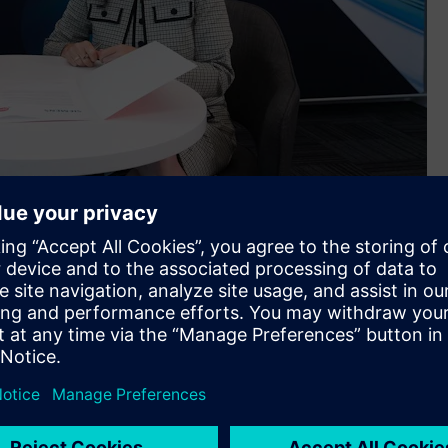
in Melbourne
ncept Designer™ (MCD) software, APS’ customers will be able
machine processes. The first offering from APS will be
oftware and MCD).
ctrical and mechanical disciplines. However, I also see this
medium businesses in the manufacturing space. Siemens is the
rivileged to be entrusted with being a reseller for what we
 world. It’s the ‘go to’ standard for industrial software,”