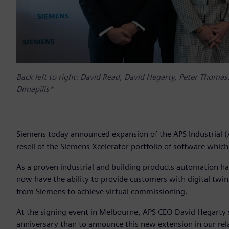
Back left to right: David Read, David Hegarty, Peter Thomas
Dimapilis*
Siemens today announced expansion of the APS Industrial (AP
resell of the Siemens Xcelerator portfolio of software which
As a proven industrial and building products automation har
now have the ability to provide customers with digital twi
from Siemens to achieve virtual commissioning.
At the signing event in Melbourne, APS CEO David Hegarty sai
anniversary than to announce this new extension in our rela