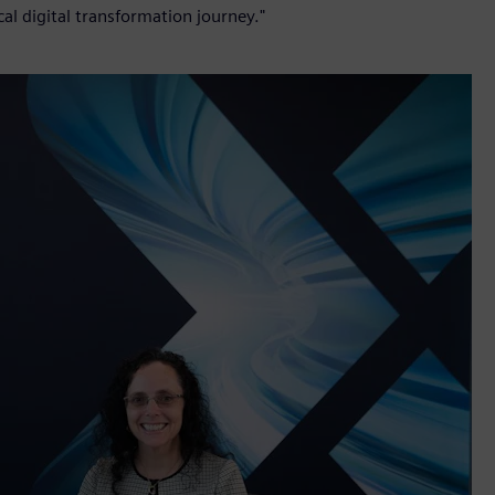
cal digital transformation journey."