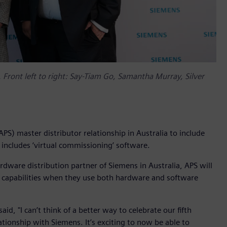
. Front left to right: Say-Tiam Go, Samantha Murray, Silver
S) master distributor relationship in Australia to include
 includes ‘virtual commissioning’ software.
dware distribution partner of Siemens in Australia, APS will
n capabilities when they use both hardware and software
d, "I can’t think of a better way to celebrate our fifth
tionship with Siemens. It’s exciting to now be able to