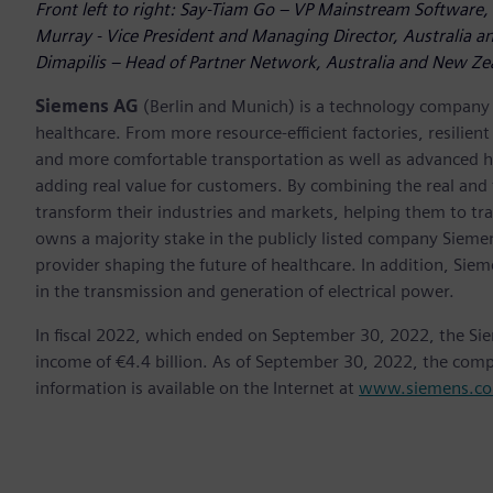
Front left to right: Say-Tiam Go – VP Mainstream Software, 
Murray - Vice President and Managing Director, Australia an
Dimapilis – Head of Partner Network, Australia and New Zea
Siemens AG
(Berlin and Munich) is a technology company f
healthcare. From more resource-efficient factories, resilien
and more comfortable transportation as well as advanced 
adding real value for customers. By combining the real and
transform their industries and markets, helping them to tra
owns a majority stake in the publicly listed company Sieme
provider shaping the future of healthcare. In addition, Siem
in the transmission and generation of electrical power.
In fiscal 2022, which ended on September 30, 2022, the Si
income of €4.4 billion. As of September 30, 2022, the co
information is available on the Internet at
www.siemens.c