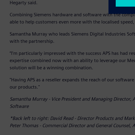
Hegarty said.
Combining Siemens hardware and software with the complim
able to help customers even more with the localised speed, f
Samantha Murray who leads Siemens Digital Industries Sof
with the partnership.
“I'm particularly impressed with the success APS has had r
expertise combined now with an ability to leverage our Me
solution will be a winning combination.
"Having APS as a reseller expands the reach of our software
our products."
Samantha Murray - Vice President and Managing Director, A
Software
*Back left to right: David Read - Director Products and Mark
Peter Thomas - Commercial Director and General Counsel, AP