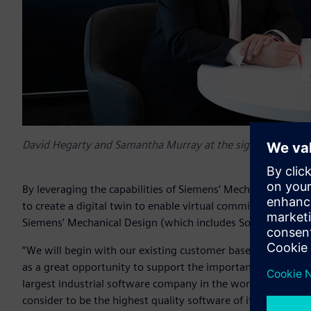
David Hegarty and Samantha Murray at the signing event 
By leveraging the capabilities of Siemens’ Mechatronics Co
to create a digital twin to enable virtual commissioning of 
Siemens’ Mechanical Design (which includes Solid Edge® s
“We will begin with our existing customer base largely in ele
as a great opportunity to support the important small to 
largest industrial software company in the world. We feel p
consider to be the highest quality software of its type in the