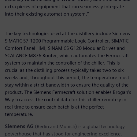
extra pieces of equipment that can seamlessly integrate
into their existing automation system.”
The key technologies used at the distillery include Siemens
SIMATIC S7-1200 Programmable Logic Controller, SIMATIC
Comfort Panel HMI, SINAMICS G120 Modular Drives and
SCALANCE M876 Router, which automates the Fermecraft
system to maintain the controller of the chiller. This is
crucial as the distilling process typically takes two to six
weeks and, throughout this period, the temperature must
stay within a strict bandwidth to ensure the quality of the
product. The Siemens Fermecraft solution enables Brogan’s
Way to access the control data for this chiller remotely in
real time to ensure each batch is at the perfect
temperature.
Siemens AG
(Berlin and Munich) is a global technology
powerhouse that has stood for engineering excellence,