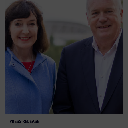
PRESS RELEASE