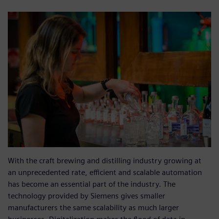
With the craft brewing and distilling industry growing at
an unprecedented rate, efficient and scalable automation
has become an essential part of the industry. The
technology provided by Siemens gives smaller
manufacturers the same scalability as much larger