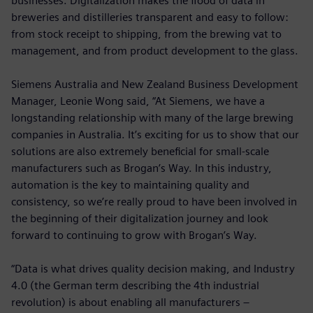
businesses. Digitalization makes the flood of data in
breweries and distilleries transparent and easy to follow:
from stock receipt to shipping, from the brewing vat to
management, and from product development to the glass.
Siemens Australia and New Zealand Business Development
Manager, Leonie Wong said, “At Siemens, we have a
longstanding relationship with many of the large brewing
companies in Australia. It’s exciting for us to show that our
solutions are also extremely beneficial for small-scale
manufacturers such as Brogan’s Way. In this industry,
automation is the key to maintaining quality and
consistency, so we’re really proud to have been involved in
the beginning of their digitalization journey and look
forward to continuing to grow with Brogan’s Way.
“Data is what drives quality decision making, and Industry
4.0 (the German term describing the 4th industrial
revolution) is about enabling all manufacturers –