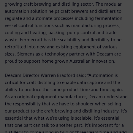
growing craft brewing and distilling sector. The modular
automation solution helps craft brewers and distillers to
regulate and automate processes including fermentation
vessel control functions such as manufacturing process,
cooling and heating, packing, pump control and trade
waste. Fermecraft has the scalability and flexibility to be
retrofitted into new and existing equipment of various
sizes. Siemens as a technology partner with Deacam are
proud to support home grown Australian innovation.
Deacam Director Warren Bradford said: “Automation is
critical for craft distilling to enable data capture and the
ability to produce the same product time and time again.
As an original equipment manufacturer, Decam understand
the responsibility that we have to shoulder when selling
our product to the craft brewing and distilling industry. It’s
essential that what we’re using is scalable, it’s essential
that one part can talk to another part. It’s important for a
distillery to come along in two or three years time and add