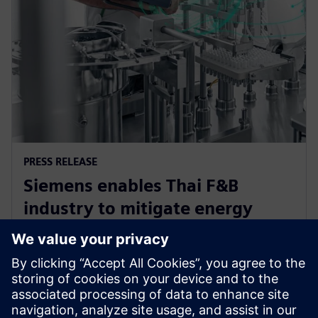
PRESS RELEASE
Siemens enables Thai F&B
industry to mitigate energy
challenge, driving efficiency and
sustainability
12 juni 2024