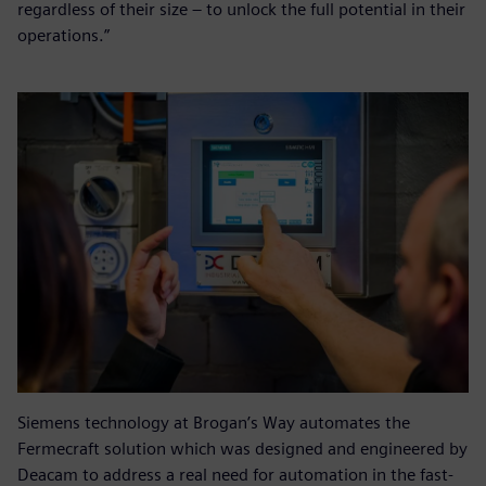
regardless of their size – to unlock the full potential in their
operations.”
Siemens technology at Brogan’s Way automates the
Fermecraft solution which was designed and engineered by
Deacam to address a real need for automation in the fast-