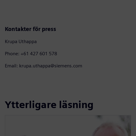
Kontakter för press
Krupa Uthappa
Phone: +61 427 601 578
Email: krupa.uthappa@siemens.com
Ytterligare läsning