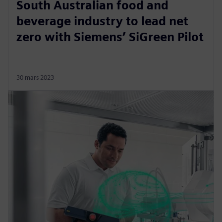
South Australian food and
beverage industry to lead net
zero with Siemens’ SiGreen Pilot
30 mars 2023