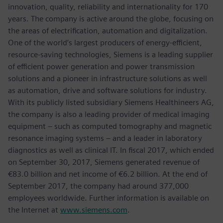
innovation, quality, reliability and internationality for 170
years. The company is active around the globe, focusing on
the areas of electrification, automation and digitalization.
One of the world’s largest producers of energy-efficient,
resource-saving technologies, Siemens is a leading supplier
of efficient power generation and power transmission
solutions and a pioneer in infrastructure solutions as well
as automation, drive and software solutions for industry.
With its publicly listed subsidiary Siemens Healthineers AG,
the company is also a leading provider of medical imaging
equipment – such as computed tomography and magnetic
resonance imaging systems – and a leader in laboratory
diagnostics as well as clinical IT. In fiscal 2017, which ended
on September 30, 2017, Siemens generated revenue of
€83.0 billion and net income of €6.2 billion. At the end of
September 2017, the company had around 377,000
employees worldwide. Further information is available on
the Internet at
www.siemens.com
.