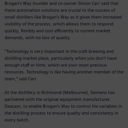
Brogan’s Way founder and co-owner Simon Carr said that
these automation solutions are crucial to the success of
small distillers like Brogan’s Way as it gives them increased
visibility of the process, which allows them to respond
quickly, flexibly and cost-efficiently to current market
demands, with no loss of quality.
“Technology is very important in the craft brewing and
distilling market place, particularly when you don’t have
enough staff or time, which are your most precious
resources. Technology is like having another member of the
team,” said Carr.
At the distillery in Richmond (Melbourne), Siemens has
partnered with the original equipment manufacturer,
Deacam, to enable Brogan’s Way to control the variables in
the distilling process to ensure quality and consistency in
every batch.