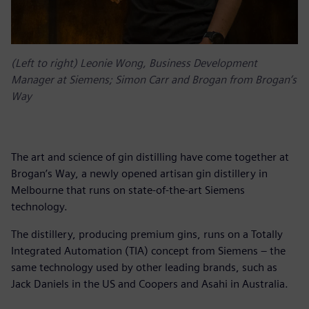
(Left to right) Leonie Wong, Business Development
Manager at Siemens; Simon Carr and Brogan from Brogan’s
Way
The art and science of gin distilling have come together at
Brogan’s Way, a newly opened artisan gin distillery in
Melbourne that runs on state-of-the-art Siemens
technology.
The distillery, producing premium gins, runs on a Totally
Integrated Automation (TIA) concept from Siemens – the
same technology used by other leading brands, such as
Jack Daniels in the US and Coopers and Asahi in Australia.