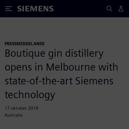
Siemens
PRESSMEDDELANDE
Boutique gin distillery
opens in Melbourne with
state-of-the-art Siemens
technology
17 oktober 2018
Australia