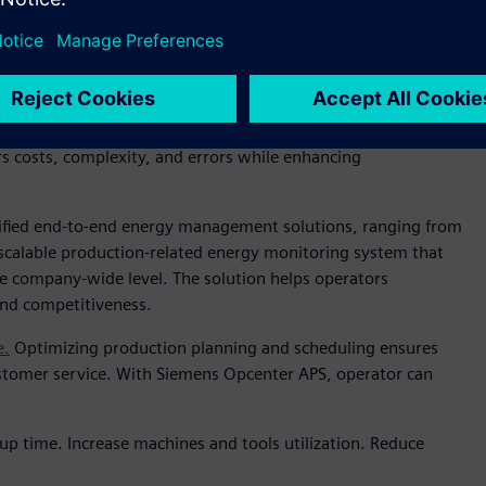
elerating the F&B industry's digital transformation.
ion from various manufacturers,
reducing software
rs costs, complexity, and errors while enhancing
ified end-to-end energy management solutions, ranging from
a scalable production-related energy monitoring system that
e company-wide level. The solution helps operators
 and competitiveness.
e.
Optimizing production planning and scheduling ensures
stomer service. With Siemens Opcenter APS, operator can
up time. Increase machines and tools utilization. Reduce