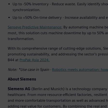
Up to -50% Inventory - Reduce waste. Easily identify sh
synchronization.
Up to +50% On-time delivery - Increase availability and e
Senseye Predictive Maintenance:
By automating machine be
most, this solution cuts machine downtime by up to 50% an
transformation.
With its comprehensive range of cutting-edge solutions, Siem
promoting sustainability, and addressing the sector's pressi
B44 at
ProPak Asia 2024.
Note: *Use case in Spain -
Robotics meets automation: how E
About Siemens
Siemens AG
(Berlin and Munich) is a technology company f
healthcare. From more resource-efficient factories, resilien
and more comfortable transportation as well as advanced 
adding real value for customers. By combining the real and