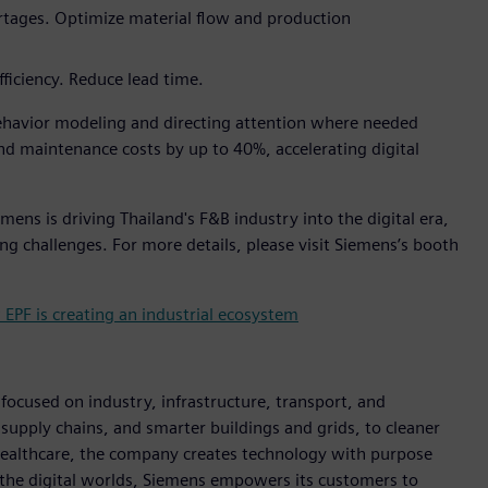
ortages. Optimize material flow and production
fficiency. Reduce lead time.
havior modeling and directing attention where needed
d maintenance costs by up to 40%, accelerating digital
ens is driving Thailand's F&B industry into the digital era,
ng challenges. For more details, please visit Siemens’s booth
PF is creating an industrial ecosystem
ocused on industry, infrastructure, transport, and
t supply chains, and smarter buildings and grids, to cleaner
healthcare, the company creates technology with purpose
 the digital worlds, Siemens empowers its customers to