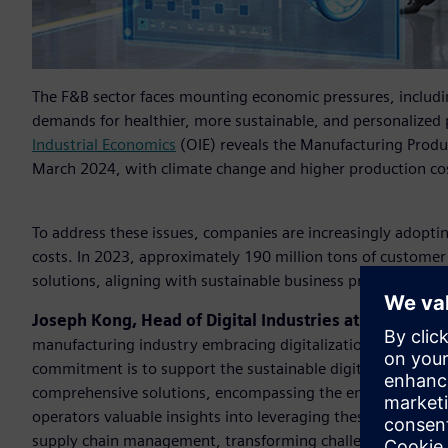
The F&B sector faces mounting economic pressures, includi
demands for healthier, more sustainable, and personalized 
Industrial Economics
(OIE) reveals the Manufacturing Produ
March 2024, with climate change and higher production cost
To address these issues, companies are increasingly adoptin
costs. In 2023, approximately 190 million tons of custome
solutions, aligning with sustainable business practices to 
Joseph Kong, Head of Digital Industries at Siemens T
manufacturing industry embracing digitalization and pursu
commitment is to support the sustainable digital transfor
comprehensive solutions, encompassing the entire value cha
operators valuable insights into leveraging these sustainab
supply chain management, transforming challenges into oppo