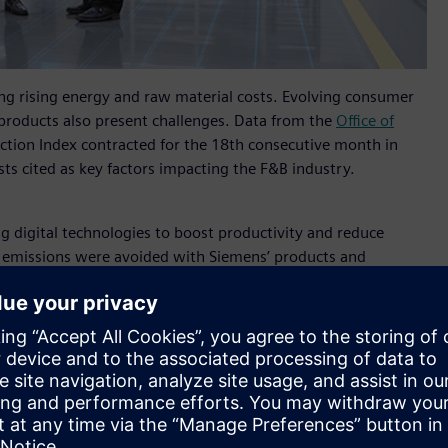
ng rising energy and raw material costs. Evolving consumer
products also present challenges. Data from the
Office of
ction Index contracted for the 18th consecutive month in
s cited as key factors impacting the F&B industry.
g digital technologies to boost productivity and reduce
r emissions were avoided with Siemens’ products and
combat climate change.
hailand said
, "Siemens is excited to witness the Thai
ing a journey towards sustainable production. Our
mation of the Food and Beverage industry with our
in. At Propak Asia 2024, our showcases will offer industrial
ility-focused technologies across design, production, and
rtunities., driving the use of innovation to create a more