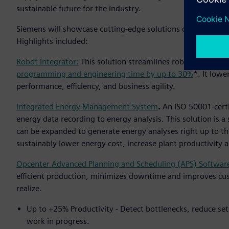
sustainable future for the industry.
Siemens will showcase cutting-edge solutions capable of acc
Highlights included:
Robot Integrator:
This solution streamlines robot integrat
programming and engineering time by up to 30%
*. It lowe
performance, efficiency, and business agility.
Integrated Energy Management System
.
An ISO 50001-cert
energy data recording to energy analysis. This solution is 
can be expanded to generate energy analyses right up to th
sustainably lower energy cost, increase plant productivity
Opcenter Advanced Planning and Scheduling (APS) Softwar
efficient production, minimizes downtime and improves cu
realize.
Up to +25% Productivity - Detect bottlenecks, reduce set
work in progress.