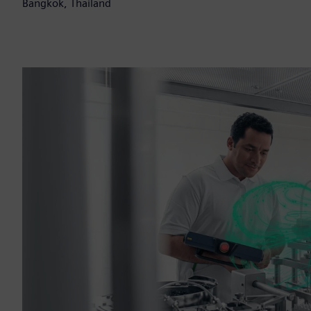
Bangkok, Thailand