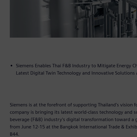
Siemens Enables Thai F&B Industry to Mitigate Energy Cha
Latest Digital Twin Technology and Innovative Solutions
Siemens is at the forefront of supporting Thailand's vision
company is bringing its latest world-class technology and s
beverage (F&B) industry's digital transformation toward a 
from June 12-15 at the Bangkok International Trade & Exhibi
B44.