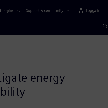
Support & community
Logga in
Region
|
SV
S
m
S
A
tigate energy
bility