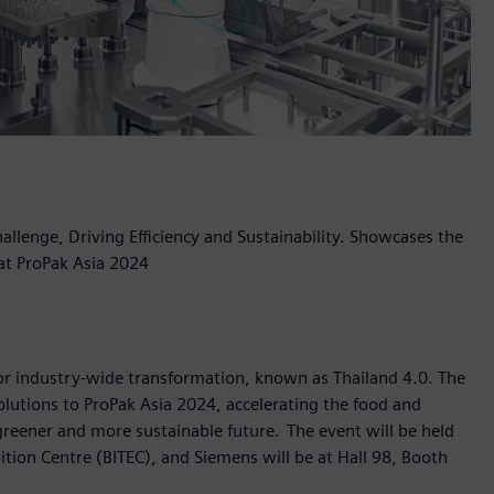
llenge, Driving Efficiency and Sustainability. Showcases the
 at ProPak Asia 2024
 for industry-wide transformation, known as Thailand 4.0. The
olutions to ProPak Asia 2024, accelerating the food and
greener and more sustainable future. The event will be held
tion Centre (BITEC), and Siemens will be at Hall 98, Booth