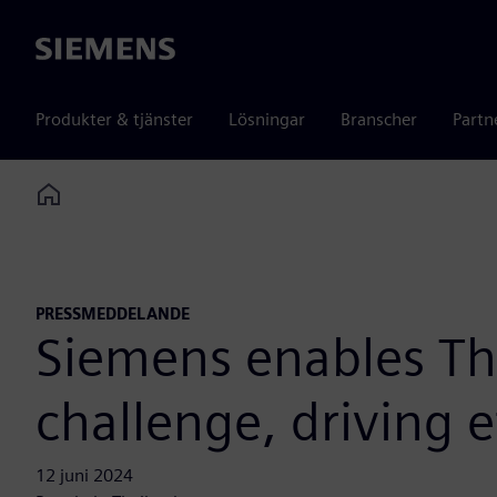
Siemens
Produkter & tjänster
Lösningar
Branscher
Partn
Home
PRESSMEDDELANDE
Siemens enables Tha
challenge, driving e
12 juni 2024