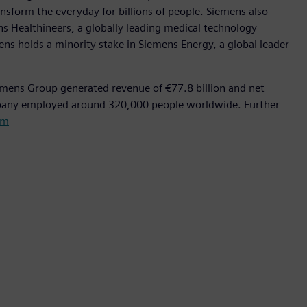
nsform the everyday for billions of people. Siemens also
ns Healthineers, a globally leading medical technology
ens holds a minority stake in Siemens Energy, a global leader
emens Group generated revenue of €77.8 billion and net
mpany employed around 320,000 people worldwide. Further
om