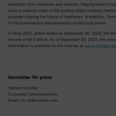
transform their industries and markets, helping them to tra
owns a majority stake in the publicly listed company Sieme
provider shaping the future of healthcare. In addition, Siem
in the transmission and generation of electrical power.
In fiscal 2023, which ended on September 30, 2023, the Si
income of €8.5 billion. As of September 30, 2023, the co
information is available on the Internet at
www.siemens.c
Kontakter för press
Siemens Limited
Corporate Communications
Email: cm.th@siemens.com