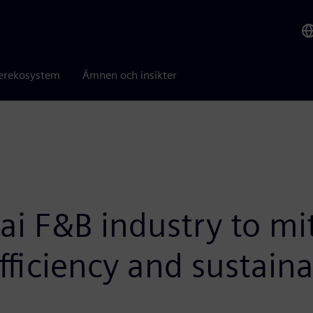
erekosystem
Ämnen och insikter
i F&B industry to mi
fficiency and sustaina