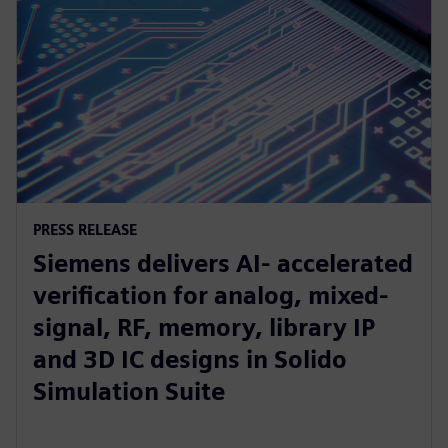
PRESS RELEASE
Siemens delivers AI- accelerated
verification for analog, mixed-
signal, RF, memory, library IP
and 3D IC designs in Solido
Simulation Suite