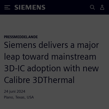
Siemens
PRESSMEDDELANDE
Siemens delivers a major
leap toward mainstream
3D-IC adoption with new
Calibre 3DThermal
24 juni 2024
Plano, Texas, USA