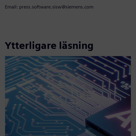
Email: press.software.sisw@siemens.com
Ytterligare läsning