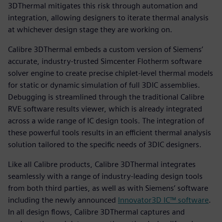
3DThermal mitigates this risk through automation and
integration, allowing designers to iterate thermal analysis
at whichever design stage they are working on.
Calibre 3DThermal embeds a custom version of Siemens’
accurate, industry-trusted Simcenter Flotherm software
solver engine to create precise chiplet-level thermal models
for static or dynamic simulation of full 3DIC assemblies.
Debugging is streamlined through the traditional Calibre
RVE software results viewer, which is already integrated
across a wide range of IC design tools. The integration of
these powerful tools results in an efficient thermal analysis
solution tailored to the specific needs of 3DIC designers.
Like all Calibre products, Calibre 3DThermal integrates
seamlessly with a range of industry-leading design tools
from both third parties, as well as with Siemens’ software
including the newly announced
Innovator3D IC™ software
.
In all design flows, Calibre 3DThermal captures and