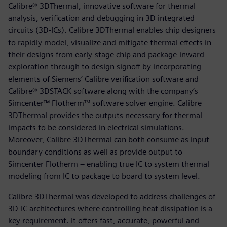
Calibre® 3DThermal, innovative software for thermal
analysis, verification and debugging in 3D integrated
circuits (3D-ICs). Calibre 3DThermal enables chip designers
to rapidly model, visualize and mitigate thermal effects in
their designs from early-stage chip and package-inward
exploration through to design signoff by incorporating
elements of Siemens’ Calibre verification software and
Calibre® 3DSTACK software along with the company’s
Simcenter™ Flotherm™ software solver engine. Calibre
3DThermal provides the outputs necessary for thermal
impacts to be considered in electrical simulations.
Moreover, Calibre 3DThermal can both consume as input
boundary conditions as well as provide output to
Simcenter Flotherm – enabling true IC to system thermal
modeling from IC to package to board to system level.
Calibre 3DThermal was developed to address challenges of
3D-IC architectures where controlling heat dissipation is a
key requirement. It offers fast, accurate, powerful and