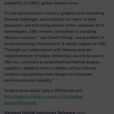
availability to UMC’s global clientele soon.
“As the semiconductor industry grapples with escalating
thermal challenges, particularly in the realm of heat
dissipation and thermal gradients within advanced 3D-IC
technologies, UMC remains committed to providing
effective solutions,” said Osbert Cheng, vice president of
device technology development & design support at UMC.
“Through our collaboration with Siemens and the
implementation of Calibre 3Dthermal, we will be able to
offer our customers a comprehensive thermal analysis
capability, enabling them to address critical thermal
concerns and optimize their designs for enhanced
performance and reliability.”
To learn more about Calibre 3DThermal visit
https://eda.sw.siemens.com/en-US/ic/calibre-
design/3dthermal/
Siemens Digital Industries Software
helps