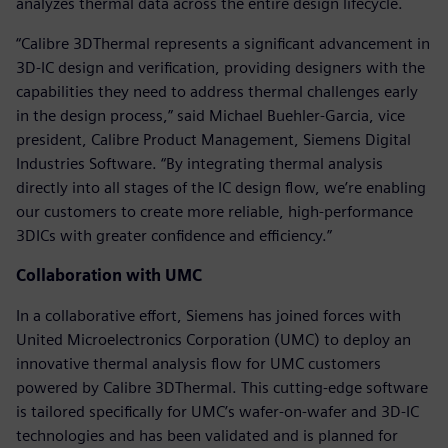
analyzes thermal data across the entire design lifecycle.
“Calibre 3DThermal represents a significant advancement in
3D-IC design and verification, providing designers with the
capabilities they need to address thermal challenges early
in the design process,” said Michael Buehler-Garcia, vice
president, Calibre Product Management, Siemens Digital
Industries Software. “By integrating thermal analysis
directly into all stages of the IC design flow, we’re enabling
our customers to create more reliable, high-performance
3DICs with greater confidence and efficiency.”
Collaboration with UMC
In a collaborative effort, Siemens has joined forces with
United Microelectronics Corporation (UMC) to deploy an
innovative thermal analysis flow for UMC customers
powered by Calibre 3DThermal. This cutting-edge software
is tailored specifically for UMC’s wafer-on-wafer and 3D-IC
technologies and has been validated and is planned for