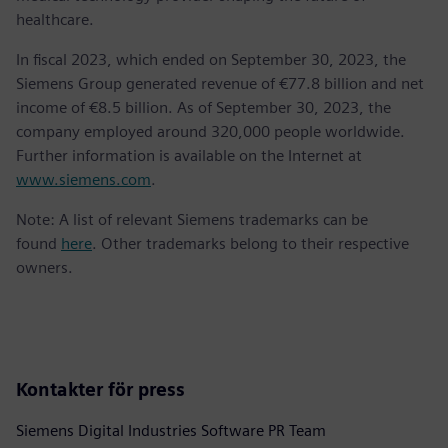
healthcare.
In fiscal 2023, which ended on September 30, 2023, the
Siemens Group generated revenue of €77.8 billion and net
income of €8.5 billion. As of September 30, 2023, the
company employed around 320,000 people worldwide.
Further information is available on the Internet at
www.siemens.com
.
Note: A list of relevant Siemens trademarks can be
found
here
. Other trademarks belong to their respective
owners.
Kontakter för press
Siemens Digital Industries Software PR Team