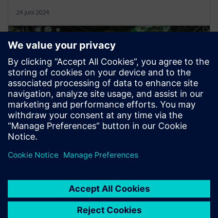
24 juni 2024