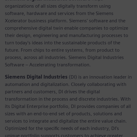
organizations of all sizes digitally transform using
software, hardware and services from the Siemens
Xcelerator business platform. Siemens' software and the
comprehensive digital twin enable companies to optimize
their design, engineering and manufacturing processes to
turn today's ideas into the sustainable products of the
future. From chips to entire systems, from product to
process, across all industries. Siemens Digital Industries
Software – Accelerating transformation.
Siemens Digital Industries
(DI) is an innovation leader in
automation and digitalization. Closely collaborating with
partners and customers, DI drives the digital
transformation in the process and discrete industries. With
its Digital Enterprise portfolio, DI provides companies of all
sizes with an end-to-end set of products, solutions and
services to integrate and digitalize the entire value chain.
Optimized for the specific needs of each industry, DI’s
unique portfolio supports customers to achieve greater