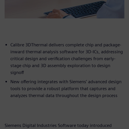
Calibre 3DThermal delivers complete chip and package-
inward thermal analysis software for 3D-ICs, addressing
critical design and verification challenges from early-
stage chip and 3D assembly exploration to design
signoff
New offering integrates with Siemens’ advanced design
tools to provide a robust platform that captures and
analyzes thermal data throughout the design process
Siemens Digital Industries Software today introduced