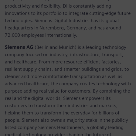
productivity and flexibility. DI is constantly adding
innovations to its portfolio to integrate cutting-edge future
technologies. Siemens Digital Industries has its global
headquarters in Nuremberg, Germany, and has around
72,000 employees internationally.
Siemens AG
(Berlin and Munich) is a leading technology
company focused on industry, infrastructure, transport,
and healthcare. From more resource-efficient factories,
resilient supply chains, and smarter buildings and grids, to
cleaner and more comfortable transportation as well as
advanced healthcare, the company creates technology with
purpose adding real value for customers. By combining the
real and the digital worlds, Siemens empowers its
customers to transform their industries and markets,
helping them to transform the everyday for billions of
people. Siemens also owns a majority stake in the publicly
listed company Siemens Healthineers, a globally leading
medical technology provider shaping the future of