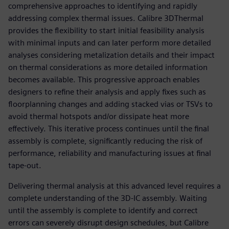
comprehensive approaches to identifying and rapidly
addressing complex thermal issues. Calibre 3DThermal
provides the flexibility to start initial feasibility analysis
with minimal inputs and can later perform more detailed
analyses considering metalization details and their impact
on thermal considerations as more detailed information
becomes available. This progressive approach enables
designers to refine their analysis and apply fixes such as
floorplanning changes and adding stacked vias or TSVs to
avoid thermal hotspots and/or dissipate heat more
effectively. This iterative process continues until the final
assembly is complete, significantly reducing the risk of
performance, reliability and manufacturing issues at final
tape-out.
Delivering thermal analysis at this advanced level requires a
complete understanding of the 3D-IC assembly. Waiting
until the assembly is complete to identify and correct
errors can severely disrupt design schedules, but Calibre