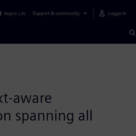
Support & community
Logga in
Region
|
SV
S
m
S
A
xt-aware
ion spanning all