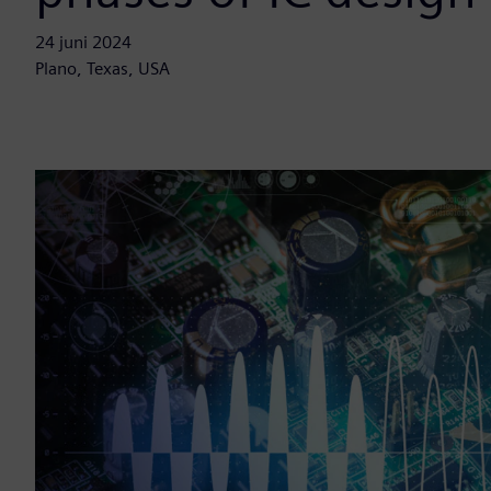
24 juni 2024
Plano, Texas, USA