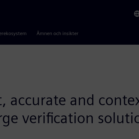
erekosystem
Ämnen och insikter
t, accurate and conte
rge verification solut