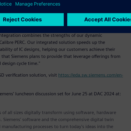
l information within a logic-driven layout framework, it helps
 is empowering design teams to address more quickly the
aid Michael Buehler-Garcia, vice president of Calibre Product
integration combines the strengths of our dynamic
n Calibre PERC. Our integrated solution speeds up the
ability of IC designs, helping our customers achieve their
ions that Siemens plans to provide that leverage offerings from
l design cycle time."
verification solution, visit
https://eda.sw.siemens.com/en-
Siemens’ luncheon discussion set for June 25 at DAC 2024 at:
 of all sizes digitally transform using software, hardware
m. Siemens' software and the comprehensive digital twin
 manufacturing processes to turn today's ideas into the