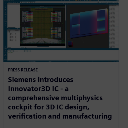
PRESS RELEASE
Siemens introduces
Innovator3D IC - a
comprehensive multiphysics
cockpit for 3D IC design,
verification and manufacturing