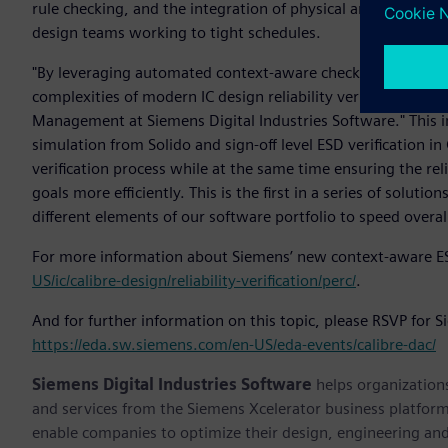
rule checking, and the integration of physical and electrica
design teams working to tight schedules.
"By leveraging automated context-aware checking, Siemens
complexities of modern IC design reliability verification," s
Management at Siemens Digital Industries Software." This 
simulation from Solido and sign-off level ESD verification i
verification process while at the same time ensuring the reli
goals more efficiently. This is the first in a series of solut
different elements of our software portfolio to speed overal
For more information about Siemens’ new context-aware ESD 
US/ic/calibre-design/reliability-verification/perc/
.
And for further information on this topic, please RSVP for 
https://eda.sw.siemens.com/en-US/eda-events/calibre-dac/
Siemens Digital Industries Software
helps organizations
and services from the Siemens Xcelerator business platfor
enable companies to optimize their design, engineering and