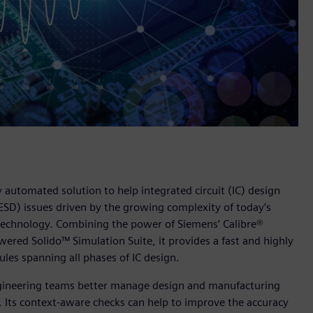
 automated solution to help integrated circuit (IC) design
(ESD) issues driven by the growing complexity of today’s
 technology. Combining the power of Siemens’ Calibre®
ered Solido™ Simulation Suite, it provides a fast and highly
les spanning all phases of IC design.
 engineering teams better manage design and manufacturing
 Its context-aware checks can help to improve the accuracy