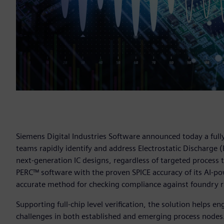
Siemens Digital Industries Software announced today a fully
teams rapidly identify and address Electrostatic Discharge 
next-generation IC designs, regardless of targeted process
PERC™ software with the proven SPICE accuracy of its AI-pow
accurate method for checking compliance against foundry ru
Supporting full-chip level verification, the solution helps
challenges in both established and emerging process nodes.