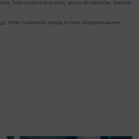
stems, from product to process, across all industries. Siemens
ere
. Other trademarks belong to their respective owners.