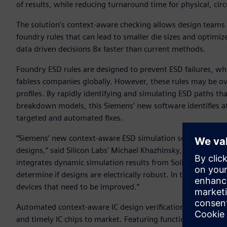
of results, while reducing turnaround time for physical, circui
The solution’s context-aware checking allows design teams t
foundry rules that can lead to smaller die sizes and optimiz
data driven decisions 8x faster than current methods.
Foundry ESD rules are designed to prevent ESD failures, w
fabless companies globally. However, these rules may be ove
profiles. By rapidly identifying and simulating ESD paths tha
breakdown models, this Siemens’ new software identifies at-r
targeted and automated fixes.
“Siemens’ new context-aware ESD simulation solution can hel
designs,” said Silicon Labs’ Michael Khazhinsky, Principal 
integrates dynamic simulation results from Solido into a full
determine if designs are electrically robust. In the event of 
devices that need to be improved.”
Automated context-aware IC design verification can now beco
and timely IC chips to market. Featuring functionalities s