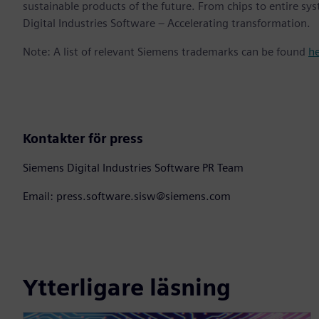
sustainable products of the future. From chips to entire sy
Digital Industries Software – Accelerating transformation.
Note: A list of relevant Siemens trademarks can be found
h
Kontakter för press
Siemens Digital Industries Software PR Team
Email: press.software.sisw@siemens.com
Ytterligare läsning