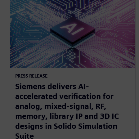
PRESS RELEASE
Siemens delivers AI-
accelerated verification for
analog, mixed-signal, RF,
memory, library IP and 3D IC
designs in Solido Simulation
Suite