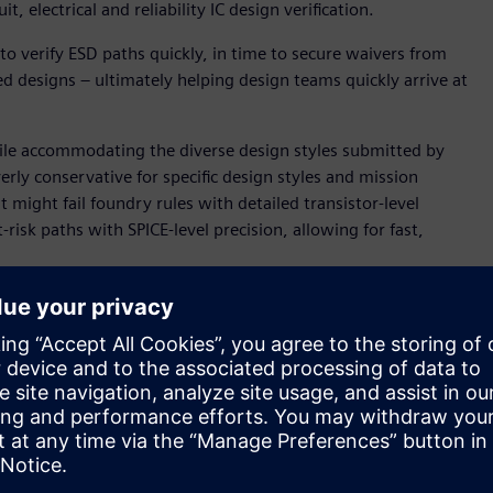
t, electrical and reliability IC design verification.
o verify ESD paths quickly, in time to secure waivers from
ed designs – ultimately helping design teams quickly arrive at
hile accommodating the diverse design styles submitted by
rly conservative for specific design styles and mission
t might fail foundry rules with detailed transistor-level
isk paths with SPICE-level precision, allowing for fast,
p deliver accurate reliability assessment for complex IC
ESD Engineer of Central R&D. “The push-button solution
-chip Calibre PERC result that can be used to quickly
circuit errors, this Siemens solution identifies nets and
me a best practice, helping the quick delivery of reliable
uch as automated voltage propagation, voltage-aware design