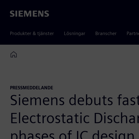
Siemens
Produkter & tjänster
Lösningar
Branscher
Partn
Home
PRESSMEDDELANDE
Siemens debuts fas
Electrostatic Discha
phases of IC design