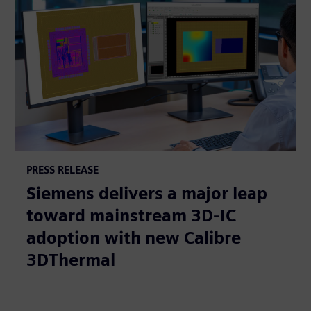
PRESS RELEASE
Siemens delivers a major leap
toward mainstream 3D-IC
adoption with new Calibre
3DThermal