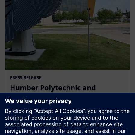
PRESS RELEASE
Humber Polytechnic and
Siemens Canada's Net Zero
Classroom
24 november 2024