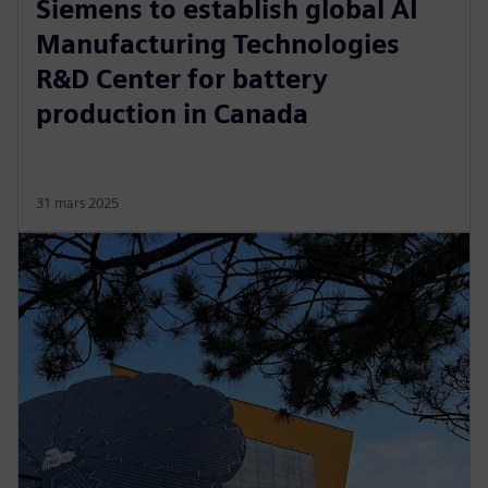
Siemens to establish global AI
Manufacturing Technologies
R&D Center for battery
production in Canada
31 mars 2025