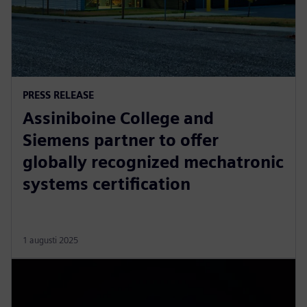
PRESS RELEASE
Assiniboine College and
Siemens partner to offer
globally recognized mechatronic
systems certification
1 augusti 2025