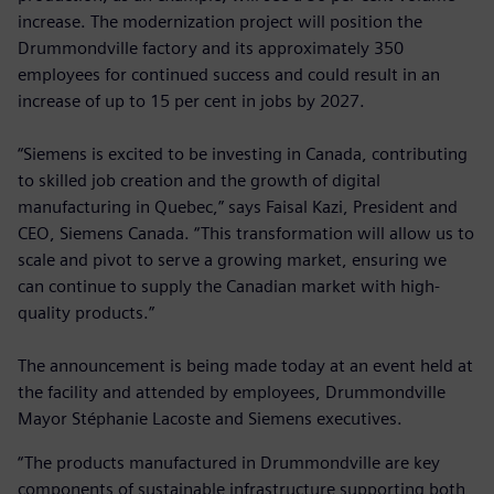
increase. The modernization project will position the
Drummondville factory and its approximately 350
employees for continued success and could result in an
increase of up to 15 per cent in jobs by 2027.
“Siemens is excited to be investing in Canada, contributing
to skilled job creation and the growth of digital
manufacturing in Quebec,” says Faisal Kazi, President and
CEO, Siemens Canada. “This transformation will allow us to
scale and pivot to serve a growing market, ensuring we
can continue to supply the Canadian market with high-
quality products.”
The announcement is being made today at an event held at
the facility and attended by employees, Drummondville
Mayor Stéphanie Lacoste and Siemens executives.
“The products manufactured in Drummondville are key
components of sustainable infrastructure supporting both