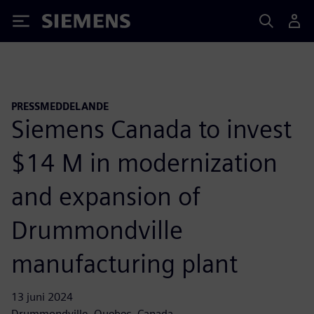
Siemens
PRESSMEDDELANDE
Siemens Canada to invest
$14 M in modernization
and expansion of
Drummondville
manufacturing plant
13 juni 2024
Drummondville, Quebec, Canada