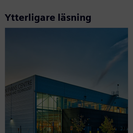
Ytterligare läsning