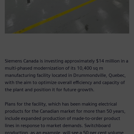
Siemens Canada is investing approximately $14 million in a
multi-phased modernization of its 10,400 sq m
manufacturing facility located in Drummondville, Quebec,
with the aim to optimize overall efficiency and capacity of
the plant and position it for future growth.
Plans for the facility, which has been making electrical
products for the Canadian market for more than 50 years,
include expanded production of made-to-order product
lines in response to market demands. Switchboard
production, as an example, will see a 50 per cent volume