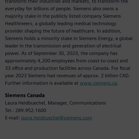
transform their industries and markets, to transform the
everyday for billions of people. Siemens also owns a
majority stake in the publicly listed company Siemens
Healthineers, a globally leading medical technology
provider shaping the future of healthcare. In addition,
Siemens holds a minority stake in Siemens Energy, a global
leader in the transmission and generation of electrical
power. As of September 30, 2023, the company has
approximately 4,200 employees from coast-to-coast and
33 office and production facilities across Canada. For fiscal
year 2023 Siemens had revenues of approx. 2 billion CAD.
Further information is available at
www.siemens.ca
.
Siemens Canada
Laura Heidbuechel, Manager, Communications
Tel.: 289.952.1600
E-mail:
laura.heidbuechel@siemens.com