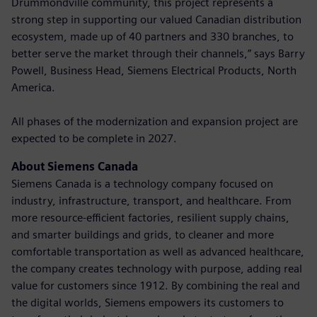
Drummondville community, this project represents a
strong step in supporting our valued Canadian distribution
ecosystem, made up of 40 partners and 330 branches, to
better serve the market through their channels,” says Barry
Powell, Business Head, Siemens Electrical Products, North
America.
All phases of the modernization and expansion project are
expected to be complete in 2027.
About Siemens Canada
Siemens Canada is a technology company focused on
industry, infrastructure, transport, and healthcare. From
more resource-efficient factories, resilient supply chains,
and smarter buildings and grids, to cleaner and more
comfortable transportation as well as advanced healthcare,
the company creates technology with purpose, adding real
value for customers since 1912. By combining the real and
the digital worlds, Siemens empowers its customers to