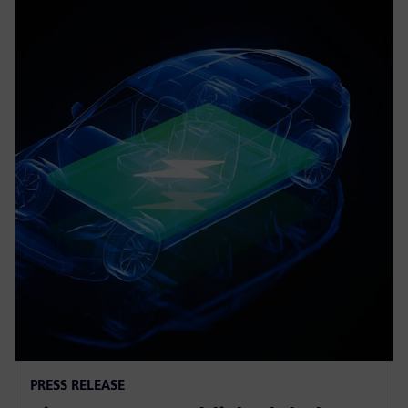
PRESS RELEASE