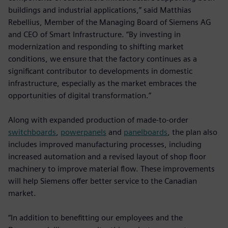
buildings and industrial applications,” said Matthias
Rebellius, Member of the Managing Board of Siemens AG
and CEO of Smart Infrastructure. “By investing in
modernization and responding to shifting market
conditions, we ensure that the factory continues as a
significant contributor to developments in domestic
infrastructure, especially as the market embraces the
opportunities of digital transformation.”
Along with expanded production of made-to-order
switchboards
,
powerpanels
and
panelboards
, the plan also
includes improved manufacturing processes, including
increased automation and a revised layout of shop floor
machinery to improve material flow. These improvements
will help Siemens offer better service to the Canadian
market.
“In addition to benefitting our employees and the