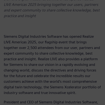
LIVE Americas 2025 bringing together our users, partners
and expert community to share collective knowledge, best
practice and insight
Siemens Digital Industries Software has opened Realize
LIVE Americas 2025, our flagship event that brings
together over 2,500 attendees from our user, partners and
expert community to share collective knowledge, best
practice and insight. Realize LIVE also provides a platform
for Siemens to share our vision in a rapidly evolving and
changing world, discuss the directives and driving forces
for the future and celebrate the incredible results our
customers achieve with the world’s most comprehensive
digital twin technology, the Siemens Xcelerator portfolio of
industry software and true innovative spirit.
President and CEO of Siemens Digital Industries Software,