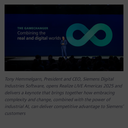
Tony Hemmelgarn, President and CEO, Siemens Digital
Industries Software, opens Realize LIVE Americas 2025 and
delivers a keynote that brings together how embracing
complexity and change, combined with the power of
industrial AI, can deliver competitive advantage to Siemens’
customers