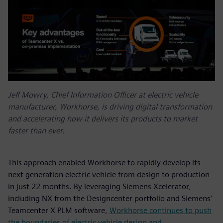
Jeff Mowry, Chief Information Officer at electric vehicle
manufacturer, Workhorse, is driving digital transformation
and accelerating how it delivers its products to market
faster than ever.
This approach enabled Workhorse to rapidly develop its
next generation electric vehicle from design to production
in just 22 months. By leveraging Siemens Xcelerator,
including NX from the Designcenter portfolio and Siemens’
Teamcenter X PLM software,
Workhorse continues to push
the boundaries of electric vehicle design and