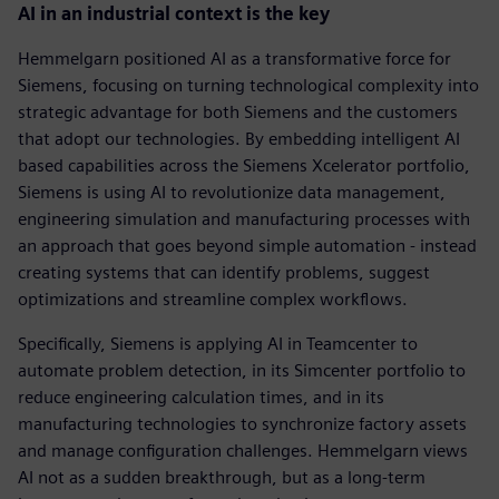
AI in an industrial context is the key
Hemmelgarn positioned AI as a transformative force for
Siemens, focusing on turning technological complexity into
strategic advantage for both Siemens and the customers
that adopt our technologies. By embedding intelligent AI
based capabilities across the Siemens Xcelerator portfolio,
Siemens is using AI to revolutionize data management,
engineering simulation and manufacturing processes with
an approach that goes beyond simple automation - instead
creating systems that can identify problems, suggest
optimizations and streamline complex workflows.
Specifically, Siemens is applying AI in Teamcenter to
automate problem detection, in its Simcenter portfolio to
reduce engineering calculation times, and in its
manufacturing technologies to synchronize factory assets
and manage configuration challenges. Hemmelgarn views
AI not as a sudden breakthrough, but as a long-term