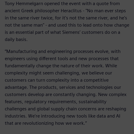
Tony Hemmelgarn opened the event with a quote from
ancient Greek philosopher Heraclitus - "No man ever steps
in the same river twice, for it's not the same river, and he's
not the same man" - and used this to lead onto how change
is an essential part of what Siemens’ customers do on a
daily basis.
“Manufacturing and engineering processes evolve, with
engineers using different tools and new processes that
fundamentally change the nature of their work. While
complexity might seem challenging, we believe our
customers can turn complexity into a competitive
advantage. The products, services and technologies our
customers develop are constantly changing. New complex
features, regulatory requirements, sustainability
challenges and global supply chain concerns are reshaping
industries. We're introducing new tools like data and AI
that are revolutionizing how we work.”