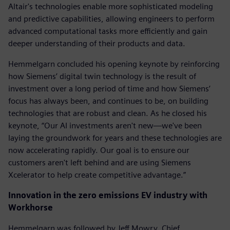
Altair's technologies enable more sophisticated modeling
and predictive capabilities, allowing engineers to perform
advanced computational tasks more efficiently and gain
deeper understanding of their products and data.
Hemmelgarn concluded his opening keynote by reinforcing
how Siemens’ digital twin technology is the result of
investment over a long period of time and how Siemens’
focus has always been, and continues to be, on building
technologies that are robust and clean. As he closed his
keynote, “Our AI investments aren't new—we've been
laying the groundwork for years and these technologies are
now accelerating rapidly. Our goal is to ensure our
customers aren't left behind and are using Siemens
Xcelerator to help create competitive advantage.”
Innovation in the zero emissions EV industry with
Workhorse
Hemmelgarn was followed by Jeff Mowry, Chief