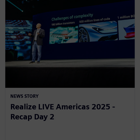
NEWS STORY
Realize LIVE Americas 2025 -
Recap Day 2