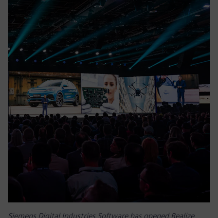
Siemens Digital Industries Software has opened Realize