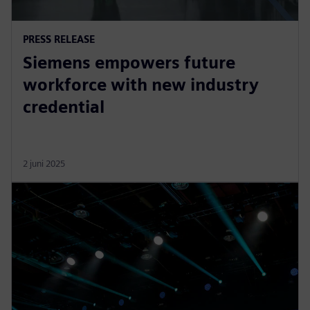
PRESS RELEASE
Siemens empowers future
workforce with new industry
credential
2 juni 2025