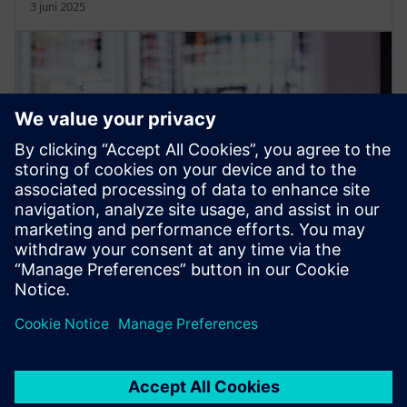
3 juni 2025