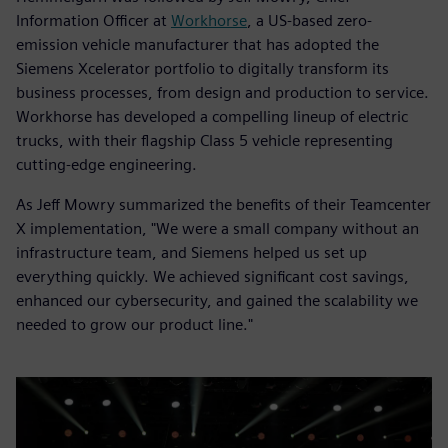
Information Officer at
Workhorse
, a US-based zero-
emission vehicle manufacturer that has adopted the
Siemens Xcelerator portfolio to digitally transform its
business processes, from design and production to service.
Workhorse has developed a compelling lineup of electric
trucks, with their flagship Class 5 vehicle representing
cutting-edge engineering.
As Jeff Mowry summarized the benefits of their Teamcenter
X implementation, "We were a small company without an
infrastructure team, and Siemens helped us set up
everything quickly. We achieved significant cost savings,
enhanced our cybersecurity, and gained the scalability we
needed to grow our product line."