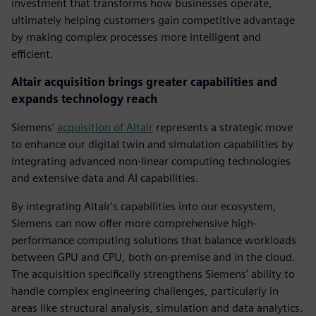
investment that transforms how businesses operate,
ultimately helping customers gain competitive advantage
by making complex processes more intelligent and
efficient.
Altair acquisition brings greater capabilities and
expands technology reach
Siemens'
acquisition of Altair
represents a strategic move
to enhance our digital twin and simulation capabilities by
integrating advanced non-linear computing technologies
and extensive data and AI capabilities.
By integrating Altair's capabilities into our ecosystem,
Siemens can now offer more comprehensive high-
performance computing solutions that balance workloads
between GPU and CPU, both on-premise and in the cloud.
The acquisition specifically strengthens Siemens' ability to
handle complex engineering challenges, particularly in
areas like structural analysis, simulation and data analytics.