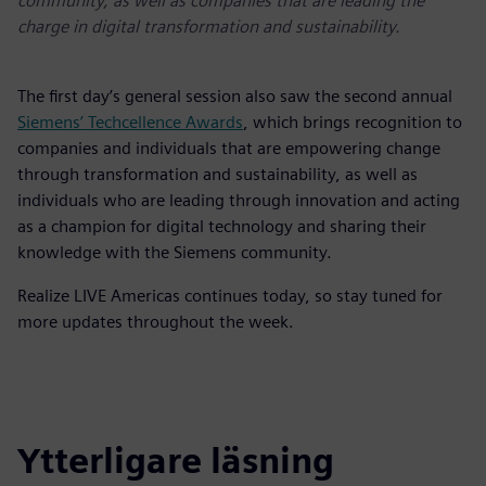
community, as well as companies that are leading the
charge in digital transformation and sustainability.
The first day’s general session also saw the second annual
Siemens’ Techcellence Awards
, which brings recognition to
companies and individuals that are empowering change
through transformation and sustainability, as well as
individuals who are leading through innovation and acting
as a champion for digital technology and sharing their
knowledge with the Siemens community.
Realize LIVE Americas continues today, so stay tuned for
more updates throughout the week.
Ytterligare läsning