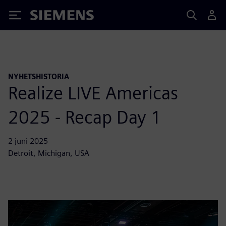
Siemens
NYHETSHISTORIA
Realize LIVE Americas
2025 - Recap Day 1
2 juni 2025
Detroit, Michigan, USA