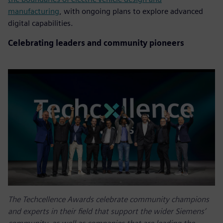
manufacturing
, with ongoing plans to explore advanced
digital capabilities.
Celebrating leaders and community pioneers
The Techcellence Awards celebrate community champions
and experts in their field that support the wider Siemens’