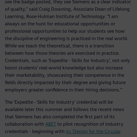
see the badge posted, they see Siemens as a clear indicator
of quality,” said Craig Downing, Associate Dean of Lifelong
Learning, Rose-Hulman Institute of Technology. “I am
always on the hunt for educational opportunities or
professional opportunities to help our students see how
the discipline of engineering is practiced in the real world.
While we teach the theoretical, there is a transition
between how those theories are exercised in practice.
Credentials, such as ‘Expedite - Skills for Industry’, not only
boost students’ real-world knowledge but also increase
their marketability, showcasing their competence in the
fields directly impacted by their degree and giving future
employers greater confidence in their hiring decisions.”
The ‘Expedite - Skills for Industry’ credential will be
available later this summer and follows the recent news
that Siemens has also completed the first part of its
collaboration with
ABET
to pilot recognition of industry
credentials - beginning with
its ‘Design for the Circular