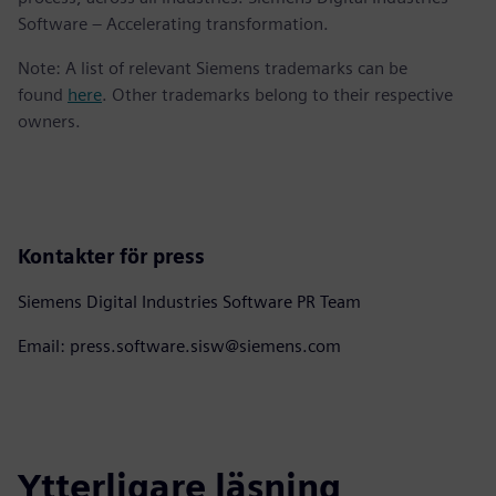
Software – Accelerating transformation.
Note: A list of relevant Siemens trademarks can be
found
here
. Other trademarks belong to their respective
owners.
Kontakter för press
Siemens Digital Industries Software PR Team
Email: press.software.sisw@siemens.com
Ytterligare läsning