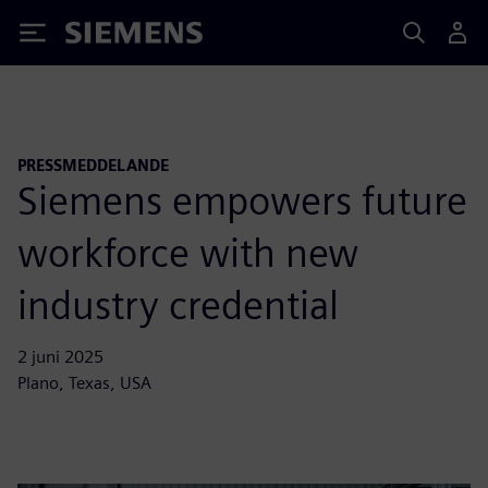
Siemens
PRESSMEDDELANDE
Siemens empowers future
workforce with new
industry credential
2 juni 2025
Plano, Texas, USA