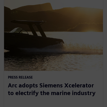
PRESS RELEASE
Arc adopts Siemens Xcelerator
to electrify the marine industry