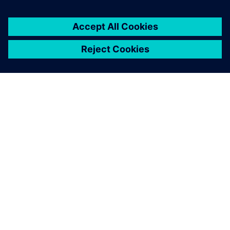
OM SIEMENS
FÖRETAGSINFORMATION
HÖR AV DIG