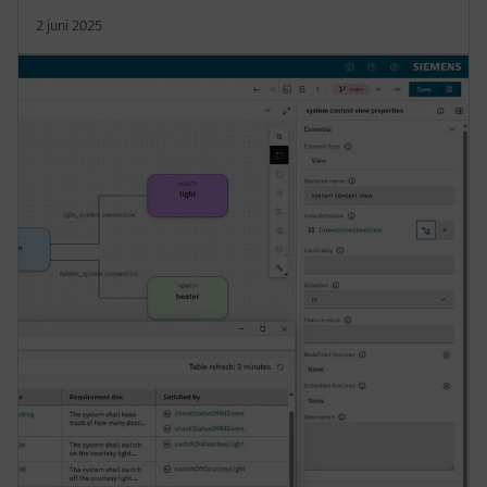
2 juni 2025