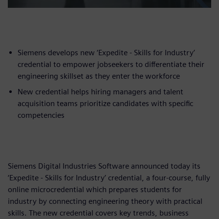
Siemens develops new ‘Expedite - Skills for Industry’
credential to empower jobseekers to differentiate their
engineering skillset as they enter the workforce
New credential helps hiring managers and talent
acquisition teams prioritize candidates with specific
competencies
Siemens Digital Industries Software announced today its
‘Expedite - Skills for Industry’ credential, a four-course, fully
online microcredential which prepares students for
industry by connecting engineering theory with practical
skills. The new credential covers key trends, business