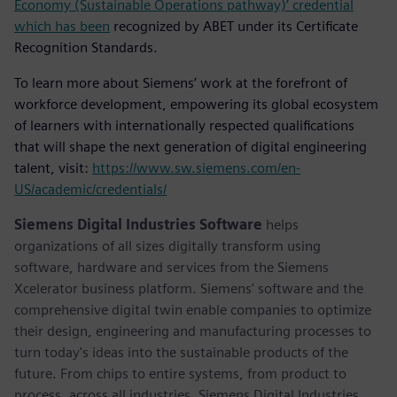
Economy (Sustainable Operations pathway)’ credential
which has been
recognized by ABET under its Certificate
Recognition Standards.
To learn more about Siemens’ work at the forefront of
workforce development, empowering its global ecosystem
of learners with internationally respected qualifications
that will shape the next generation of digital engineering
talent, visit:
https://www.sw.siemens.com/en-
US/academic/credentials/
Siemens Digital Industries Software
helps
organizations of all sizes digitally transform using
software, hardware and services from the Siemens
Xcelerator business platform. Siemens' software and the
comprehensive digital twin enable companies to optimize
their design, engineering and manufacturing processes to
turn today's ideas into the sustainable products of the
future. From chips to entire systems, from product to
process, across all industries. Siemens Digital Industries