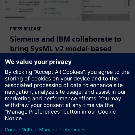
PRESS RELEASE
Siemens and IBM collaborate to
bring SysML v2 model-based
systems engineering to Siemens
Xcelerator
3 juni 2025