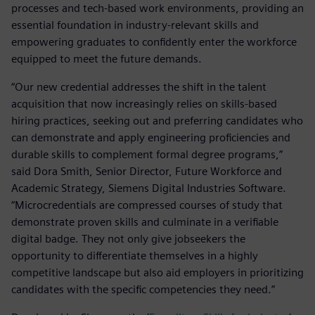
processes and tech-based work environments, providing an
essential foundation in industry-relevant skills and
empowering graduates to confidently enter the workforce
equipped to meet the future demands.
“Our new credential addresses the shift in the talent
acquisition that now increasingly relies on skills-based
hiring practices, seeking out and preferring candidates who
can demonstrate and apply engineering proficiencies and
durable skills to complement formal degree programs,”
said Dora Smith, Senior Director, Future Workforce and
Academic Strategy, Siemens Digital Industries Software.
“Microcredentials are compressed courses of study that
demonstrate proven skills and culminate in a verifiable
digital badge. They not only give jobseekers the
opportunity to differentiate themselves in a highly
competitive landscape but also aid employers in prioritizing
candidates with the specific competencies they need.”