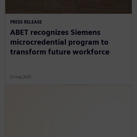
PRESS RELEASE
ABET recognizes Siemens
microcredential program to
transform future workforce
27 maj 2025