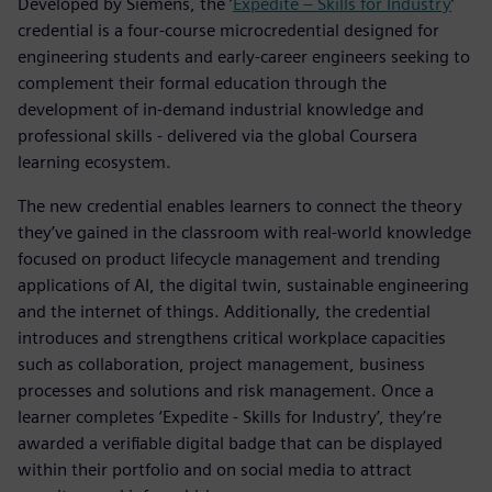
Developed by Siemens, the ’
Expedite – Skills for Industry
’
credential is a four-course microcredential designed for
engineering students and early-career engineers seeking to
complement their formal education through the
development of in-demand industrial knowledge and
professional skills - delivered via the global Coursera
learning ecosystem.
The new credential enables learners to connect the theory
they’ve gained in the classroom with real-world knowledge
focused on product lifecycle management and trending
applications of AI, the digital twin, sustainable engineering
and the internet of things. Additionally, the credential
introduces and strengthens critical workplace capacities
such as collaboration, project management, business
processes and solutions and risk management. Once a
learner completes ‘Expedite - Skills for Industry’, they’re
awarded a verifiable digital badge that can be displayed
within their portfolio and on social media to attract