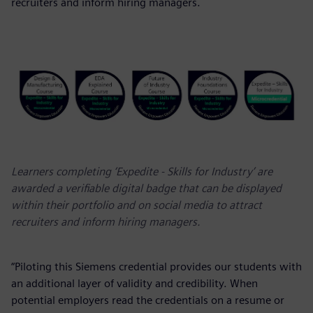
recruiters and inform hiring managers.
Learners completing ‘Expedite - Skills for Industry’ are
awarded a verifiable digital badge that can be displayed
within their portfolio and on social media to attract
recruiters and inform hiring managers.
“Piloting this Siemens credential provides our students with
an additional layer of validity and credibility. When
potential employers read the credentials on a resume or