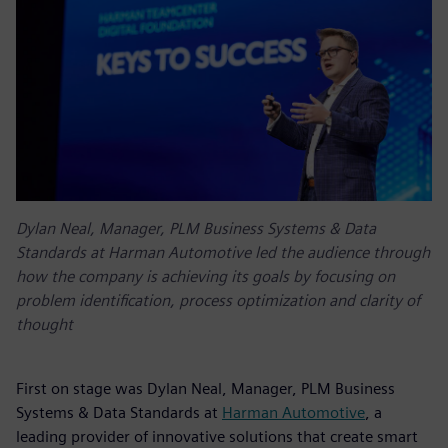
Dylan Neal, Manager, PLM Business Systems & Data
Standards at Harman Automotive led the audience through
how the company is achieving its goals by focusing on
problem identification, process optimization and clarity of
thought
First on stage was Dylan Neal, Manager, PLM Business
Systems & Data Standards at
Harman Automotive
, a
leading provider of innovative solutions that create smart