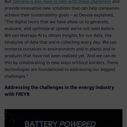
But
Siemens is also here to help with these challenges
and
provide innovative new solutions that can help companies
achieve their sustainability goals – as Devola explained,
“The digital twins that we have allow us to generate,
evaluate, and optimize at speeds we've not seen before.
We can leverage AI to obtain insights for our data, the
terabytes of data that we're collecting every day. We can
immerse ourselves in environments and in plants and in
products that have not been realized yet. And we can do
this by collaborating in new ways without borders. These
technologies are foundational to addressing our biggest
challenges.”
Addressing the challenges in the energy industry
with FREYR