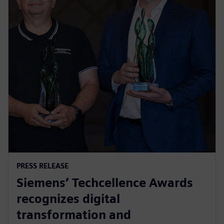
PRESS RELEASE
Siemens’ Techcellence Awards
recognizes digital
transformation and