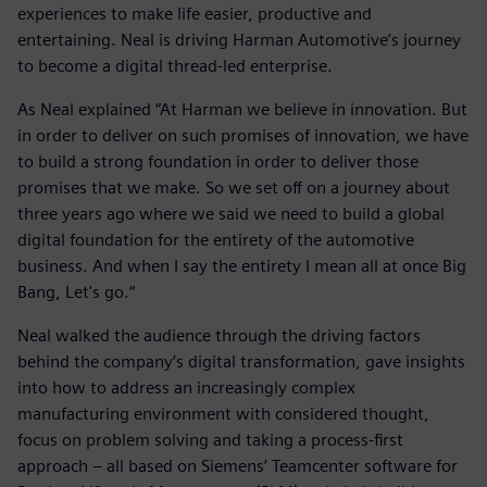
experiences to make life easier, productive and
entertaining. Neal is driving Harman Automotive’s journey
to become a digital thread-led enterprise.
As Neal explained “At Harman we believe in innovation. But
in order to deliver on such promises of innovation, we have
to build a strong foundation in order to deliver those
promises that we make. So we set off on a journey about
three years ago where we said we need to build a global
digital foundation for the entirety of the automotive
business. And when I say the entirety I mean all at once Big
Bang, Let's go.“
Neal walked the audience through the driving factors
behind the company’s digital transformation, gave insights
into how to address an increasingly complex
manufacturing environment with considered thought,
focus on problem solving and taking a process-first
approach – all based on Siemens’ Teamcenter software for