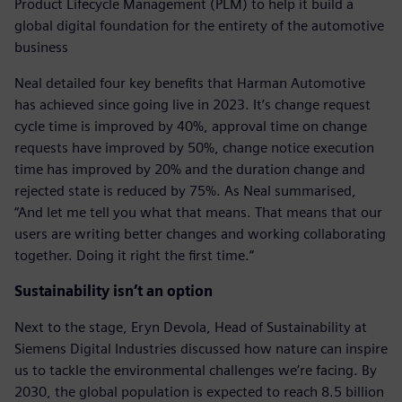
Product Lifecycle Management (PLM) to help it build a
global digital foundation for the entirety of the automotive
business
Neal detailed four key benefits that Harman Automotive
has achieved since going live in 2023. It’s change request
cycle time is improved by 40%, approval time on change
requests have improved by 50%, change notice execution
time has improved by 20% and the duration change and
rejected state is reduced by 75%. As Neal summarised,
“And let me tell you what that means. That means that our
users are writing better changes and working collaborating
together. Doing it right the first time.”
Sustainability isn’t an option
Next to the stage, Eryn Devola, Head of Sustainability at
Siemens Digital Industries discussed how nature can inspire
us to tackle the environmental challenges we’re facing. By
2030, the global population is expected to reach 8.5 billion