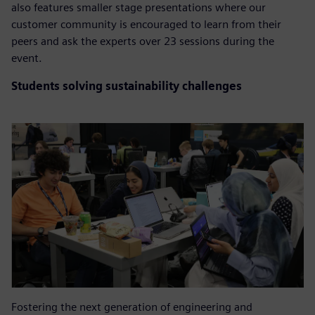
also features smaller stage presentations where our
customer community is encouraged to learn from their
peers and ask the experts over 23 sessions during the
event.
Students solving sustainability challenges
Fostering the next generation of engineering and