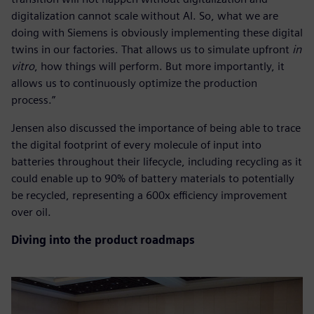
digitalization cannot scale without AI. So, what we are
doing with Siemens is obviously implementing these digital
twins in our factories. That allows us to simulate upfront
in
vitro
, how things will perform. But more importantly, it
allows us to continuously optimize the production
process.”
Jensen also discussed the importance of being able to trace
the digital footprint of every molecule of input into
batteries throughout their lifecycle, including recycling as it
could enable up to 90% of battery materials to potentially
be recycled, representing a 600x efficiency improvement
over oil.
Diving into the product roadmaps