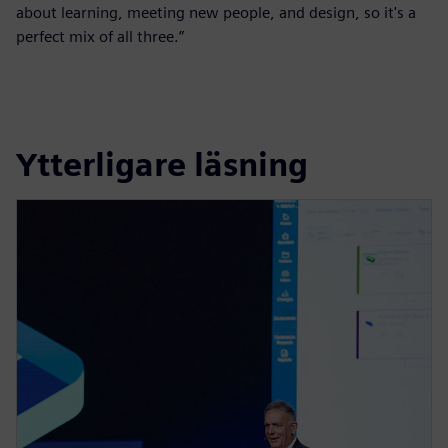
about learning, meeting new people, and design, so it's a
perfect mix of all three.”
Ytterligare läsning