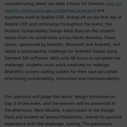
manufacturing talent has been a focus for Siemens (
see our
recently announced new credentials program
) and
manifests itself at Realize LIVE. Kicked off on the first day of
Realize LIVE and continuing throughout the event, the
Student Sustainability Design Hack features five student
teams from six universities across North America. These
teams, sponsored by Deloitte, Microsoft and Andretti, will
tackle a sustainability challenge for Andretti Global using
Siemens' NX software. With only 48 hours to complete the
challenge, students must work creatively to redesign
Andretti's current scaling system for their race cars while
prioritizing sustainability, innovation and manoeuvrability.
Our sponsors will judge the teams' design tomorrow on
Day 3 of the event, and the winners will be presented in
the afternoon. Matt Moulds, a participant in the Design
Hack and student at Seneca Polytechnic, shared his positive
experience with the challenge, stating, “I'm passionate