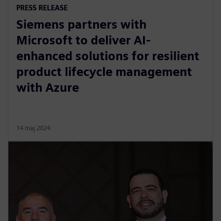
PRESS RELEASE
Siemens partners with
Microsoft to deliver AI-
enhanced solutions for resilient
product lifecycle management
with Azure
14 maj 2024