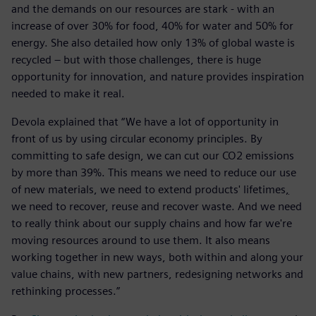
and the demands on our resources are stark - with an
increase of over 30% for food, 40% for water and 50% for
energy. She also detailed how only 13% of global waste is
recycled – but with those challenges, there is huge
opportunity for innovation, and nature provides inspiration
needed to make it real.
Devola explained that “We have a lot of opportunity in
front of us by using circular economy principles. By
committing to safe design, we can cut our CO2 emissions
by more than 39%. This means we need to reduce our use
of new materials, we need to extend products' lifetimes
,
we need to recover, reuse and recover waste. And we need
to really think about our supply chains and how far we're
moving resources around to use them. It also means
working together in new ways, both within and along your
value chains, with new partners, redesigning networks and
rethinking processes.”