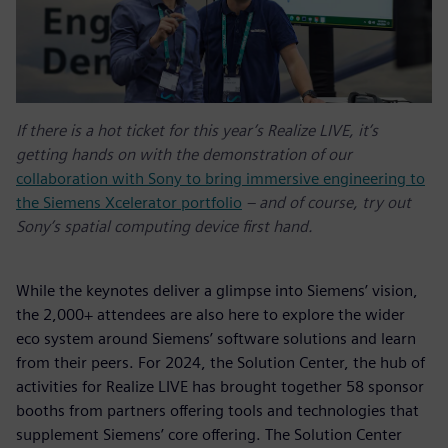
If there is a hot ticket for this year’s Realize LIVE, it’s
getting hands on with the demonstration of our
collaboration with Sony to bring immersive engineering to
the Siemens Xcelerator portfolio
– and of course, try out
Sony’s spatial computing device first hand.
While the keynotes deliver a glimpse into Siemens’ vision,
the 2,000+ attendees are also here to explore the wider
eco system around Siemens’ software solutions and learn
from their peers. For 2024, the Solution Center, the hub of
activities for Realize LIVE has brought together 58 sponsor
booths from partners offering tools and technologies that
supplement Siemens’ core offering. The Solution Center