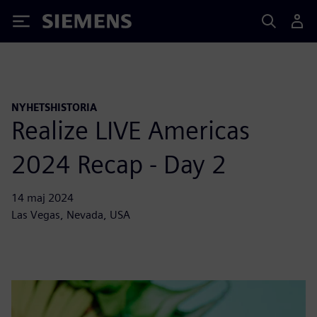
Siemens
NYHETSHISTORIA
Realize LIVE Americas
2024 Recap - Day 2
14 maj 2024
Las Vegas, Nevada, USA