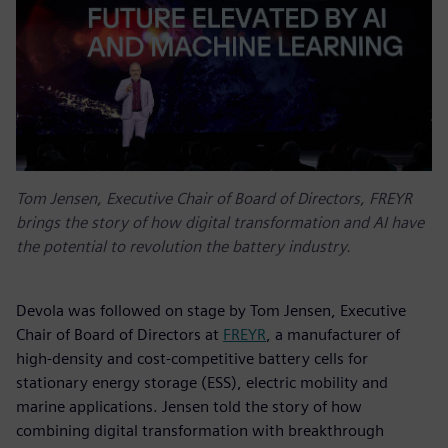
Tom Jensen, Executive Chair of Board of Directors, FREYR
brings the story of how digital transformation and AI have
the potential to revolution the battery industry.
Devola was followed on stage by Tom Jensen, Executive
Chair of Board of Directors at
FREYR
, a manufacturer of
high-density and cost-competitive battery cells for
stationary energy storage (ESS), electric mobility and
marine applications. Jensen told the story of how
combining digital transformation with breakthrough