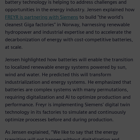
battery technology is helping to address challenges and
opportunities in the energy industry. Jensen explained how
FREYR is partnering with Siemens
to build "the world's
cleanest Giga factories" in Norway, harnessing renewable
hydropower and industrial expertise and to accelerate the
decarbonization of energy with cost-competitive batteries,
at scale.
Jensen highlighted how batteries will enable the transition
to localized renewable energy systems powered by sun,
wind and water. He predicted this will transform
industrialization and energy systems. He emphasized that
batteries are complex systems with many permutations,
requiring digitalization and AI to optimize production and
performance. Freyr is implementing Siemens' digital twin
technology in its factories to simulate and continuously
optimize processes before and during production.
As Jensen explained, “We like to say that the energy
transition will not happen without digitalization and