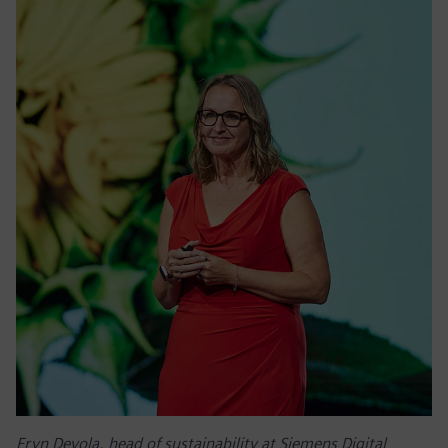
Eryn Devola, head of sustainability at Siemens Digital