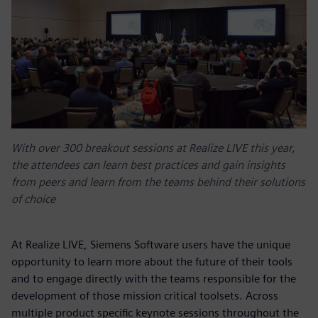
With over 300 breakout sessions at Realize LIVE this year,
the attendees can learn best practices and gain insights
from peers and learn from the teams behind their solutions
of choice
At Realize LIVE, Siemens Software users have the unique
opportunity to learn more about the future of their tools
and to engage directly with the teams responsible for the
development of those mission critical toolsets. Across
multiple product specific keynote sessions throughout the