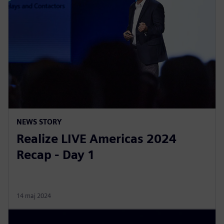
NEWS STORY
Realize LIVE Americas 2024
Recap - Day 1
14 maj 2024