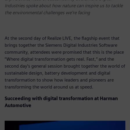
Industries spoke about how nature can inspire us to tackle
the environmental challenges we’re facing
At the second day of Realize LIVE, the flagship event that
brings together the Siemens Digital Industries Software
community, attendees were promised that this is the place
“Where digital transformation gets real. Fast,“ and the
second day’s general session brought together the world of
sustainable design, battery development and digital
transformation to show how leaders and pioneers are
transforming the world around us at speed.
Succeeding with digital transformation at Harman
Automotive