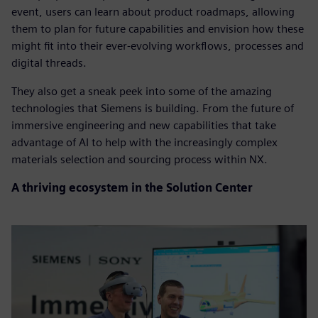
event, users can learn about product roadmaps, allowing
them to plan for future capabilities and envision how these
might fit into their ever-evolving workflows, processes and
digital threads.
They also get a sneak peek into some of the amazing
technologies that Siemens is building. From the future of
immersive engineering and new capabilities that take
advantage of AI to help with the increasingly complex
materials selection and sourcing process within NX.
A thriving ecosystem in the Solution Center