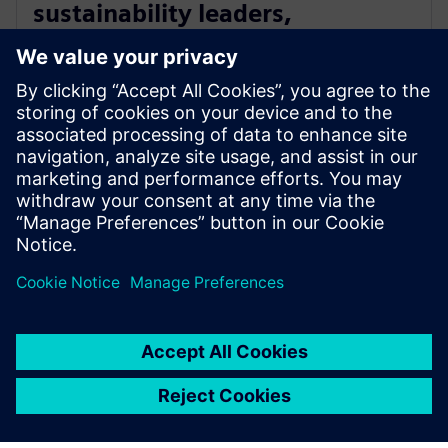
sustainability leaders,
innovators and community
champions
16 maj 2024