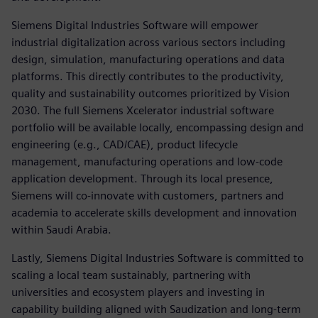
Siemens Digital Industries Software will empower
industrial digitalization across various sectors including
design, simulation, manufacturing operations and data
platforms. This directly contributes to the productivity,
quality and sustainability outcomes prioritized by Vision
2030. The full Siemens Xcelerator industrial software
portfolio will be available locally, encompassing design and
engineering (e.g., CAD/CAE), product lifecycle
management, manufacturing operations and low-code
application development. Through its local presence,
Siemens will co-innovate with customers, partners and
academia to accelerate skills development and innovation
within Saudi Arabia.
Lastly, Siemens Digital Industries Software is committed to
scaling a local team sustainably, partnering with
universities and ecosystem players and investing in
capability building aligned with Saudization and long-term