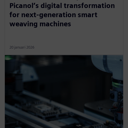
Picanol’s digital transformation
for next-generation smart
weaving machines
20 januari 2026