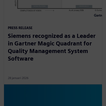
PRESS RELEASE
Siemens recognized as a Leader
in Gartner Magic Quadrant for
Quality Management System
Software
28 januari 2026