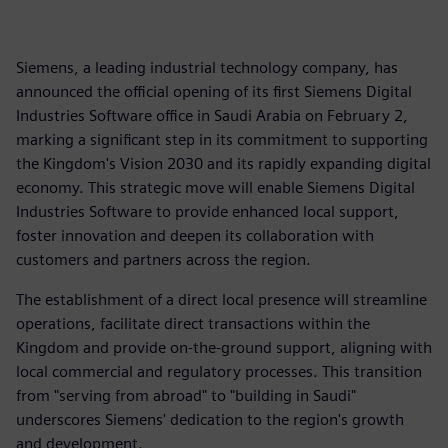
Siemens, a leading industrial technology company, has
announced the official opening of its first Siemens Digital
Industries Software office in Saudi Arabia on February 2,
marking a significant step in its commitment to supporting
the Kingdom's Vision 2030 and its rapidly expanding digital
economy. This strategic move will enable Siemens Digital
Industries Software to provide enhanced local support,
foster innovation and deepen its collaboration with
customers and partners across the region.
The establishment of a direct local presence will streamline
operations, facilitate direct transactions within the
Kingdom and provide on-the-ground support, aligning with
local commercial and regulatory processes. This transition
from "serving from abroad" to "building in Saudi"
underscores Siemens' dedication to the region's growth
and development.