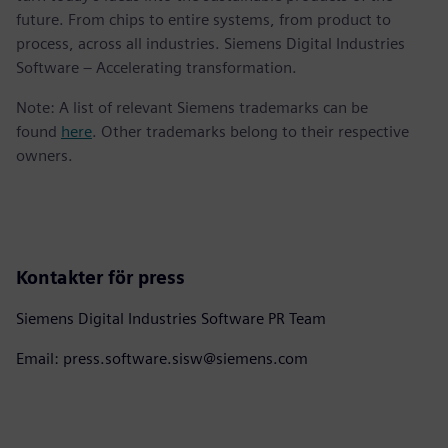
future. From chips to entire systems, from product to
process, across all industries. Siemens Digital Industries
Software – Accelerating transformation.
Note: A list of relevant Siemens trademarks can be
found
here
. Other trademarks belong to their respective
owners.
Kontakter för press
Siemens Digital Industries Software PR Team
Email: press.software.sisw@siemens.com