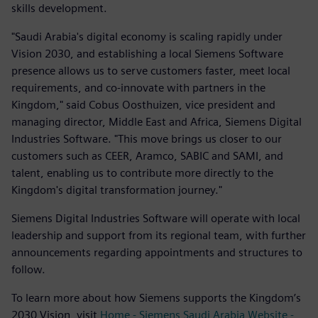
skills development.
"Saudi Arabia's digital economy is scaling rapidly under
Vision 2030, and establishing a local Siemens Software
presence allows us to serve customers faster, meet local
requirements, and co-innovate with partners in the
Kingdom," said Cobus Oosthuizen, vice president and
managing director, Middle East and Africa, Siemens Digital
Industries Software. "This move brings us closer to our
customers such as CEER, Aramco, SABIC and SAMI, and
talent, enabling us to contribute more directly to the
Kingdom's digital transformation journey."
Siemens Digital Industries Software will operate with local
leadership and support from its regional team, with further
announcements regarding appointments and structures to
follow.
To learn more about how Siemens supports the Kingdom’s
2030 Vision, visit
Home - Siemens Saudi Arabia Website -