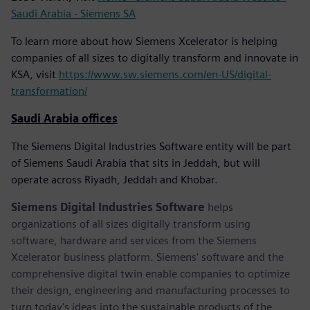
Saudi Arabia - Siemens SA
To learn more about how Siemens Xcelerator is helping
companies of all sizes to digitally transform and innovate in
KSA, visit
https://www.sw.siemens.com/en-US/digital-
transformation/
Saudi Arabia offices
The Siemens Digital Industries Software entity will be part
of Siemens Saudi Arabia that sits in Jeddah, but will
operate across Riyadh, Jeddah and Khobar.
Siemens Digital Industries Software
helps
organizations of all sizes digitally transform using
software, hardware and services from the Siemens
Xcelerator business platform. Siemens' software and the
comprehensive digital twin enable companies to optimize
their design, engineering and manufacturing processes to
turn today's ideas into the sustainable products of the