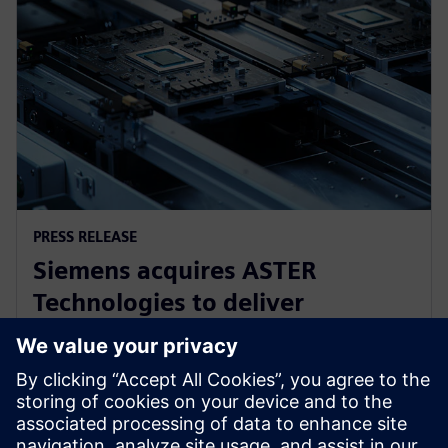
PRESS RELEASE
Siemens acquires ASTER
Technologies to deliver
industry-leading PCB test
engineering solutions