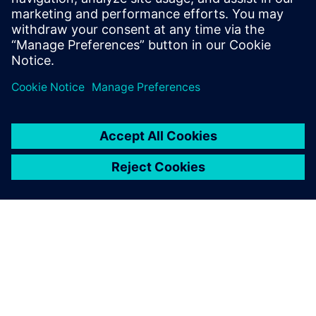
13 januari 2026