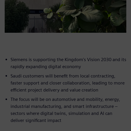
Siemens is supporting the Kingdom's Vision 2030 and its
rapidly expanding digital economy
Saudi customers will benefit from local contracting,
faster support and closer collaboration, leading to more
efficient project delivery and value creation
The focus will be on automotive and mobility, energy,
industrial manufacturing, and smart infrastructure –
sectors where digital twins, simulation and AI can
deliver significant impact