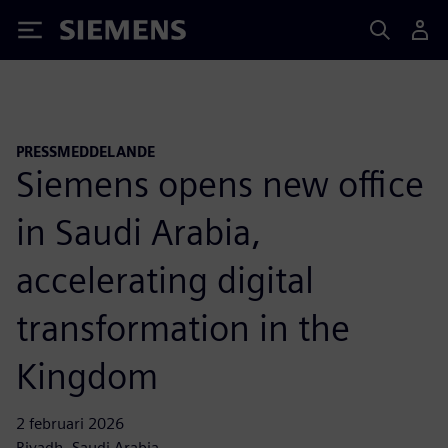
Siemens
PRESSMEDDELANDE
Siemens opens new office
in Saudi Arabia,
accelerating digital
transformation in the
Kingdom
2 februari 2026
Riyadh, Saudi Arabia