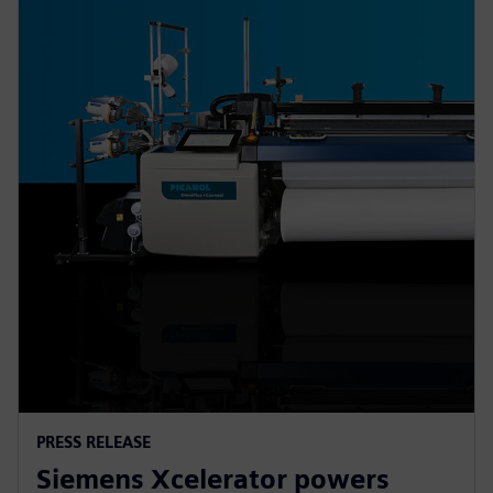
PRESS RELEASE
Siemens Xcelerator powers