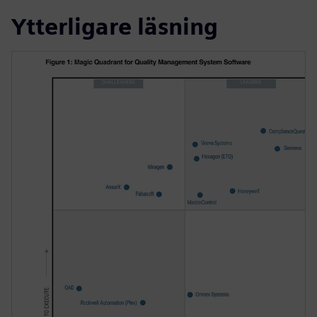
Ytterligare läsning