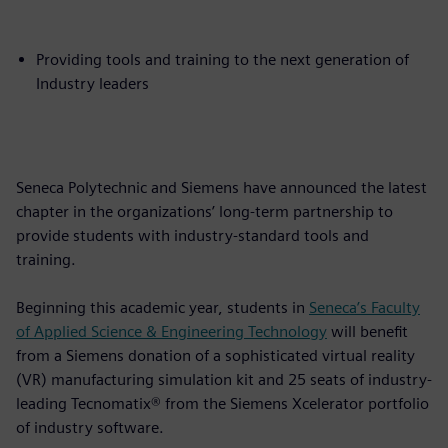
Providing tools and training to the next generation of
Industry leaders
Seneca Polytechnic and Siemens have announced the latest
chapter in the organizations’ long-term partnership to
provide students with industry-standard tools and
training.
Beginning this academic year, students in
Seneca’s Faculty
of Applied Science & Engineering Technology
will benefit
from a Siemens donation of a sophisticated virtual reality
(VR) manufacturing simulation kit and 25 seats of industry-
leading Tecnomatix® from the Siemens Xcelerator portfolio
of industry software.