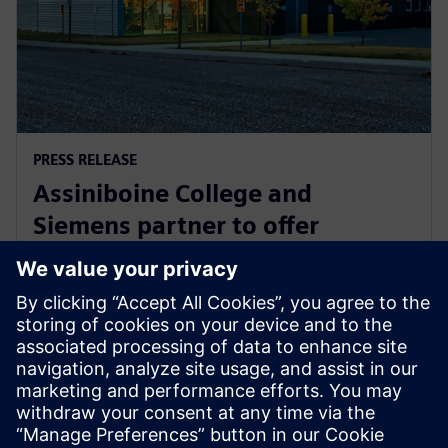
PRESS RELEASE
Assiniboine College and
Siemens partner to offer
globally recognized mechatronic
systems certification
1 augusti 2025