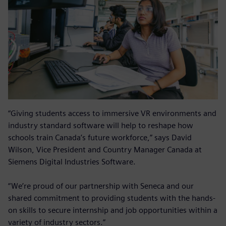
“Giving students access to immersive VR environments and
industry standard software will help to reshape how
schools train Canada’s future workforce,” says David
Wilson, Vice President and Country Manager Canada at
Siemens Digital Industries Software.
“We’re proud of our partnership with Seneca and our
shared commitment to providing students with the hands-
on skills to secure internship and job opportunities within a
variety of industry sectors.”