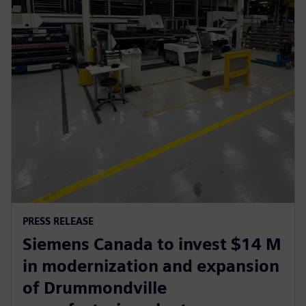
PRESS RELEASE
Siemens Canada to invest $14 M
in modernization and expansion
of Drummondville