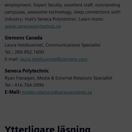
employment. Expert faculty, excellent staff, outstanding
campuses, awesome technology, deep connections with
industry: that’s Seneca Polytechnic. Learn more:
www.senecapolytechnic.ca
Siemens Canada
Laura Heidbuechel, Communications Specialist
Tel.: 289.952.1600
E-mail:
laura.heidbuechel@siemens.com
Seneca Polytechnic
Ryan Flanagan, Media & External Relations Specialist
Tel.: 416.764.0996
E-Mail:
media.relations@senecacollege.ca
Ytterligare läsning