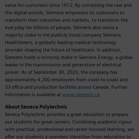
value for customers since 1912. By combining the real and
the digital worlds, Siemens empowers its customers to
transform their industries and markets, to transform the
everyday for billions of people. Siemens also owns a
majority stake in the publicly listed company Siemens
Healthineers, a globally leading medical technology
provider shaping the future of healthcare. In addition,
Siemens holds a minority stake in Siemens Energy, a global
leader in the transmission and generation of electrical
power. As of September 30, 2023, the company has
approximately 4,200 employees from coast-to-coast and
33 office and production facilities across Canada. Further
information is available at
www.siemens.ca
About Seneca Polytechnic
Seneca Polytechnic provides a great education to prepare
our students for great careers. Combining academic rigour
with practical, professional and career-focused learning, we
offer our students a seamless transition from education to