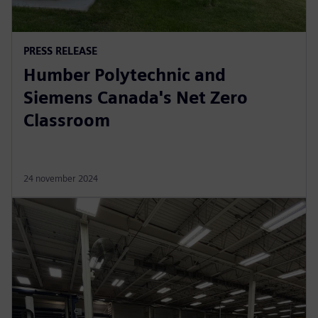
PRESS RELEASE
Humber Polytechnic and
Siemens Canada's Net Zero
Classroom
24 november 2024