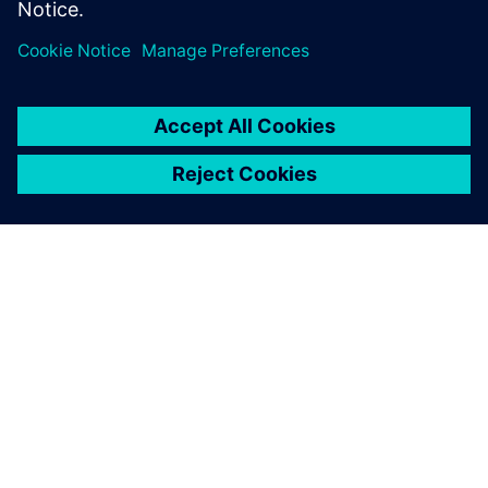
OM SIEMENS
FÖRETAGSINFORMATION