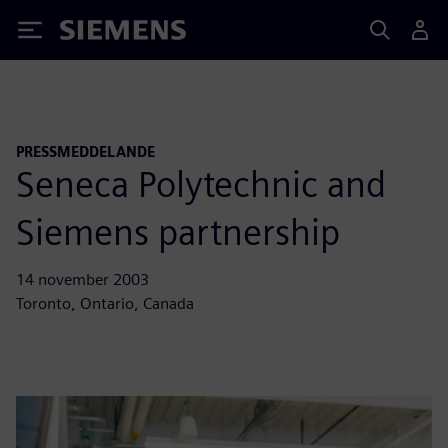
Siemens
PRESSMEDDELANDE
Seneca Polytechnic and
Siemens partnership
14 november 2003
Toronto, Ontario, Canada