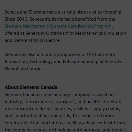
Seneca and Siemens have a strong history of partnership.
Since 2016, Seneca students have benefitted from the
Siemens Mechatronic Systems Certification Program
,
offered at Seneca in Ontario's first Mechatronics Simulation
and Demonstration Centre.
Siemens is also a founding supporter of the Centre for
Innovation, Technology and Entrepreneurship at Seneca’s
Newnham Campus.
About Siemens Canada
Siemens Canada is a technology company focused on
industry, infrastructure, transport, and healthcare. From
more resource-efficient factories, resilient supply chains,
and smarter buildings and grids, to cleaner and more
comfortable transportation as well as advanced healthcare,
the company creates technology with purpose, adding real