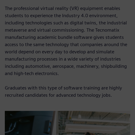
The professional virtual reality (VR) equipment enables
students to experience the Industry 4.0 environment,
including technologies such as digital twins, the industrial
metaverse and virtual commissioning. The Tecnomatix
manufacturing academic bundle software gives students
access to the same technology that companies around the
world depend on every day to develop and simulate
manufacturing processes in a wide variety of industries
including automotive, aerospace, machinery, shipbuilding
and high-tech electronics.
Graduates with this type of software training are highly
recruited candidates for advanced technology jobs.