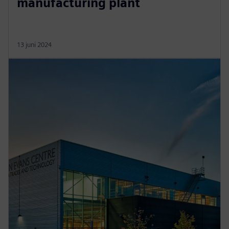
manufacturing plant
13 juni 2024