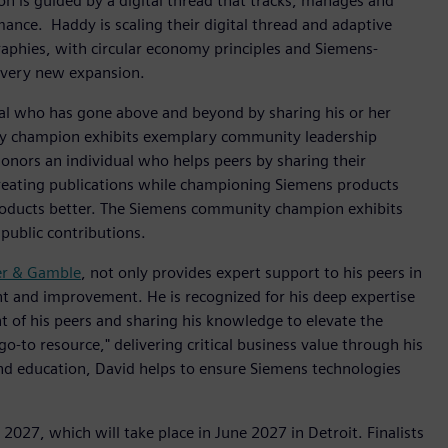
n is guided by a digital thread that tracks, manages and
ce. ​ Haddy is scaling their digital thread and adaptive
aphies, with circular economy principles and Siemens-
 every new expansion.
al who has gone above and beyond by sharing his or her
y champion exhibits exemplary community leadership
honors an individual who helps peers by sharing their
reating publications while championing Siemens products
products better. The Siemens community champion exhibits
public contributions.
er & Gamble
, not only provides expert support to his peers in
 and improvement. He is recognized for his deep expertise
 of his peers and sharing his knowledge to elevate the
o-to resource," delivering critical business value through his
nd education, David helps to ensure Siemens technologies
2027, which will take place in June 2027 in Detroit. Finalists