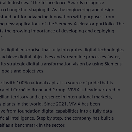
tal Industries. “The Techcellence Awards recognize
to change but shaping it. As the engineering and design
 stand out for advancing innovation with purpose - from
ing new applications of the Siemens Xcelerator portfolio. The
ects the growing importance of developing and deploying
.”
e digital enterprise that fully integrates digital technologies
achieve digital objectives and streamline processes faster,
 its strategic digital transformation vision by using Siemens'
 goals and objectives.
zil with 100% national capital - a source of pride that is
ury-old Cornélio Brennand Group, VIVIX is headquartered in
lian territory and a presence in international markets,
s plants in the world. Since 2021, VIVIX has been
e from foundation digital capabilities into a fully data-
icial intelligence. Step by step, the company has built a
elf as a benchmark in the sector.