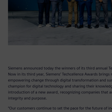
Siemens announced today the winners of its third annual Te
Now in its third year, Siemens’ Techcellence Awards brings 
empowering change through digital transformation and sustai
champion for digital technology and sharing their knowled
introduction of a new award, recognizing companies that a
integrity and purpose.
“Our customers continue to set the pace for the future of in