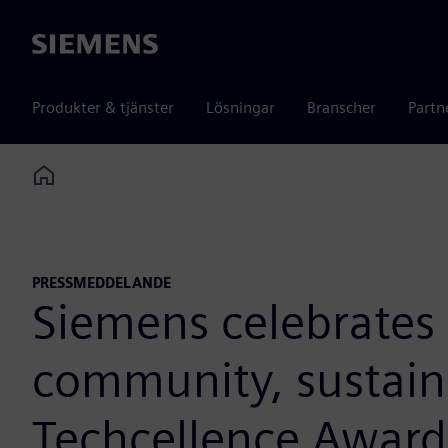
Siemens
Produkter & tjänster
Lösningar
Branscher
Partn
Home
PRESSMEDDELANDE
Siemens celebrates 
community, sustaina
Techcellence Award