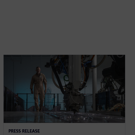
PRESS RELEASE