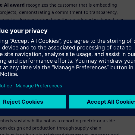
e AI award
recognizes the customer that is embedding
 AI projects, demonstrating a commitment to transparency,
stomer for demonstrating how their work pushes boundaries
y experiences through innovation to drive the world forward.
d vehicle architecture, the company’s lineup of award-
pproach to premium segments of the global automotive
directly into the design process to evaluate more design
 the rigorous validation standards vehicle safety demands.
ion that demonstrates exceptional commitment to
positive environmental and social impact. It recognizes
rate decarbonization and energy efficiency practices to yield
col Emissions Scopes 1, 2, and 3.
ical premise: sustainability and business performance are not
beds sustainability not as a reporting metric or a side
n. From design and production through supply chain