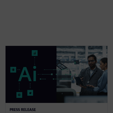
PRESS RELEASE