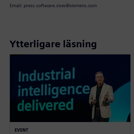
Email: press.software.sisw@siemens.com
Ytterligare läsning
EVENT