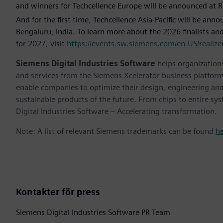
and winners for Techcellence Europe will be announced at 
And for the first time, Techcellence Asia-Pacific will be ann
Bengaluru, India. To learn more about the 2026 finalists 
for 2027, visit
https://events.sw.siemens.com/en-US/realizel
Siemens Digital Industries Software
helps organizations
and services from the Siemens Xcelerator business platfor
enable companies to optimize their design, engineering and
sustainable products of the future. From chips to entire sy
Digital Industries Software – Accelerating transformation.
Note: A list of relevant Siemens trademarks can be found
h
Kontakter för press
Siemens Digital Industries Software PR Team