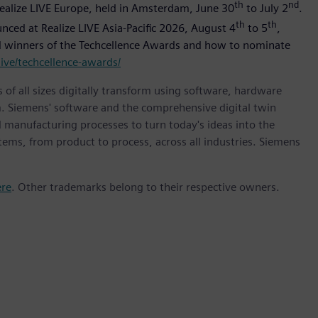
th
nd
Realize LIVE Europe, held in Amsterdam, June 30
to July 2
.
th
th
ounced at Realize LIVE Asia-Pacific 2026, August 4
to 5
,
and winners of the Techcellence Awards and how to nominate
ive/techcellence-awards/
 of all sizes digitally transform using software, hardware
m. Siemens' software and the comprehensive digital twin
 manufacturing processes to turn today's ideas into the
stems, from product to process, across all industries. Siemens
ere
. Other trademarks belong to their respective owners.