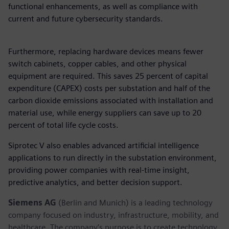
functional enhancements, as well as compliance with
current and future cybersecurity standards.
Furthermore, replacing hardware devices means fewer
switch cabinets, copper cables, and other physical
equipment are required. This saves 25 percent of capital
expenditure (CAPEX) costs per substation and half of the
carbon dioxide emissions associated with installation and
material use, while energy suppliers can save up to 20
percent of total life cycle costs.
Siprotec V also enables advanced artificial intelligence
applications to run directly in the substation environment,
providing power companies with real-time insight,
predictive analytics, and better decision support.
Siemens AG
(Berlin and Munich) is a leading technology
company focused on industry, infrastructure, mobility, and
healthcare. The company’s purpose is to create technology