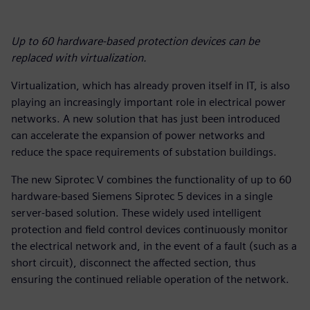
Up to 60 hardware-based protection devices can be
replaced with virtualization.
Virtualization, which has already proven itself in IT, is also
playing an increasingly important role in electrical power
networks. A new solution that has just been introduced
can accelerate the expansion of power networks and
reduce the space requirements of substation buildings.
The new Siprotec V combines the functionality of up to 60
hardware-based Siemens Siprotec 5 devices in a single
server-based solution. These widely used intelligent
protection and field control devices continuously monitor
the electrical network and, in the event of a fault (such as a
short circuit), disconnect the affected section, thus
ensuring the continued reliable operation of the network.