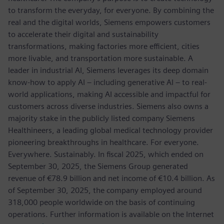
to transform the everyday, for everyone. By combining the
real and the digital worlds, Siemens empowers customers
to accelerate their digital and sustainability
transformations, making factories more efficient, cities
more livable, and transportation more sustainable. A
leader in industrial AI, Siemens leverages its deep domain
know-how to apply AI – including generative AI – to real-
world applications, making AI accessible and impactful for
customers across diverse industries. Siemens also owns a
majority stake in the publicly listed company Siemens
Healthineers, a leading global medical technology provider
pioneering breakthroughs in healthcare. For everyone.
Everywhere. Sustainably. In fiscal 2025, which ended on
September 30, 2025, the Siemens Group generated
revenue of €78.9 billion and net income of €10.4 billion. As
of September 30, 2025, the company employed around
318,000 people worldwide on the basis of continuing
operations. Further information is available on the Internet