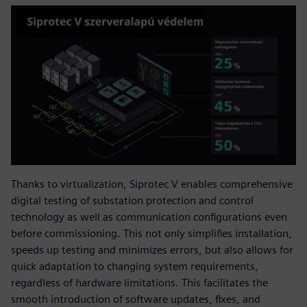
Thanks to virtualization, Siprotec V enables comprehensive
digital testing of substation protection and control
technology as well as communication configurations even
before commissioning. This not only simplifies installation,
speeds up testing and minimizes errors, but also allows for
quick adaptation to changing system requirements,
regardless of hardware limitations. This facilitates the
smooth introduction of software updates, fixes, and