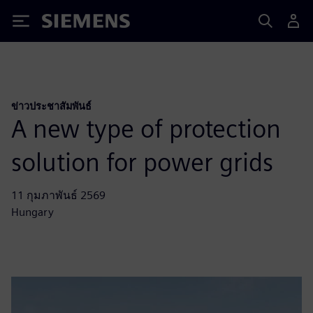
Siemens
ข่าวประชาสัมพันธ์
A new type of protection
solution for power grids
11 กุมภาพันธ์ 2569
Hungary