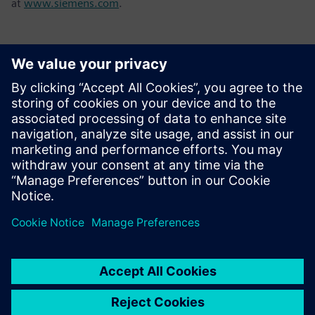
at
www.siemens.com
.
ข้อมูลติดต่อสื่อมวลชน
Tel.: +36 (1) 471-1446
Email: kommunikacio.hu@siemens.com