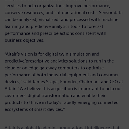
services to help organizations improve performance,
conserve resources, and cut operational costs. Sensor data
can be analyzed, visualized, and processed with machine
learning and predictive analytics tools to forecast
performance and prescribe actions consistent with
business objectives.
“Altair’s vision is for digital twin simulation and
predictive/prescriptive analytics solutions to run in the
cloud or on edge gateway computers to optimize
performance of both industrial equipment and consumer
devices,” said James Scapa, Founder, Chairman, and CEO at
Altair. “We believe this acquisition is important to help our
customers’ digital transformation and enable their
products to thrive in today’s rapidly emerging connected
ecosystems of smart devices.”
Altair is a global leader in computational intelligence that