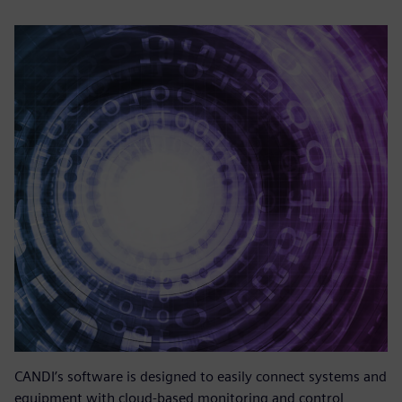
CANDI’s software is designed to easily connect systems and
equipment with cloud-based monitoring and control