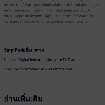
provides software and cloud solutions in simulation, high-
performance computing (HPC), data analytics, and AI.
Altair is part of Siemens Digital Industries Software. To
learn more, please visit
altair.com
or
sw.siemens.com
.
ข้อมูลติดต่อสื่อมวลชน
Siemens Digital Industries Software PR Team
Email: press.software.sisw@siemens.com
อ่านเพิ่มเติม