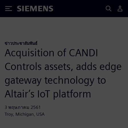
Siemens
ข่าวประชาสัมพันธ์
Acquisition of CANDI
Controls assets, adds edge
gateway technology to
Altair’s IoT platform
3 พฤษภาคม 2561
Troy, Michigan, USA