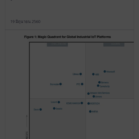
19 มิถุนายน 2560