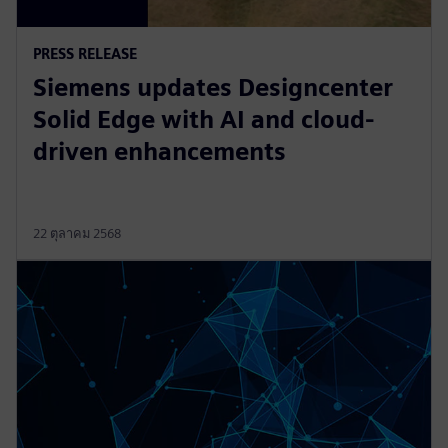
PRESS RELEASE
Siemens updates Designcenter
Solid Edge with AI and cloud-
driven enhancements
22 ตุลาคม 2568