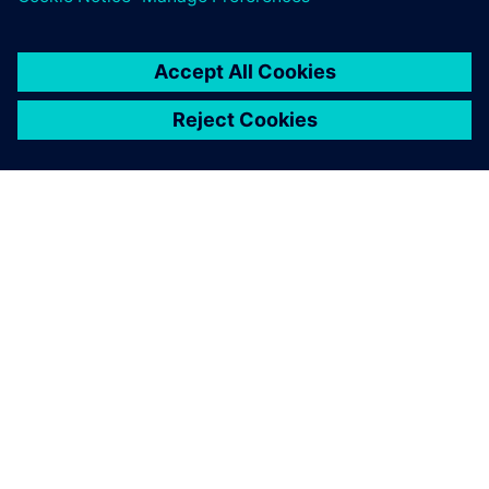
เกี่ยวกับซีเมนส์
ข้อมูลบริษัท
ติดต่อเรา