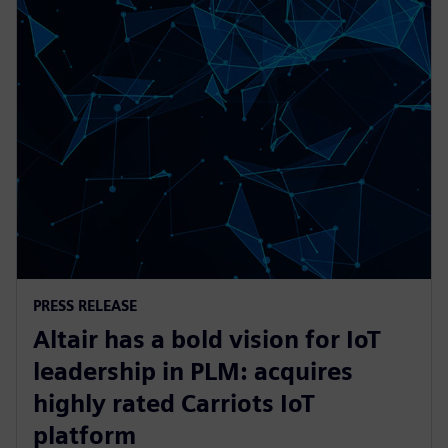
PRESS RELEASE
Altair has a bold vision for IoT
leadership in PLM: acquires
highly rated Carriots IoT
platform