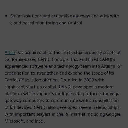
Smart solutions and actionable gateway analytics with
cloud-based monitoring and control
Altair
has acquired all of the intellectual property assets of
California-based CANDI Controls, Inc. and hired CANDI’s
experienced software and technology team into Altair’s IoT
organization to strengthen and expand the scope of its
Carriots™ solution offering. Founded in 2009 with
significant start-up capital, CANDI developed a modern
platform which supports multiple data protocols for edge
gateway computers to communicate with a constellation
of IoT devices. CANDI also developed several relationships
with important players in the IoT market including Google,
Microsoft, and Intel.