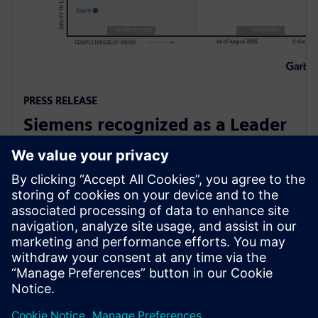
PRESS RELEASE
Siemens recognized as a Leader
in Gartner Magic Quadrant for
Global Industrial IoT Platforms
6 ตุลาคม 2568