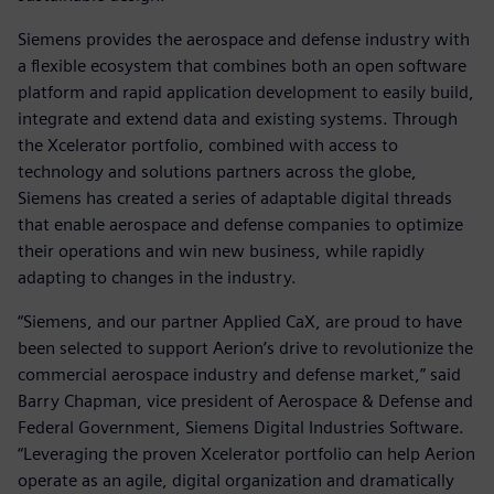
Siemens provides the aerospace and defense industry with
a flexible ecosystem that combines both an open software
platform and rapid application development to easily build,
integrate and extend data and existing systems. Through
the Xcelerator portfolio, combined with access to
technology and solutions partners across the globe,
Siemens has created a series of adaptable digital threads
that enable aerospace and defense companies to optimize
their operations and win new business, while rapidly
adapting to changes in the industry.
“Siemens, and our partner Applied CaX, are proud to have
been selected to support Aerion’s drive to revolutionize the
commercial aerospace industry and defense market,” said
Barry Chapman, vice president of Aerospace & Defense and
Federal Government, Siemens Digital Industries Software.
“Leveraging the proven Xcelerator portfolio can help Aerion
operate as an agile, digital organization and dramatically