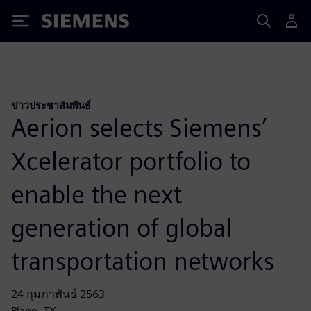
Siemens
ข่าวประชาสัมพันธ์
Aerion selects Siemens’
Xcelerator portfolio to
enable the next
generation of global
transportation networks
24 กุมภาพันธ์ 2563
Plano, TX