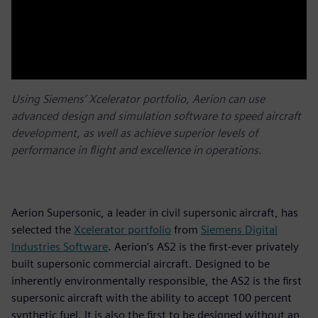
Using Siemens’ Xcelerator portfolio, Aerion can use
advanced design and simulation software to speed aircraft
development, as well as achieve superior levels of
performance in flight and excellence in operations.
Aerion Supersonic, a leader in civil supersonic aircraft, has
selected the
Xcelerator portfolio
from
Siemens Digital
Industries Software
. Aerion’s AS2 is the first-ever privately
built supersonic commercial aircraft. Designed to be
inherently environmentally responsible, the AS2 is the first
supersonic aircraft with the ability to accept 100 percent
synthetic fuel. It is also the first to be designed without an