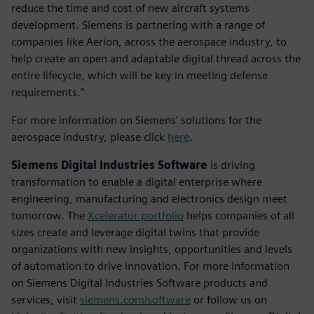
reduce the time and cost of new aircraft systems
development. Siemens is partnering with a range of
companies like Aerion, across the aerospace industry, to
help create an open and adaptable digital thread across the
entire lifecycle, which will be key in meeting defense
requirements.”
For more information on Siemens’ solutions for the
aerospace industry, please click
here
.
Siemens Digital Industries Software
is driving
transformation to enable a digital enterprise where
engineering, manufacturing and electronics design meet
tomorrow. The
Xcelerator portfolio
helps companies of all
sizes create and leverage digital twins that provide
organizations with new insights, opportunities and levels
of automation to drive innovation. For more information
on Siemens Digital Industries Software products and
services, visit
siemens.com/software
or follow us on