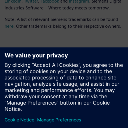
LinkedIn
,
Twitter
,
Facebook
and
Instagram
. Siemens Digital
Industries Software – Where today meets tomorrow.
Note: A list of relevant Siemens trademarks can be found
here
. Other trademarks belong to their respective owners.
ข้อมูลติดต่อสื่อมวลชน
Siemens Digital Industries Software PR Team
Email: press.software.sisw@siemens.com