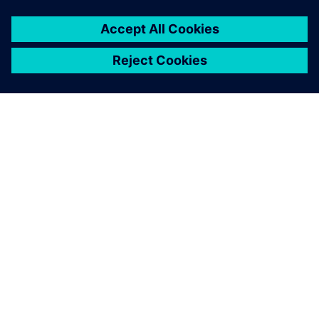
เกี่ยวกับซีเมนส์
ข้อมูลบริษัท
ติดต่อเรา