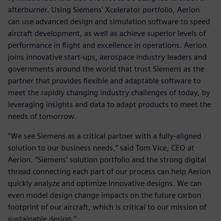
afterburner. Using Siemens’ Xcelerator portfolio, Aerion
can use advanced design and simulation software to speed
aircraft development, as well as achieve superior levels of
performance in flight and excellence in operations. Aerion
joins innovative start-ups, aerospace industry leaders and
governments around the world that trust Siemens as the
partner that provides flexible and adaptable software to
meet the rapidly changing industry challenges of today, by
leveraging insights and data to adapt products to meet the
needs of tomorrow.
“We see Siemens as a critical partner with a fully-aligned
solution to our business needs,” said Tom Vice, CEO at
Aerion. “Siemens’ solution portfolio and the strong digital
thread connecting each part of our process can help Aerion
quickly analyze and optimize innovative designs. We can
even model design change impacts on the future carbon
footprint of our aircraft, which is critical to our mission of
sustainable design.”