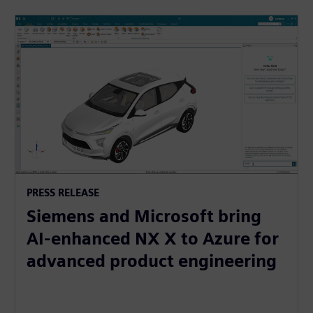
PRESS RELEASE
Siemens and Microsoft bring
AI-enhanced NX X to Azure for
advanced product engineering