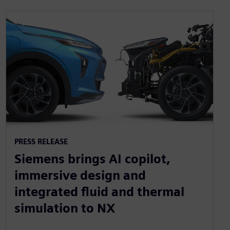
PRESS RELEASE
Siemens brings AI copilot,
immersive design and
integrated fluid and thermal
simulation to NX