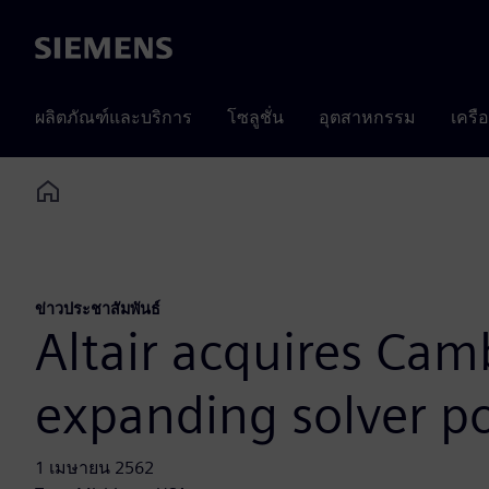
Siemens
ผลิตภัณฑ์และบริการ
โซลูชั่น
อุตสาหกรรม
เครื
Home
ข่าวประชาสัมพันธ์
Altair acquires Cam
expanding solver po
1 เมษายน 2562