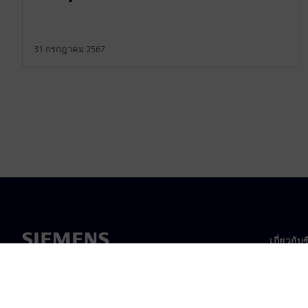
31 กรกฎาคม 2567
เกี่ยวกับ
เกี่ยวกั
ความเป็