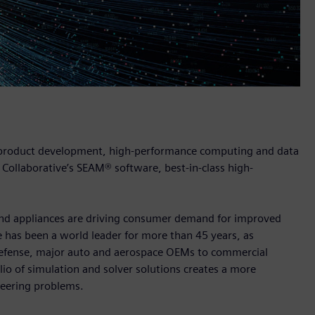
n product development, high-performance computing and data
 Collaborative’s SEAM® software, best-in-class high-
 and appliances are driving consumer demand for improved
 has been a world leader for more than 45 years, as
m defense, major auto and aerospace OEMs to commercial
lio of simulation and solver solutions creates a more
neering problems.