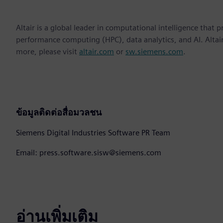
Altair is a global leader in computational intelligence that 
performance computing (HPC), data analytics, and AI. Altair 
more, please visit
altair.com
or
sw.siemens.com
.
ข้อมูลติดต่อสื่อมวลชน
Siemens Digital Industries Software PR Team
Email: press.software.sisw@siemens.com
อ่านเพิ่มเติม