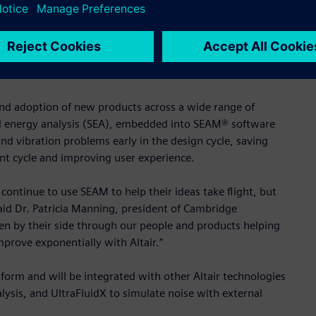
spaceships, cars and planes, and we are confident it will be a
, Altair’s chief executive officer and founder. “We continue
te intelligently through the use of our cutting-edge
s and adoption of new products across a wide range of
ical energy analysis (SEA), embedded into SEAM® software
nd vibration problems early in the design cycle, saving
nt cycle and improving user experience.
 continue to use SEAM to help their ideas take flight, but
said Dr. Patricia Manning, president of Cambridge
en by their side through our people and products helping
mprove exponentially with Altair.”
tform and will be integrated with other Altair technologies
lysis, and UltraFluidX to simulate noise with external