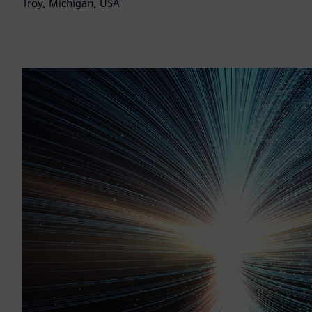
Troy, Michigan, USA