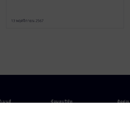
13 พฤศจิกายน 2567
ซีเมนส์
ข้อมูลบริษัท
ติดต่อ
บเรา
บริษัท
ติดต่อ
นผู้นำ
นักลงทุนสัมพันธ์
สำนัก