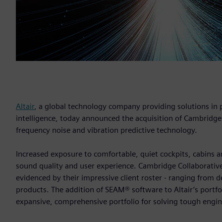
Altair
, a global technology company providing solutions i
intelligence, today announced the acquisition of Cambridge
frequency noise and vibration predictive technology.
Increased exposure to comfortable, quiet cockpits, cabins
sound quality and user experience. Cambridge Collaborative
evidenced by their impressive client roster - ranging fro
products. The addition of SEAM® software to Altair’s portfo
expansive, comprehensive portfolio for solving tough engi