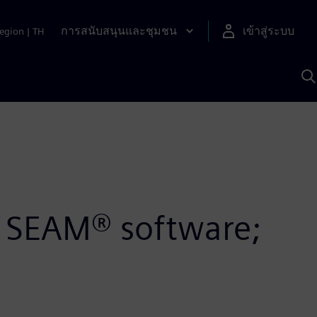
การสนับสนุนและชุมชน
เข้าสู่ระบบ
egion
|
TH
ค
ด
เ
A
’s SEAM® software;