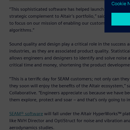
“This sophisticated software has helped launch submarines, 
strategic complement to Altair’s portfolio,” said James Scapa
to focus on our mission of enabling our customers to innova
algorithms.”
Sound quality and design play a critical role in the succes
industries, as they are associated product quality. Statist
allows engineers and designers to identify and solve noise a
critical time and money, shortening the product developme
“This is a terrific day for SEAM customers; not only can they
they soon will enjoy the benefits of the Altair ecosystem,” 
Collaborative. “Engineers appreciate us because we have be
them explore, protect and soar – and that’s only going to i
SEAM® software
will fall under the Altair HyperWorks™ pla
like NVH Director and OptiStruct for noise and vibration ana
aerodynamics studies.