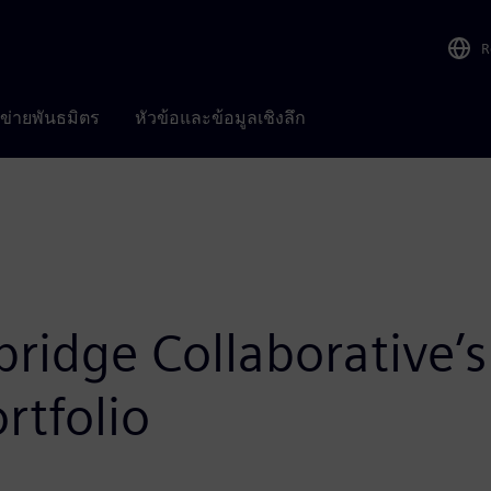
R
อข่ายพันธมิตร
หัวข้อและข้อมูลเชิงลึก
bridge Collaborative
rtfolio