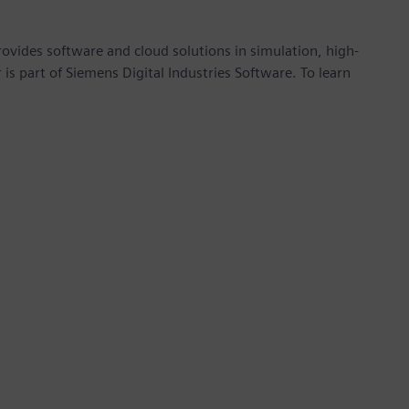
provides software and cloud solutions in simulation, high-
is part of Siemens Digital Industries Software. To learn