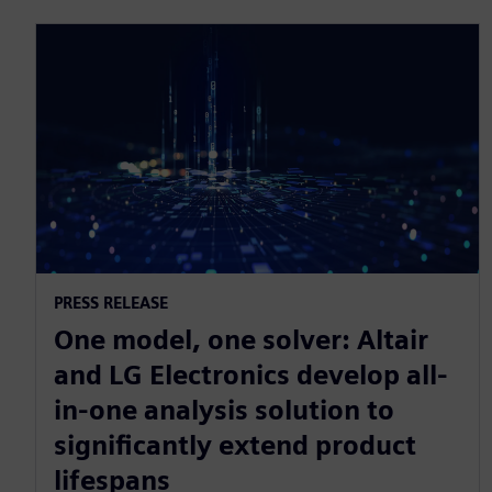
PRESS RELEASE
One model, one solver: Altair
and LG Electronics develop all-
in-one analysis solution to
significantly extend product
lifespans