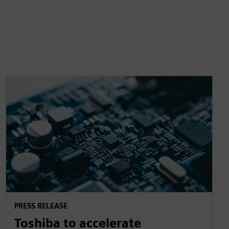
PRESS RELEASE
Toshiba to accelerate