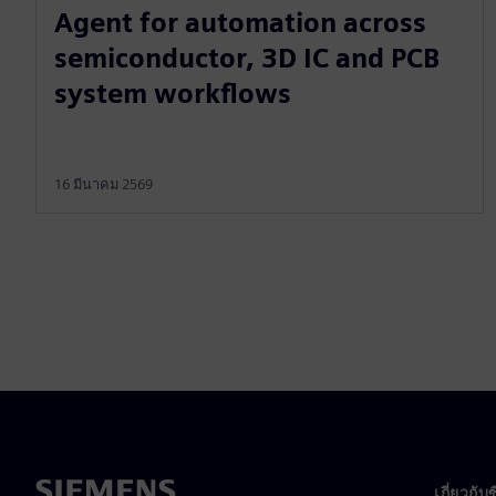
Agent for automation across
semiconductor, 3D IC and PCB
system workflows
16 มีนาคม 2569
เกี่ยวกับ