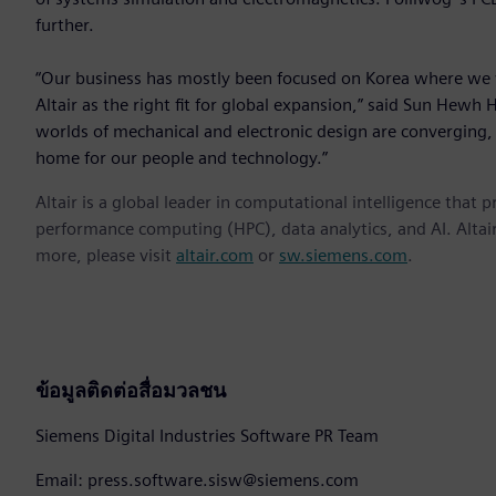
further.
“Our business has mostly been focused on Korea where we 
Altair as the right fit for global expansion,” said Sun Hewh 
worlds of mechanical and electronic design are converging, A
home for our people and technology.”
Altair is a global leader in computational intelligence that 
performance computing (HPC), data analytics, and AI. Altair 
more, please visit
altair.com
or
sw.siemens.com
.
ข้อมูลติดต่อสื่อมวลชน
Siemens Digital Industries Software PR Team
Email: press.software.sisw@siemens.com