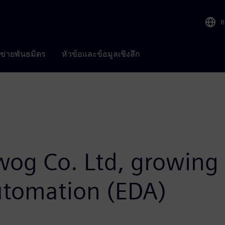
R
อข่ายพันธมิตร
หัวข้อและข้อมูลเชิงลึก
iwog Co. Ltd, growing 
automation (EDA)