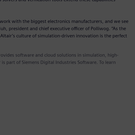
work with the biggest electronics manufacturers, and we see
Huh, president and chief executive officer of Polliwog. “As the
ltair’s culture of simulation-driven innovation is the perfect
provides software and cloud solutions in simulation, high-
is part of Siemens Digital Industries Software. To learn