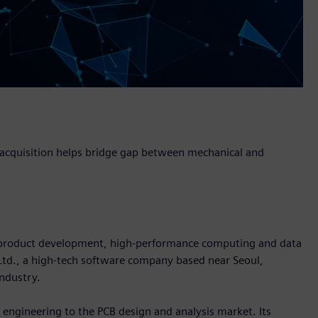
, acquisition helps bridge gap between mechanical and
in product development, high-performance computing and data
 Ltd., a high-tech software company based near Seoul,
industry.
l engineering to the PCB design and analysis market. Its