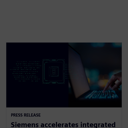
PRESS RELEASE
Siemens accelerates integrated