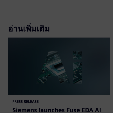
อ่านเพิ่มเติม
PRESS RELEASE
Siemens launches Fuse EDA AI