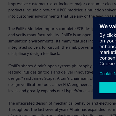
impressive customer roster includes major consumer electr
products include a powerful PCB modeler, simulation solvers
into customer environments that use any of the leading EC
The PollEx Modeler imports complete PCB design data and p
and verify manufacturability. PollEx is an open solution, w
simulation environments. Its many features include query, m
integrated solvers for circuit, thermal, power and signal int
disciplinary design feedback.
“PollEx shares Altair’s open system philosophy and integrat
leading PCB design tools and deliver innovative and practical
design,” said James Scapa, Altair’s chairman, chief executi
design verification tools allow EDA engineers at small and 
levels and greatly expands our HyperWorks solution portfol
The integrated design of mechanical behavior and electroni
Throughout the last several years Altair has expanded from 
of systems simulation and electromagnetics. Polliwog ’s PCB 