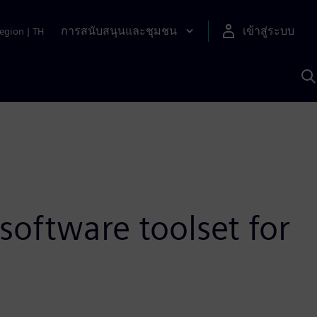
การสนับสนุนและชุมชน
เข้าสู่ระบบ
egion
|
TH
ค
ด
เ
A
software toolset for