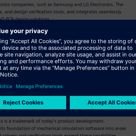
onics companies, such as Samsung and LG Electronics. The
, and design verification tools, and integrates seamlessly
AD PCB design solutions.
rovides users with convenient ways to explore design details
hich transfers data flawlessly between different ECAD and
easure, finding objects, and various reporting. It includes
egrity simulation that are easy to use and give instant multi-
es easily into customer environments that use any of the
 solutions, a perfect fit for what we call simulation-driven
ve officer and founder. “Polliwog’s powerful PCB modeler and
enterprise customers to collaborate at never-seen-before
io.”
cs is a trademark of today’s product development.
its foundation of mechanical simulation software into areas
solvers and verification tools extend these capabilities