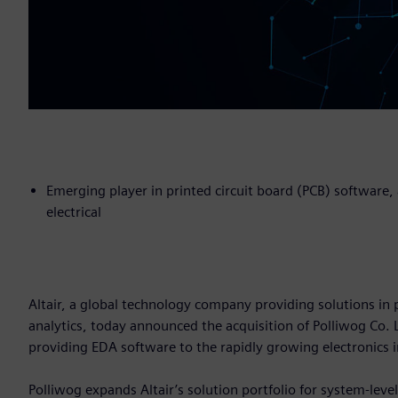
Emerging player in printed circuit board (PCB) software
electrical
Altair, a global technology company providing solutions 
analytics, today announced the acquisition of Polliwog Co.
providing EDA software to the rapidly growing electronics 
Polliwog expands Altair’s solution portfolio for system-leve