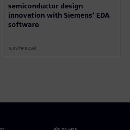
semiconductor design
innovation with Siemens’ EDA
software
16 ธันวาคม 2568
เรา
ตำแหน่งงาน