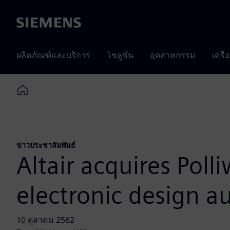
Siemens
ผลิตภัณฑ์และบริการ
โซลูชั่น
อุตสาหกรรม
เครื
Home
ข่าวประชาสัมพันธ์
Altair acquires Poll
electronic design 
10 ตุลาคม 2562