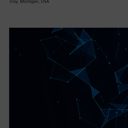
Troy, Michigan, USA