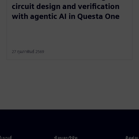
circuit design and verification
with agentic AI in Questa One
27 กุมภาพันธ์ 2569
ซีเมนส์
ข้อมูลบริษัท
ติดต่อ