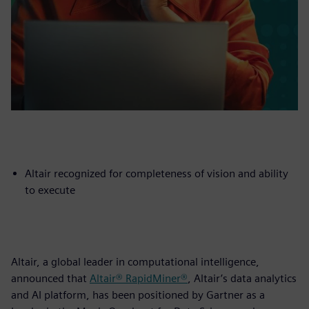
Altair recognized for completeness of vision and ability
to execute
Altair, a global leader in computational intelligence,
announced that
Altair® RapidMiner®
, Altair’s data analytics
and AI platform, has been positioned by Gartner as a