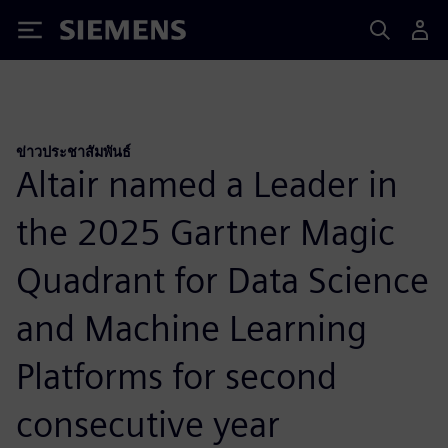
Siemens
ข่าวประชาสัมพันธ์
Altair named a Leader in
the 2025 Gartner Magic
Quadrant for Data Science
and Machine Learning
Platforms for second
consecutive year