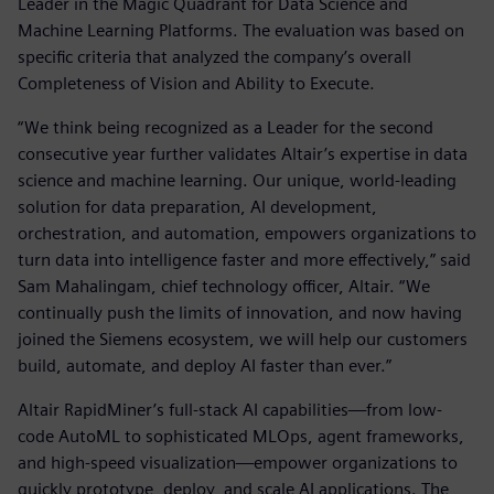
Leader in the Magic Quadrant for Data Science and
Machine Learning Platforms. The evaluation was based on
specific criteria that analyzed the company’s overall
Completeness of Vision and Ability to Execute.
“We think being recognized as a Leader for the second
consecutive year further validates Altair’s expertise in data
science and machine learning. Our unique, world-leading
solution for data preparation, AI development,
orchestration, and automation, empowers organizations to
turn data into intelligence faster and more effectively,” said
Sam Mahalingam, chief technology officer, Altair. “We
continually push the limits of innovation, and now having
joined the Siemens ecosystem, we will help our customers
build, automate, and deploy AI faster than ever.”
Altair RapidMiner’s full-stack AI capabilities—from low-
code AutoML to sophisticated MLOps, agent frameworks,
and high-speed visualization—empower organizations to
quickly prototype, deploy, and scale AI applications. The