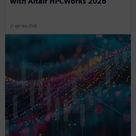
with Altair HPCWorks 2026
21 ตุลาคม 2568