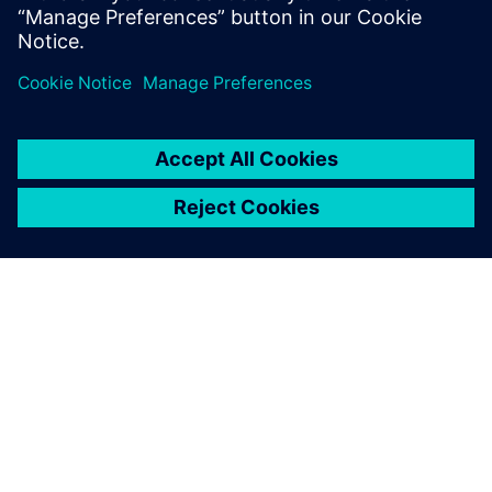
เกี่ยวกับซีเมนส์