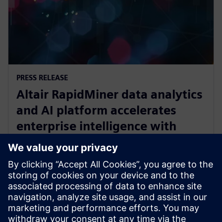
PRESS RELEASE
Altair RapidMiner data analytics
and AI platform accelerates
enterprise intelligence with
expanded Agentic AI and
analytics ecosystem
28 ตุลาคม 2568