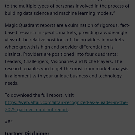
to the multiple types of personas involved in the process of
building data science and machine learning models.”
Magic Quadrant reports are a culmination of rigorous, fact-
based research in specific markets, providing a wide-angle
view of the relative positions of the providers in markets
where growth is high and provider differentiation is
distinct. Providers are positioned into four quadrants:
Leaders, Challengers, Visionaries and Niche Players. The
research enables you to get the most from market analysis
in alignment with your unique business and technology
needs.
To download the full report, visit
https://web.altair.com/altair-recognized-as-a-leader-in-the-
2025-gartner-mq-dsml-report
.
###
Gartner Disclaimer