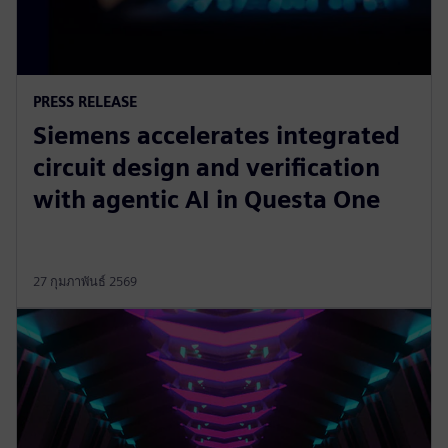
PRESS RELEASE
Siemens accelerates integrated
circuit design and verification
with agentic AI in Questa One
27 กุมภาพันธ์ 2569