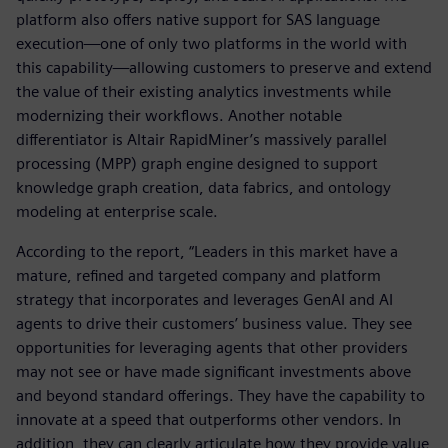
platform also offers native support for SAS language
execution—one of only two platforms in the world with
this capability—allowing customers to preserve and extend
the value of their existing analytics investments while
modernizing their workflows. Another notable
differentiator is Altair RapidMiner’s massively parallel
processing (MPP) graph engine designed to support
knowledge graph creation, data fabrics, and ontology
modeling at enterprise scale.
According to the report, “Leaders in this market have a
mature, refined and targeted company and platform
strategy that incorporates and leverages GenAI and AI
agents to drive their customers’ business value. They see
opportunities for leveraging agents that other providers
may not see or have made significant investments above
and beyond standard offerings. They have the capability to
innovate at a speed that outperforms other vendors. In
addition, they can clearly articulate how they provide value