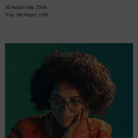
30 พฤษภาคม 2568
Troy, Michigan, USA