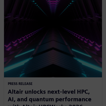
PRESS RELEASE
Altair unlocks next-level HPC,
AI, and quantum performance