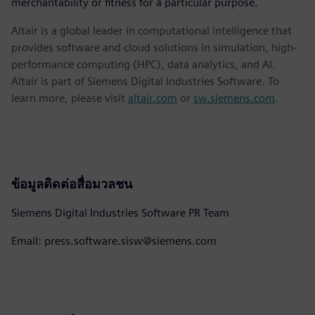
merchantability or fitness for a particular purpose.
Altair is a global leader in computational intelligence that
provides software and cloud solutions in simulation, high-
performance computing (HPC), data analytics, and AI.
Altair is part of Siemens Digital Industries Software. To
learn more, please visit
altair.com
or
sw.siemens.com
.
ข้อมูลติดต่อสื่อมวลชน
Siemens Digital Industries Software PR Team
Email: press.software.sisw@siemens.com