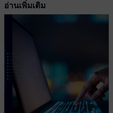
อ่านเพิ่มเติม