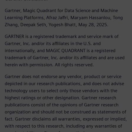
Gartner, Magic Quadrant for Data Science and Machine
Learning Platforms, Afraz Jaffri, Maryam Hassanlou, Tong
Zhang, Deepak Seth, Yogesh Bhatt, May 28, 2025.
GARTNER is a registered trademark and service mark of
Gartner, Inc. and/or its affiliates in the U.S. and
internationally, and MAGIC QUADRANT is a registered
trademark of Gartner, Inc. and/or its affiliates and are used
herein with permission. All rights reserved.
Gartner does not endorse any vendor, product or service
depicted in our research publications, and does not advise
technology users to select only those vendors with the
highest ratings or other designation. Gartner research
publications consist of the opinions of Gartner research
organization and should not be construed as statements of
fact. Gartner disclaims all warranties, expressed or implied,
with respect to this research, including any warranties of