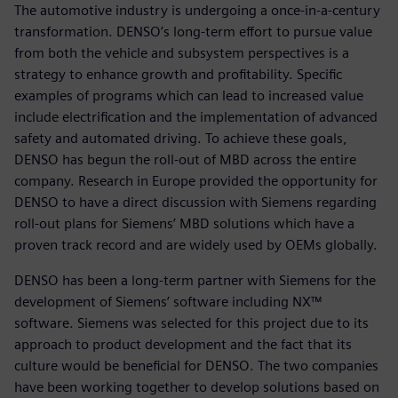
The automotive industry is undergoing a once-in-a-century
transformation. DENSO’s long-term effort to pursue value
from both the vehicle and subsystem perspectives is a
strategy to enhance growth and profitability. Specific
examples of programs which can lead to increased value
include electrification and the implementation of advanced
safety and automated driving. To achieve these goals,
DENSO has begun the roll-out of MBD across the entire
company. Research in Europe provided the opportunity for
DENSO to have a direct discussion with Siemens regarding
roll-out plans for Siemens’ MBD solutions which have a
proven track record and are widely used by OEMs globally.
DENSO has been a long-term partner with Siemens for the
development of Siemens’ software including NX™
software. Siemens was selected for this project due to its
approach to product development and the fact that its
culture would be beneficial for DENSO. The two companies
have been working together to develop solutions based on