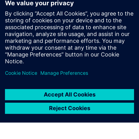
ข้อมูลติดต่อสื่อมวลชน
Siemens Digital Industries Software PR Team
Email: press.software.sisw@siemens.com