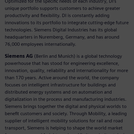
Optimized for the specific needs of each industry, DI’s
unique portfolio supports customers to achieve greater
productivity and flexibility. DI is constantly adding
innovations to its portfolio to integrate cutting-edge future
technologies. Siemens Digital Industries has its global
headquarters in Nuremberg, Germany, and has around
76,000 employees internationally.
Siemens AG
(Berlin and Munich) is a global technology
powerhouse that has stood for engineering excellence,
innovation, quality, reliability and internationality for more
than 170 years. Active around the world, the company
focuses on intelligent infrastructure for buildings and
distributed energy systems and on automation and
digitalization in the process and manufacturing industries.
Siemens brings together the digital and physical worlds to
benefit customers and society. Through Mobility, a leading
supplier of intelligent mobility solutions for rail and road
transport, Siemens is helping to shape the world market