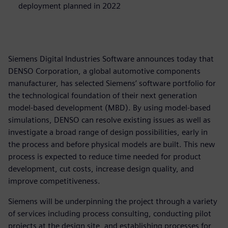
deployment planned in 2022
Siemens Digital Industries Software announces today that
DENSO Corporation, a global automotive components
manufacturer, has selected Siemens’ software portfolio for
the technological foundation of their next generation
model-based development (MBD). By using model-based
simulations, DENSO can resolve existing issues as well as
investigate a broad range of design possibilities, early in
the process and before physical models are built. This new
process is expected to reduce time needed for product
development, cut costs, increase design quality, and
improve competitiveness.
Siemens will be underpinning the project through a variety
of services including process consulting, conducting pilot
projects at the design site, and establishing processes for