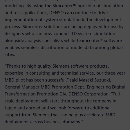
modeling. By using the Simcenter™ portfolio of simulation
and test applications, DENSO can continue to drive
implementation of system simulation in the development
process. Simcenter solutions are being deployed for use by
designers who can now conduct 1D system simulation
alongside analysis specialists while Teamcenter® software
enables seamless distribution of model data among global
sites.
“Thanks to high quality Siemens software products,
expertise in consulting and technical service, our three-year
MBD pilot has been successful,” said Masaki Suzuoki,
General Manager MBD Promotion Dept. Engineering Digital
Transformation Promotion Div. DENSO Corporation. “Full
scale deployment will start throughout the company in
Japan and abroad and we look forward to additional
support from Siemens that can help us accelerate MBD
deployment across business domains.”