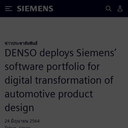
Siemens
ข่าวประชาสัมพันธ์
DENSO deploys Siemens’
software portfolio for
digital transformation of
automotive product
design
24 มิถุนายน 2564
Tokyo, Japan