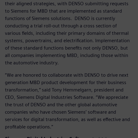
their aligned strategies, with DENSO submitting requests
to Siemens for MBD that are implemented as standard
functions of Siemens solutions. DENSO is currently
conducting a trial roll-out through a cross section of
various fields, including their primary domains of thermal
systems, powertrains, and electrification. Implementation
of these standard functions benefits not only DENSO, but
all companies implementing MBD, including those within
the automotive industry.
“We are honored to collaborate with DENSO to drive next
generation MBD product development for their business
transformation,” said Tony Hemmelgarn, president and
CEO, Siemens Digital Industries Software. “We appreciate
the trust of DENSO and the other global automotive
companies who have chosen Siemens’ software and
services for digital transformation, as well as effective and
profitable operations.”