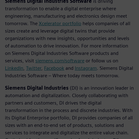
Siemens Digital Industries Software
is driving
transformation to enable a digital enterprise where
engineering, manufacturing and electronics design meet
tomorrow. The
Xcelerator portfolio
helps companies of all
sizes create and leverage digital twins that provide
organizations with new insights, opportunities and levels
of automation to drive innovation. For more information
on Siemens Digital Industries Software products and
services, visit
siemens.com/software
or follow us on
LinkedIn
,
Twitter
,
Facebook
and
Instagram
. Siemens Digital
Industries Software – Where today meets tomorrow.
Siemens Digital Industries
(DI) is an innovation leader in
automation and digitalization. Closely collaborating with
partners and customers, DI drives the digital
transformation in the process and discrete industries. With
its Digital Enterprise portfolio, DI provides companies of all
sizes with an end-to-end set of products, solutions and
services to integrate and digitalize the entire value chain.