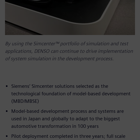
By using the Simcenter™ portfolio of simulation and test
applications, DENSO can continue to drive implementation
of system simulation in the development process.
Siemens’ Simcenter solutions selected as the
technological foundation of model-based development
(MBD/MBSE)
Model-based development process and systems are
used in Japan and globally to adapt to the biggest
automotive transformation in 100 years
Pilot deployment completed in three years; full scale