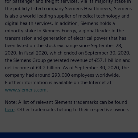
for passenger and freight services. Via its majority stake in
the publicly listed company Siemens Healthineers, Siemens
is also a world-leading supplier of medical technology and
digital health services. In addition, Siemens holds a
minority stake in Siemens Energy, a global leader in the
transmission and generation of electrical power that has
been listed on the stock exchange since September 28,
2020. In fiscal 2020, which ended on September 30, 2020,
the Siemens Group generated revenue of €57.1 billion and
net income of €4.2 billion. As of September 30, 2020, the
company had around 293,000 employees worldwide.
Further information is available on the Internet at
www.siemens.com
.
Note: A list of relevant Siemens trademarks can be found
here
. Other trademarks belong to their respective owners.