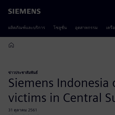
Siemens
ผลิตภัณฑ์และบริการ
โซลูชั่น
อุตสาหกรรม
เครื
Home
ข่าวประชาสัมพันธ์
Siemens Indonesia 
victims in Central S
31 ตุลาคม 2561