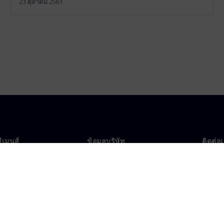
23 ตุลาคม 2561
ซีเมนส์
ข้อมูลบริษัท
ติดต่อ
บเรา
บริษัท
ติดต่อ
นผู้นำ
นักลงทุนสัมพันธ์
สำนัก
รและประชาสัมพันธ์
กลยุทธ์