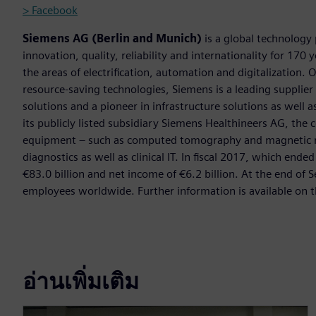
> Facebook
Siemens AG (Berlin and Munich)
is a global technology
innovation, quality, reliability and internationality for 17
the areas of electrification, automation and digitalization. 
resource-saving technologies, Siemens is a leading supplie
solutions and a pioneer in infrastructure solutions as well 
its publicly listed subsidiary Siemens Healthineers AG, the
equipment – such as computed tomography and magnetic re
diagnostics as well as clinical IT. In fiscal 2017, which e
€83.0 billion and net income of €6.2 billion. At the end 
employees worldwide. Further information is available on t
อ่านเพิ่มเติม