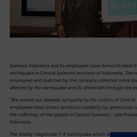
Siemens Indonesia and its employees have demonstrated the
earthquake in Central Sulawesi province of Indonesia. The
employees and matched by the company collected more tha
affected by the earthquake and its aftermath through the I
"We extend our deepest sympathy to the victims of Central
employees have shown profound solidarity by generously t
the sufferings of the people in Central Sulawesi," said Pra
Indonesia.
The deadly magnitude-7.4 earthquake which was followed b