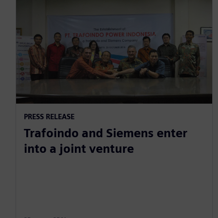
PRESS RELEASE
Trafoindo and Siemens enter
into a joint venture