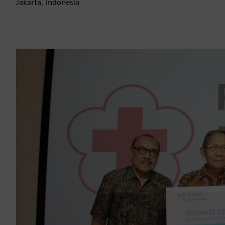
Jakarta, Indonesia