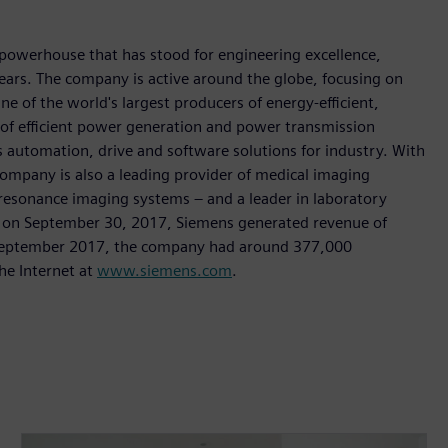
 powerhouse that has stood for engineering excellence,
0 years. The company is active around the globe, focusing on
One of the world's largest producers of energy-efficient,
r of efficient power generation and power transmission
as automation, drive and software solutions for industry. With
 company is also a leading provider of medical imaging
sonance imaging systems – and a leader in laboratory
nded on September 30, 2017, Siemens generated revenue of
of September 2017, the company had around 377,000
he Internet at
www.siemens.com
.