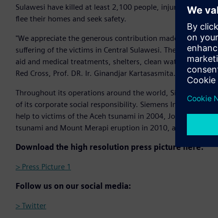
Sulawesi have killed at least 2,100 people, injuring more 
flee their homes and seek safety.
"We appreciate the generous contribution made by Siemens 
suffering of the victims in Central Sulawesi. The donation wi
aid and medical treatments, shelters, clean water, and hygi
Red Cross, Prof. DR. Ir. Ginandjar Kartasasmita.
Throughout its operations around the world, Siemens is com
of its corporate social responsibility. Siemens Indonesia 
help to victims of the Aceh tsunami in 2004, Jogjakarta e
tsunami and Mount Merapi eruption in 2010, and Lombok 
Download the high resolution press picture here:
> Press Picture 1
Follow us on our social media:
> Twitter