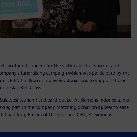
ir profound concern for the victims of the tsunami and
 company's fundraising campaign which was participate by the
n IDR 863 million in monetary donations to support those
ndonesian Red Cross.
 Sulawesi tsunami and earthquake. At Siemens Indonesia, our
aking part in the company matching donation appeal to ease
kash Chandran, President Director and CEO, PT Siemens
y a tsunami on September 28, 2018 that struck Central