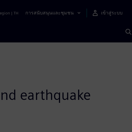
การสนับสนุนและชุมชน
เข้าสู่ระบบ
egion
|
TH
ค
ด
เ
A
and earthquake