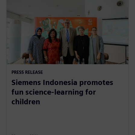
PRESS RELEASE
Siemens Indonesia promotes
fun science-learning for
children