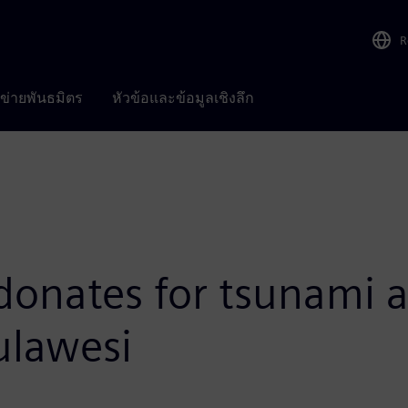
R
อข่ายพันธมิตร
หัวข้อและข้อมูลเชิงลึก
donates for tsunami 
ulawesi