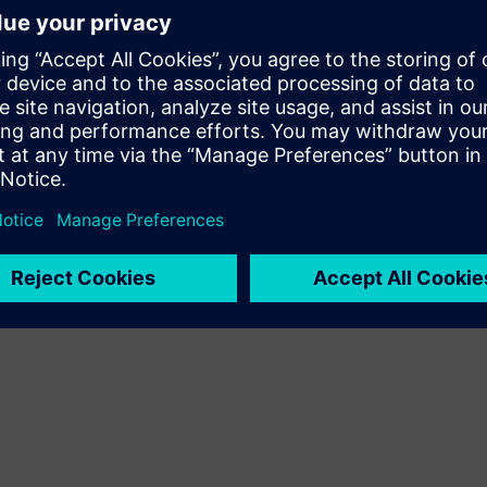
than 10,000 others and forcing more than 87,000 people to
organization to the Indonesian Red Cross to ease the
ll be channeled to help people in the affected areas with first-
ene kits," stated the Executive Chairman of the Indonesian
mitted to its belief in giving back to the community as part
and its employees have also provided equipment and monetary
arthquakes in 2006, Padang earthquake in 2009, Mentawai
earthquake in 2018.