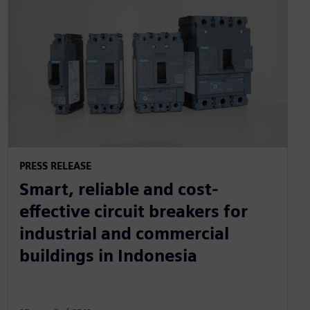
PRESS RELEASE
Smart, reliable and cost-
effective circuit breakers for
industrial and commercial
buildings in Indonesia