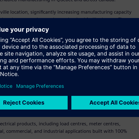
le location, significantly increasing manufacturing capacity
tal tools, automation, and a modernized facility layout. The
et of new production space, expanded logistics capabilities,
nologies that enhance productivity, quality, and customer
ately $14 million by Siemens Canada and builds on the
of Québec, including financial support in the form of a $5.6
actured high-quality electrical products in Drummondville
dent and CEO of Siemens Canada. “This expansion ensures we
customers. It also strengthens Canada’s manufacturing
hat is possible when digitalization, sustainability, and
ctrical products, including load centres, meter centres,
al, commercial, and industrial applications built with 100%