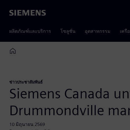
Siemens
ผลิตภัณฑ์และบริการ
โซลูชั่น
อุตสาหกรรม
เครื
Home
ข่าวประชาสัมพันธ์
Siemens Canada unv
Drummondville manu
10 มิถุนายน 2569