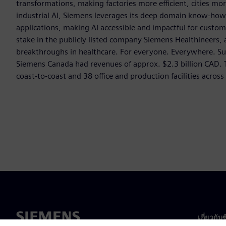
transformations, making factories more efficient, cities mor
industrial AI, Siemens leverages its deep domain know-how t
applications, making AI accessible and impactful for custom
stake in the publicly listed company Siemens Healthineers,
breakthroughs in healthcare. For everyone. Everywhere. Su
Siemens Canada had revenues of approx. $2.3 billion CAD
coast-to-coast and 38 office and production facilities acros
เกี่ยวกับ