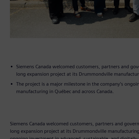
Siemens Canada welcomed customers, partners and govern
long expansion project at its Drummondville manufacturin
The project is a major milestone in the company’s ongoin
manufacturing in Québec and across Canada.
Siemens Canada welcomed customers, partners and governmen
long expansion project at its Drummondville manufacturing f
ongoing investment in advanced, sustainable, and digitall