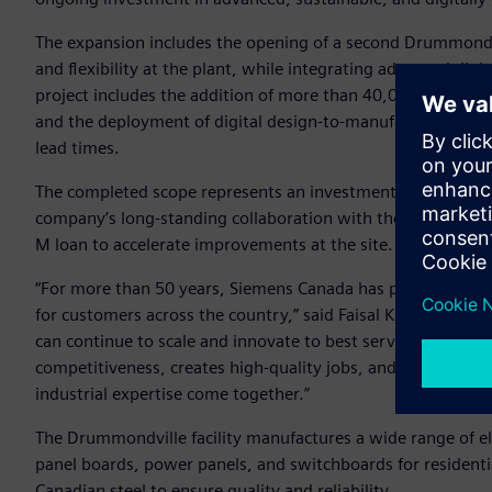
The expansion includes the opening of a second Drummondvil
and flexibility at the plant, while integrating advanced digi
project includes the addition of more than 40,000 square fe
and the deployment of digital design-to-manufacturing tech
lead times.
The completed scope represents an investment of approxim
company’s long-standing collaboration with the Government 
M loan to accelerate improvements at the site.
“For more than 50 years, Siemens Canada has proudly manuf
for customers across the country,” said Faisal Kazi, Presi
can continue to scale and innovate to best serve Canadian 
competitiveness, creates high-quality jobs, and showcases w
industrial expertise come together.”
The Drummondville facility manufactures a wide range of ele
panel boards, power panels, and switchboards for residenti
Canadian steel to ensure quality and reliability.