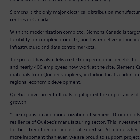
Siemens is the only major electrical distribution manufactu
centres in Canada.
With the modernization complete, Siemens Canada is targeti
flexibility for complex products, and faster delivery timel
infrastructure and data centre markets.
The project has also delivered strong economic benefits fo
and nearly 400 employees now work at the site. Siemens Ca
materials from Québec suppliers, including local vendors i
regional economic development.
Québec government officials highlighted the importance of t
growth.
“The expansion and modernization of Siemens’ Drummondville
resilience of Québec’s manufacturing sector. This investment
further strengthen our industrial expertise. At a time wh
more important than ever, we are proud to support projects