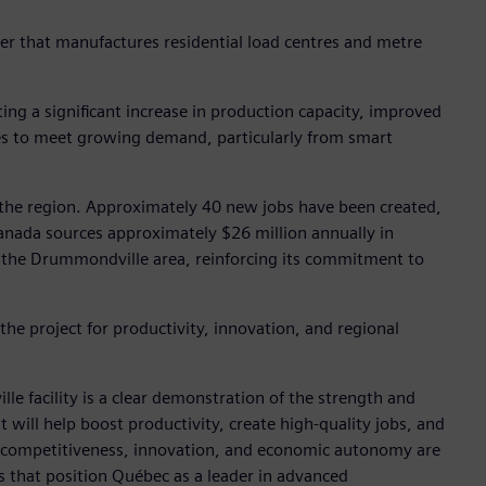
rer that manufactures residential load centres and metre
ng a significant increase in production capacity, improved
ines to meet growing demand, particularly from smart
r the region. Approximately 40 new jobs have been created,
nada sources approximately $26 million annually in
n the Drummondville area, reinforcing its commitment to
he project for productivity, innovation, and regional
 facility is a clear demonstration of the strength and
 will help boost productivity, create high-quality jobs, and
en competitiveness, innovation, and economic autonomy are
 that position Québec as a leader in advanced