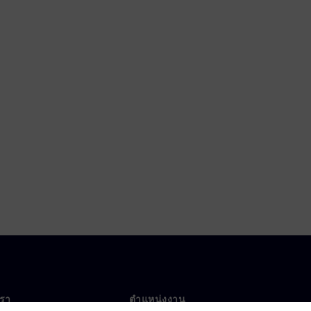
เรา
ตำแหน่งงาน