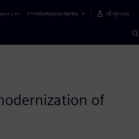
การสนับสนุนและชุมชน
เข้าสู่ระบบ
egion
|
TH
ค
ด
เ
A
odernization of