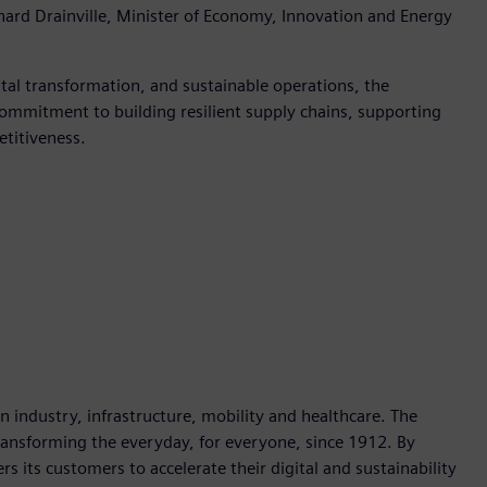
ard Drainville, Minister of Economy, Innovation and Energy
al transformation, and sustainable operations, the
ommitment to building resilient supply chains, supporting
etitiveness.
industry, infrastructure, mobility and healthcare. The
ransforming the everyday, for everyone, since 1912. By
 its customers to accelerate their digital and sustainability