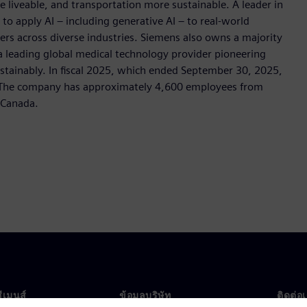
e liveable, and transportation more sustainable. A leader in
o apply AI – including generative AI – to real-world
ers across diverse industries. Siemens also owns a majority
 a leading global medical technology provider pioneering
stainably. In fiscal 2025, which ended September 30, 2025,
. The company has approximately 4,600 employees from
s Canada.
ซีเมนส์
ข้อมูลบริษัท
ติดต่อ