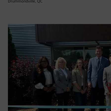
Drummondville, QC