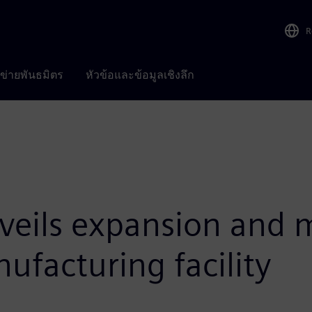
R
อข่ายพันธมิตร
หัวข้อและข้อมูลเชิงลึก
eils expansion and m
facturing facility