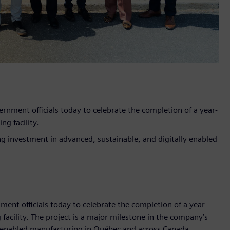
ment officials today to celebrate the completion of a year-
g facility.
g investment in advanced, sustainable, and digitally enabled
t officials today to celebrate the completion of a year-
acility. The project is a major milestone in the company’s
y enabled manufacturing in Québec and across Canada.