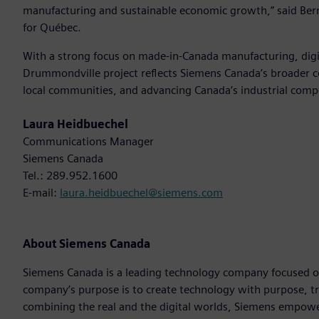
manufacturing and sustainable economic growth,” said Bern
for Québec.
With a strong focus on made-in-Canada manufacturing, digit
Drummondville project reflects Siemens Canada’s broader c
local communities, and advancing Canada’s industrial comp
Laura Heidbuechel
Communications Manager
Siemens Canada
Tel.: 289.952.1600
E-mail:
laura.heidbuechel@siemens.com
About Siemens Canada
Siemens Canada is a leading technology company focused on 
company’s purpose is to create technology with purpose, t
combining the real and the digital worlds, Siemens empowers