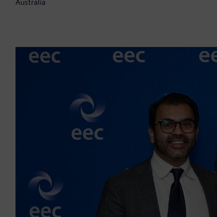
Australia