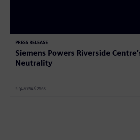
PRESS RELEASE
Siemens Powers Riverside Centre’
Neutrality
5 กุมภาพันธ์ 2568