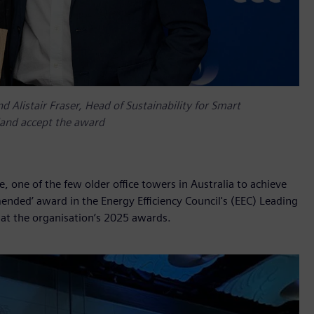
 Alistair Fraser, Head of Sustainability for Smart
land accept the award
, one of the few older office towers in Australia to achieve
ended’ award in the Energy Efficiency Council's (EEC) Leading
t the organisation’s 2025 awards.