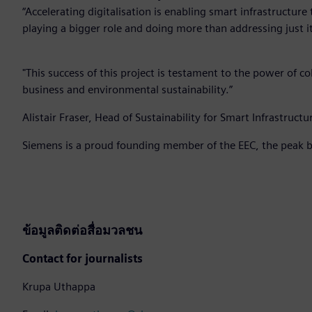
“Accelerating digitalisation is enabling smart infrastructure 
playing a bigger role and doing more than addressing just i
"This success of this project is testament to the power of 
business and environmental sustainability.”
Alistair Fraser, Head of Sustainability for Smart Infrastruc
Siemens is a proud founding member of the EEC, the peak b
ข้อมูลติดต่อสื่อมวลชน
Contact for journalists
Krupa Uthappa