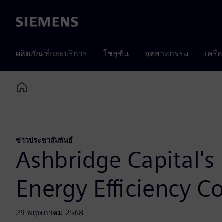
Siemens
ผลิตภัณฑ์และบริการ
โซลูชั่น
อุตสาหกรรม
เครื
Home
ข่าวประชาสัมพันธ์
Ashbridge Capital's
Energy Efficiency 
29 พฤษภาคม 2568