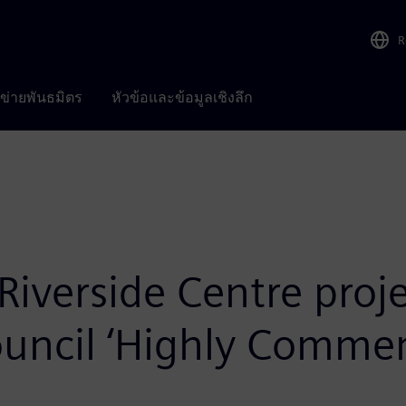
R
อข่ายพันธมิตร
หัวข้อและข้อมูลเชิงลึก
 Riverside Centre pro
Council ‘Highly Comm