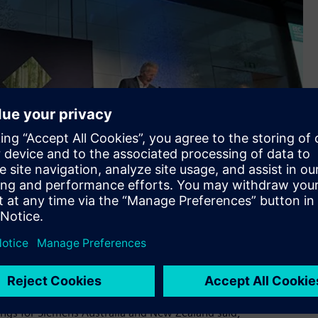
irector of Ashbridge Capital, at the gala dinner Alistair
dings for Siemens Australia and New Zealand said,