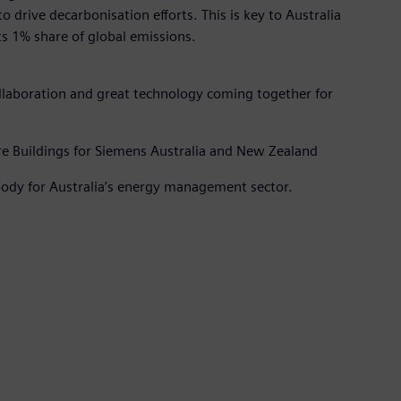
to drive decarbonisation efforts. This is key to Australia
ts 1% share of global emissions.
collaboration and great technology coming together for
ture Buildings for Siemens Australia and New Zealand
ody for Australia’s energy management sector.