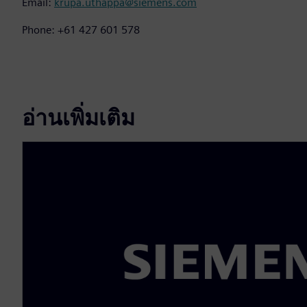
Email:
krupa.uthappa@siemens.com
Phone: +61 427 601 578
อ่านเพิ่มเติม