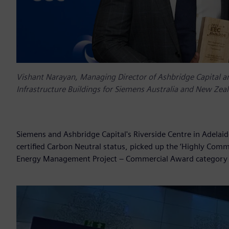
Vishant Narayan, Managing Director of Ashbridge Capital and
Infrastructure Buildings for Siemens Australia and New Zea
Siemens and Ashbridge Capital's Riverside Centre in Adelaide
certified Carbon Neutral status, picked up the ‘Highly Comm
Energy Management Project – Commercial Award category a