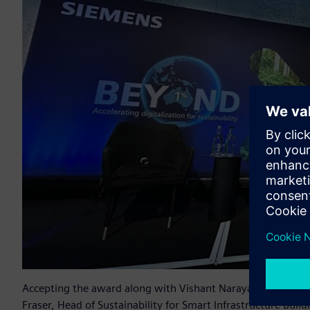
Accepting the award along with Vishant Narayan, Managing D
Fraser, Head of Sustainability for Smart Infrastructure Buil