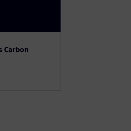
s Carbon