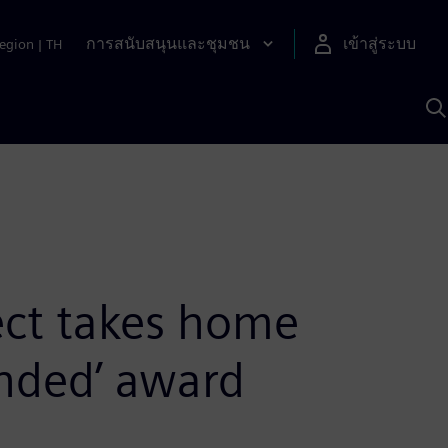
การสนับสนุนและชุมชน
เข้าสู่ระบบ
egion
|
TH
ค
ด
เ
A
ject takes home
ended’ award