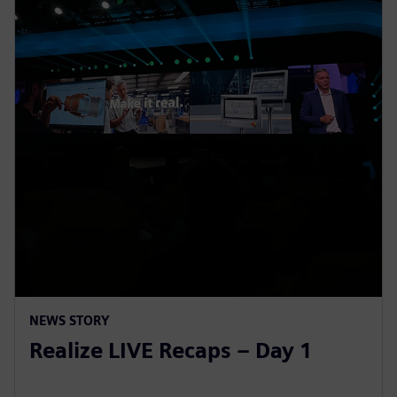
NEWS STORY
Realize LIVE Recaps – Day 1