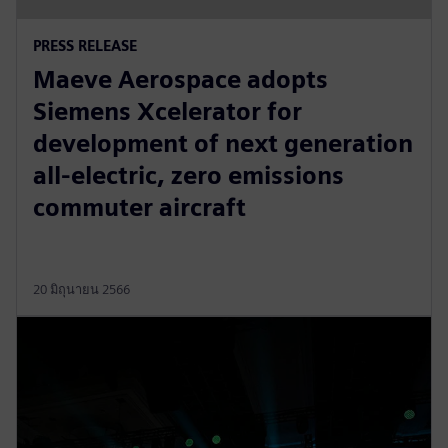
PRESS RELEASE
Maeve Aerospace adopts
Siemens Xcelerator for
development of next generation
all-electric, zero emissions
commuter aircraft
20 มิถุนายน 2566