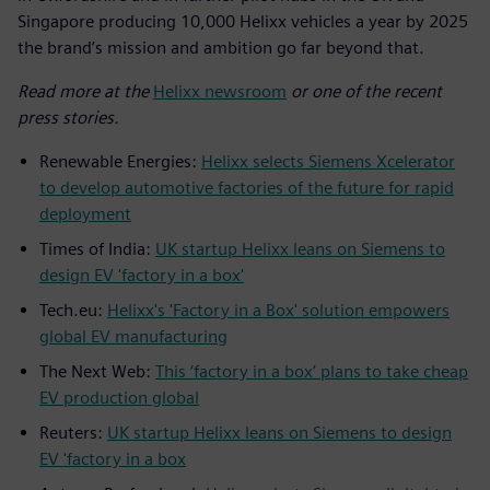
Singapore producing 10,000 Helixx vehicles a year by 2025
the brand’s mission and ambition go far beyond that.
Read more at the
Helixx newsroom
or one of the recent
press stories.
Renewable Energies:
Helixx selects Siemens Xcelerator
to develop automotive factories of the future for rapid
deployment
Times of India:
UK startup Helixx leans on Siemens to
design EV 'factory in a box'
Tech.eu:
Helixx's 'Factory in a Box' solution empowers
global EV manufacturing
The Next Web:
This ‘factory in a box’ plans to take cheap
EV production global
Reuters:
UK startup Helixx leans on Siemens to design
EV 'factory in a box