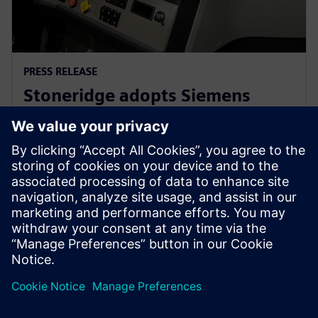
PRESS RELEASE
Stoneridge adopts Siemens
Xcelerator globally to develop
next generation technologies
14 มิถุนายน 2566