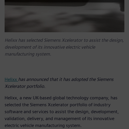
Helixx has selected Siemens Xcelerator to assist the design,
development of its innovative electric vehicle
manufacturing system.
Helixx
has announced that it has adopted the Siemens
Xcelerator portfolio.
Helixx, a new UK-based global technology company, has
selected the Siemens Xcelerator portfolio of industry
software and services to assist the design, development,
validation, delivery, and management of its innovative
electric vehicle manufacturing system.