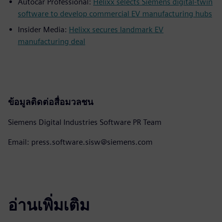
Autocar Professional:
Helixx selects Siemens digital-twin
software to develop commercial EV manufacturing hubs
Insider Media:
Helixx secures landmark EV
manufacturing deal
ข้อมูลติดต่อสื่อมวลชน
Siemens Digital Industries Software PR Team
Email: press.software.sisw@siemens.com
อ่านเพิ่มเติม