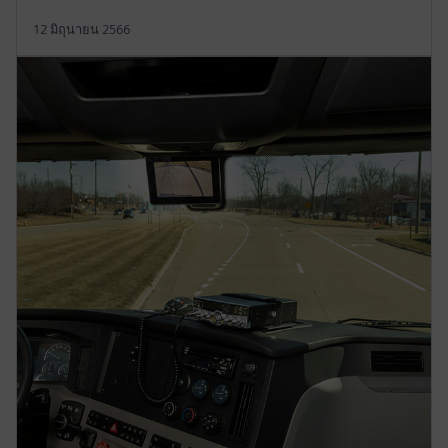
12 มิถุนายน 2566