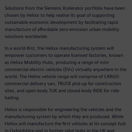
Solutions from the Siemens Xcelerator portfolio have been
chosen by Helixx to help realise its goal of supporting
sustainable economic development by facilitating rapid
manufacture of affordable zero-emission urban mobility
solutions worldwide.
In a world-first, the Helixx manufacturing system will
empower customers to operate licensed factories, known
as Helixx Mobility Hubs, producing a range of mini
commercial electric vehicles (EVs) virtually anywhere in the
world. The Helixx vehicle range will comprise of CARGO
commercial delivery van, TRUCK pick-up for construction
sites, and open-body TUK and closed-body RIDE for ride-
hailing.
Helixx is responsible for engineering the vehicles and the
manufacturing system by which they are produced. While
Helixx will manufacture the first vehicles at its concept hub
in Oxfordshire and in further pilot hubs in the UK and