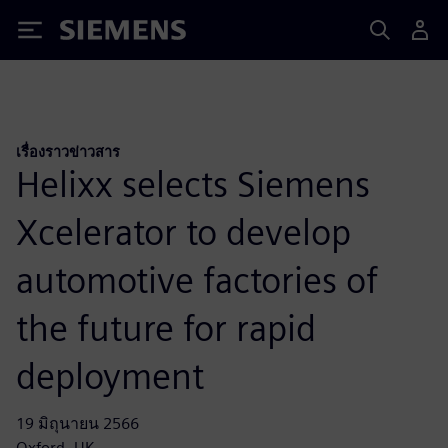
Siemens
เรื่องราวข่าวสาร
Helixx selects Siemens
Xcelerator to develop
automotive factories of
the future for rapid
deployment
19 มิถุนายน 2566
Oxford, UK