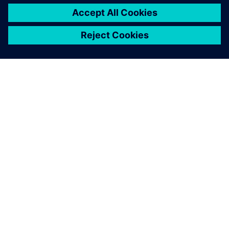
เกี่ยวกับซีเมนส์
ข้อมูลบริษัท
ติดต่อเรา