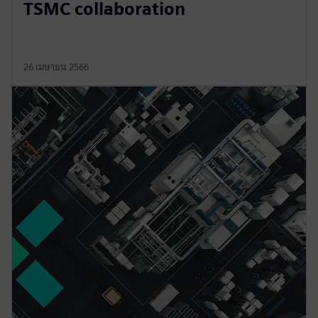
TSMC collaboration
26 เมษายน 2566