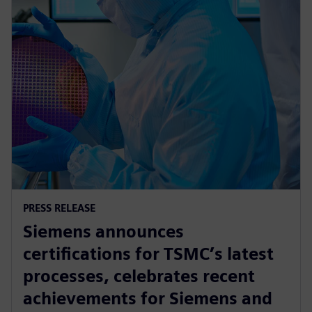
PRESS RELEASE
Siemens announces
certifications for TSMC’s latest
processes, celebrates recent
achievements for Siemens and