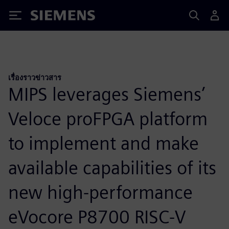
Siemens
เรื่องราวข่าวสาร
MIPS leverages Siemens’
Veloce proFPGA platform
to implement and make
available capabilities of its
new high-performance
eVocore P8700 RISC-V