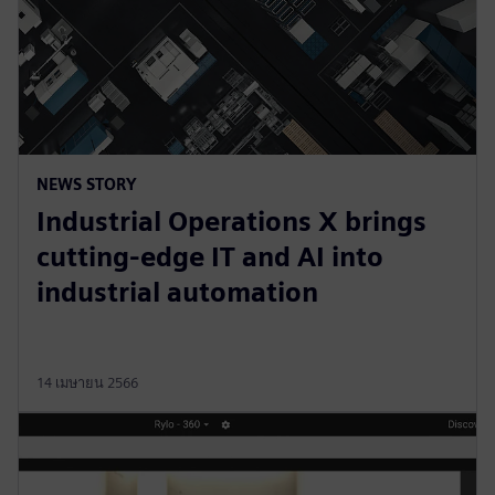
NEWS STORY
Industrial Operations X brings
cutting-edge IT and AI into
industrial automation
14 เมษายน 2566