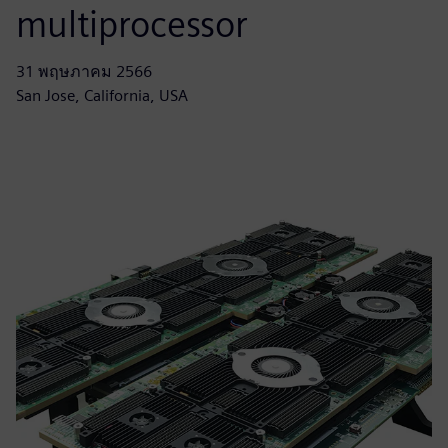
multiprocessor
31 พฤษภาคม 2566
San Jose, California, USA