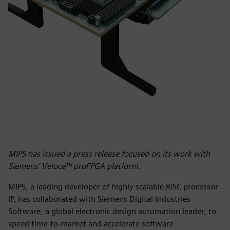
MIPS has issued a press release focused on its work with
Siemens’ Veloce™ proFPGA platform.
MIPS, a leading developer of highly scalable RISC processor
IP, has collaborated with Siemens Digital Industries
Software, a global electronic design automation leader, to
speed time-to-market and accelerate software