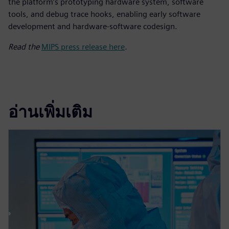
the platform’s prototyping hardware system, software
tools, and debug trace hooks, enabling early software
development and hardware-software codesign.
Read the
MIPS press release here
.
อ่านเพิ่มเติม