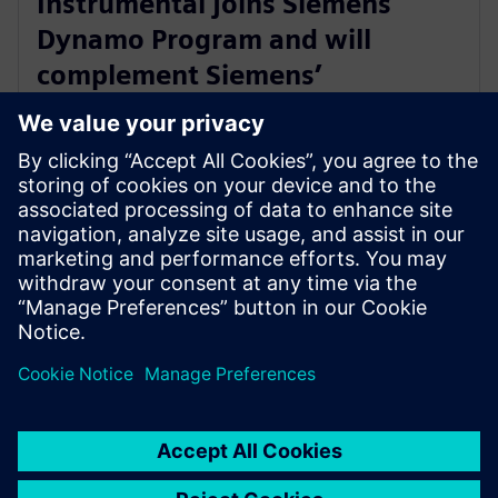
Instrumental joins Siemens
Dynamo Program and will
complement Siemens’
Teamcenter Quality offering
with AI Capabilities
30 พฤษภาคม 2566