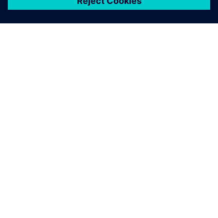
เกี่ยวกับซีเมนส์
ข้อมูลบริษัท
ติดต่อเรา
ตำแหน่งงาน