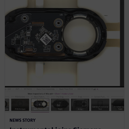
NEWS STORY