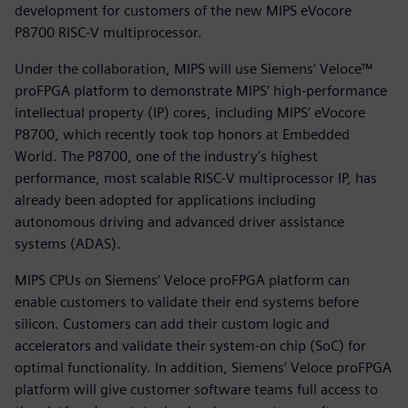
development for customers of the new MIPS eVocore
P8700 RISC-V multiprocessor.
Under the collaboration, MIPS will use Siemens’ Veloce™
proFPGA platform to demonstrate MIPS’ high-performance
intellectual property (IP) cores, including MIPS’ eVocore
P8700, which recently took top honors at Embedded
World. The P8700, one of the industry's highest
performance, most scalable RISC-V multiprocessor IP, has
already been adopted for applications including
autonomous driving and advanced driver assistance
systems (ADAS).
MIPS CPUs on Siemens’ Veloce proFPGA platform can
enable customers to validate their end systems before
silicon. Customers can add their custom logic and
accelerators and validate their system-on chip (SoC) for
optimal functionality. In addition, Siemens’ Veloce proFPGA
platform will give customer software teams full access to