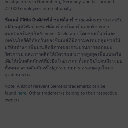
headquarters in Nuremberg, Germany, and has around
72,000 employees internationally.
ซีเมนส์ ดิจิทัล อินดัสทรีส์ ซอฟต์แวร์
ช่วยองค์กรทุกขนาดปรับ
เปลี่ยนสู่ดิจิทัลด้วยซอฟต์แวร์ ฮาร์ดแวร์ และบริการจาก
แพลตฟอร์มธุรกิจ Siemens Xcelerator โดยซอฟต์แวร์และ
เทคโนโลยีดิจิทัลทวินของซีเมนส์ที่มีความครอบคลุมช่วยให้
บริษัทต่าง ๆ เพิ่มประสิทธิภาพของกระบวนการออกแบบ
วิศวกรรม และการผลิตให้มีความสามารถสูงสุด เพื่อแปลงไอ
เดียให้เป็นผลิตภัณฑ์ที่ยั่งยืนในอนาคต ตั้งแต่ชิปไปจนถึงระบบ
ทั้งหมด จากผลิตภัณฑ์ไปสู่กระบวนการ ครอบคลุมในทุก
อุตสาหกรรม
Note: A list of relevant Siemens trademarks can be
found
here
. Other trademarks belong to their respective
owners.