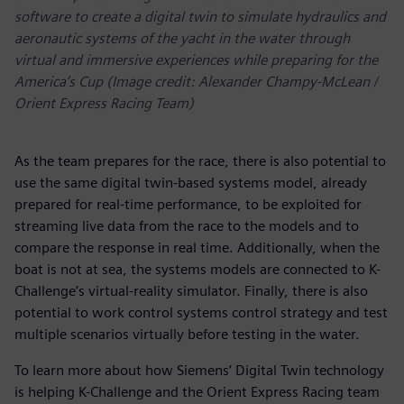
software to create a digital twin to simulate hydraulics and
aeronautic systems of the yacht in the water through
virtual and immersive experiences while preparing for the
America’s Cup (Image credit: Alexander Champy-McLean /
Orient Express Racing Team)
As the team prepares for the race, there is also potential to
use the same digital twin-based systems model, already
prepared for real-time performance, to be exploited for
streaming live data from the race to the models and to
compare the response in real time. Additionally, when the
boat is not at sea, the systems models are connected to K-
Challenge’s virtual-reality simulator. Finally, there is also
potential to work control systems control strategy and test
multiple scenarios virtually before testing in the water.
To learn more about how Siemens’ Digital Twin technology
is helping K-Challenge and the Orient Express Racing team