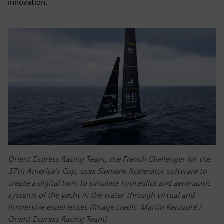
innovation.
Orient Express Racing Team, the French Challenger for the
37th America’s Cup, uses Siemens Xcelerator software to
create a digital twin to simulate hydraulics and aeronautic
systems of the yacht in the water through virtual and
immersive experiences (Image credit: Martin Keruzoré /
Orient Express Racing Team)