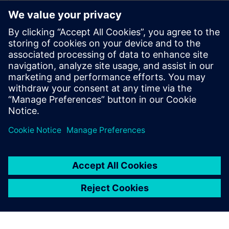
Siemens Xcelerator as a Service
for America’s Cup yacht design
13 ธันวาคม 2565