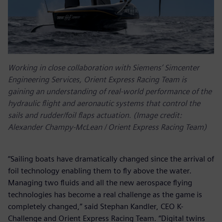
Working in close collaboration with Siemens’ Simcenter
Engineering Services, Orient Express Racing Team is
gaining an understanding of real-world performance of the
hydraulic flight and aeronautic systems that control the
sails and rudder/foil flaps actuation. (Image credit:
Alexander Champy-McLean / Orient Express Racing Team)
“Sailing boats have dramatically changed since the arrival of
foil technology enabling them to fly above the water.
Managing two fluids and all the new aerospace flying
technologies has become a real challenge as the game is
completely changed,” said Stephan Kandler, CEO K-
Challenge and Orient Express Racing Team. “Digital twins