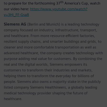
th
to prepare for the forthcoming 37
America’s Cup, watch
our video here:
https://www.youtube.com/watch?
v=3Hj_FF-Gsa8
Siemens AG
(Berlin and Munich) is a leading technology
company focused on industry, infrastructure, transport,
and healthcare. From more resource-efficient factories,
resilient supply chains, and smarter buildings and grids, to
cleaner and more comfortable transportation as well as
advanced healthcare, the company creates technology with
purpose adding real value for customers. By combining the
real and the digital worlds, Siemens empowers its
customers to transform their industries and markets,
helping them to transform the everyday for billions of
people. Siemens also owns a majority stake in the publicly
listed company Siemens Healthineers, a globally leading
medical technology provider shaping the future of
healthcare.