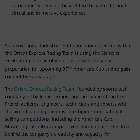
aeronautic systems of the yacht in the water through
virtual and immersive experiences
Siemens Digital Industries Software announced today that
the Orient Express Racing Team is using the Siemens
Xcelerator portfolio of industry software to aid in
th
preparation for upcoming 37
America’s Cup and to gain
competitive advantage.
The
Orient Express Racing Team
, founded by sports tech
company K-Challenge, brings together some of the best
French athletes, engineers, technicians and experts with
the aim of winning the most prestigious international
sailing competitions, including the America’s Cup.
Mastering this ultra-competitive environment is the drive
behind the company’s creativity and capacity for