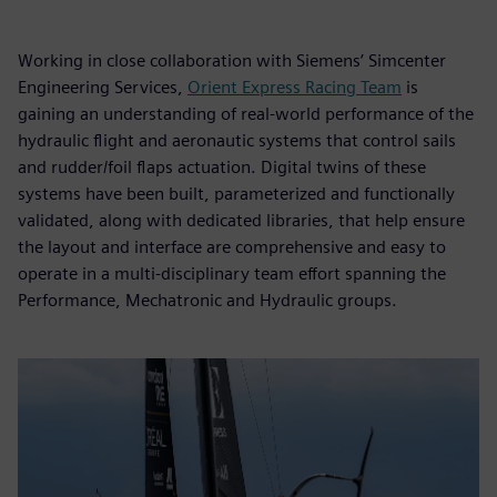
Working in close collaboration with Siemens’ Simcenter
Engineering Services,
Orient Express Racing Team
is
gaining an understanding of real-world performance of the
hydraulic flight and aeronautic systems that control sails
and rudder/foil flaps actuation. Digital twins of these
systems have been built, parameterized and functionally
validated, along with dedicated libraries, that help ensure
the layout and interface are comprehensive and easy to
operate in a multi-disciplinary team effort spanning the
Performance, Mechatronic and Hydraulic groups.