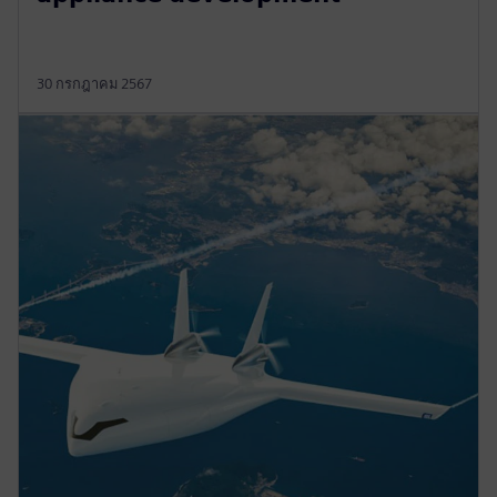
30 กรกฎาคม 2567