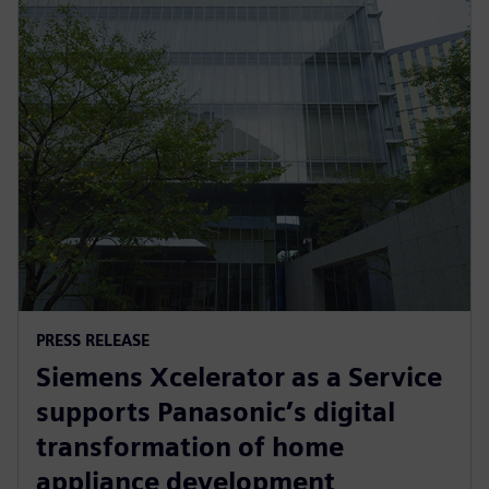
PRESS RELEASE
Siemens Xcelerator as a Service
supports Panasonic’s digital
transformation of home
appliance development