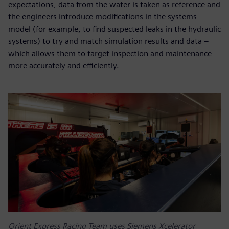
expectations, data from the water is taken as reference and
the engineers introduce modifications in the systems
model (for example, to find suspected leaks in the hydraulic
systems) to try and match simulation results and data –
which allows them to target inspection and maintenance
more accurately and efficiently.
Orient Express Racing Team uses Siemens Xcelerator