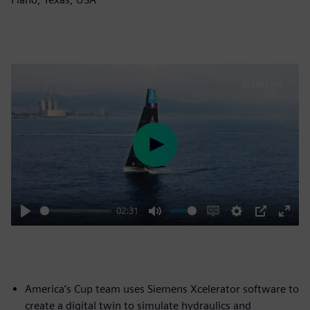
Play
02:31
Play
Mute
Enable
Settings
PIP
Enter
captions
fulls
America’s Cup team uses Siemens Xcelerator software to
create a digital twin to simulate hydraulics and