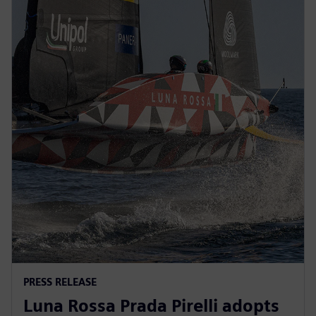
PRESS RELEASE
Luna Rossa Prada Pirelli adopts