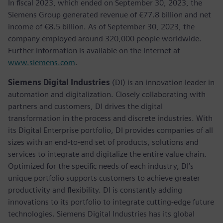
In fiscal 2023, which ended on September 30, 2023, the
Siemens Group generated revenue of €77.8 billion and net
income of €8.5 billion. As of September 30, 2023, the
company employed around 320,000 people worldwide.
Further information is available on the Internet at
www.siemens.com
.
Siemens Digital Industries
(DI) is an innovation leader in
automation and digitalization. Closely collaborating with
partners and customers, DI drives the digital
transformation in the process and discrete industries. With
its Digital Enterprise portfolio, DI provides companies of all
sizes with an end-to-end set of products, solutions and
services to integrate and digitalize the entire value chain.
Optimized for the specific needs of each industry, DI’s
unique portfolio supports customers to achieve greater
productivity and flexibility. DI is constantly adding
innovations to its portfolio to integrate cutting-edge future
technologies. Siemens Digital Industries has its global