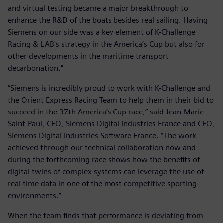
and virtual testing became a major breakthrough to
enhance the R&D of the boats besides real sailing. Having
Siemens on our side was a key element of K-Challenge
Racing & LAB's strategy in the America’s Cup but also for
other developments in the maritime transport
decarbonation."
“Siemens is incredibly proud to work with K-Challenge and
the Orient Express Racing Team to help them in their bid to
succeed in the 37th America’s Cup race,” said Jean-Marie
Saint-Paul, CEO, Siemens Digital Industries France and CEO,
Siemens Digital Industries Software France. “The work
achieved through our technical collaboration now and
during the forthcoming race shows how the benefits of
digital twins of complex systems can leverage the use of
real time data in one of the most competitive sporting
environments.”
When the team finds that performance is deviating from