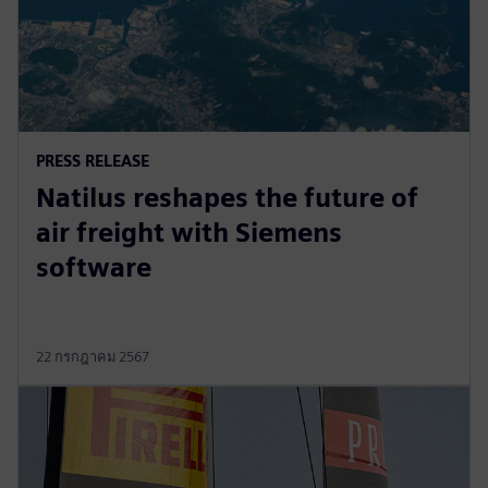
PRESS RELEASE
Natilus reshapes the future of
air freight with Siemens
software
22 กรกฎาคม 2567