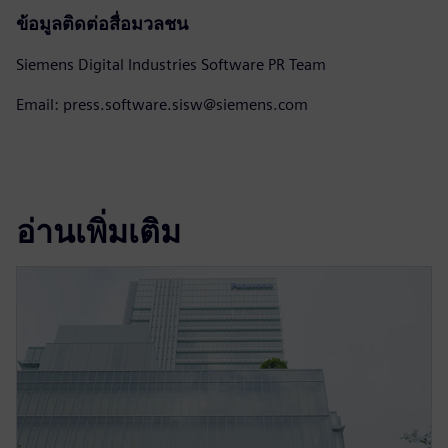
ข้อมูลติดต่อสื่อมวลชน
Siemens Digital Industries Software PR Team
Email: press.software.sisw@siemens.com
อ่านเพิ่มเติม