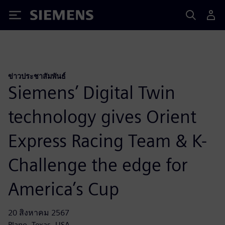
Siemens
ข่าวประชาสัมพันธ์
Siemens’ Digital Twin
technology gives Orient
Express Racing Team & K-
Challenge the edge for
America’s Cup
20 สิงหาคม 2567
Plano, Texas, USA