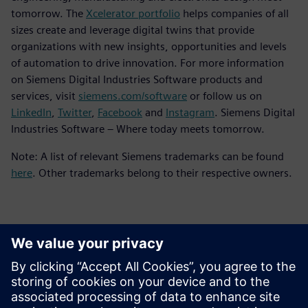
tomorrow. The
Xcelerator portfolio
helps companies of all
sizes create and leverage digital twins that provide
organizations with new insights, opportunities and levels
of automation to drive innovation. For more information
on Siemens Digital Industries Software products and
services, visit
siemens.com/software
or follow us on
LinkedIn
,
Twitter
,
Facebook
and
Instagram
. Siemens Digital
Industries Software – Where today meets tomorrow.
Note: A list of relevant Siemens trademarks can be found
here
. Other trademarks belong to their respective owners.
ข้อมูลติดต่อสื่อมวลชน
Siemens Digital Industries Software PR Team