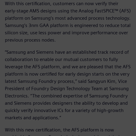
With this certification, customers can now verify their
early-stage AMS designs using the Analog FastSPICE™ (AFS)
platform on Samsung’s most advanced process technology.
Samsung’s 3nm GAA platform is engineered to reduce total
silicon size, use less power and improve performance over
previous process nodes.
“Samsung and Siemens have an established track record of
collaboration to enable our mutual customers to fully
leverage the AFS platform, and we are pleased that the AFS
platform is now certified for early design starts on the very
latest Samsung Foundry process,” said Sangyun Kim, Vice
President of Foundry Design Technology Team at Samsung
Electronics. “The combined expertise of Samsung Foundry
and Siemens provides designers the ability to develop and
quickly verify innovative ICs for a variety of high-growth
markets and applications.”
With this new certification, the AFS platform is now