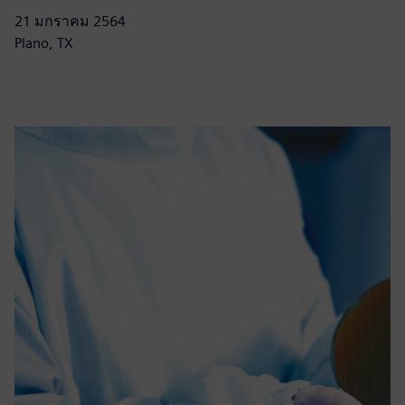
21 มกราคม 2564
Plano, TX