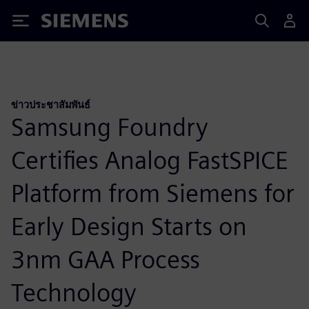
Siemens
ข่าวประชาสัมพันธ์
Samsung Foundry
Certifies Analog FastSPICE
Platform from Siemens for
Early Design Starts on
3nm GAA Process
Technology