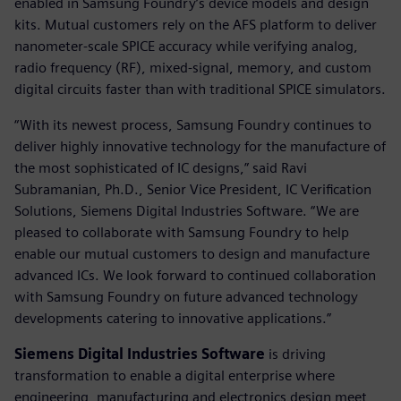
enabled in Samsung Foundry’s device models and design
kits. Mutual customers rely on the AFS platform to deliver
nanometer-scale SPICE accuracy while verifying analog,
radio frequency (RF), mixed-signal, memory, and custom
digital circuits faster than with traditional SPICE simulators.
“With its newest process, Samsung Foundry continues to
deliver highly innovative technology for the manufacture of
the most sophisticated of IC designs,” said Ravi
Subramanian, Ph.D., Senior Vice President, IC Verification
Solutions, Siemens Digital Industries Software. “We are
pleased to collaborate with Samsung Foundry to help
enable our mutual customers to design and manufacture
advanced ICs. We look forward to continued collaboration
with Samsung Foundry on future advanced technology
developments catering to innovative applications.”
Siemens Digital Industries Software
is driving
transformation to enable a digital enterprise where
engineering, manufacturing and electronics design meet