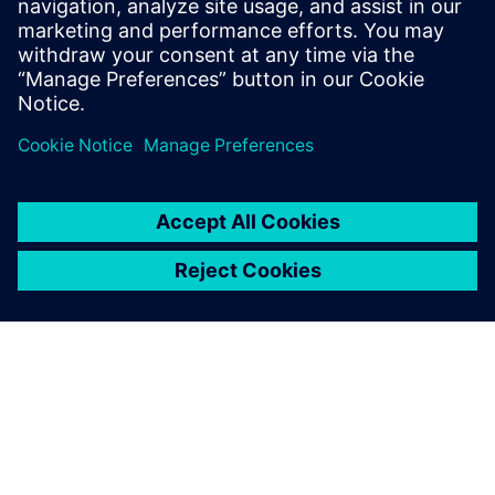
Email: press.software.sisw@siemens.com