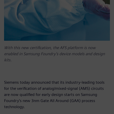
With this new certification, the AFS platform is now
enabled in Samsung Foundry’s device models and design
kits.
Siemens today announced that its industry-leading tools
for the verification of analog/mixed-signal (AMS) circuits
are now qualified for early design starts on Samsung
Foundry’s new 3nm Gate All Around (GAA) process
technology.