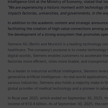
Intelligence Unit at the Ministry of Economy, stated that to
"We are experiencing a historic moment with technology th
impacts factories, universities, and governments, in the wa
In addition to the academic content and strategic announc
facilitating the creation of high-value connections among p
the development of a strong ecosystem that promotes open
Siemens AG (Berlin and Munich) is a leading technology com
healthcare. The company’s purpose is to create technology 
digital worlds, Siemens enables customers to accelerate the
factories more efficient, cities more livable, and transporta
As a leader in industrial artificial intelligence, Siemens le
generative artificial intelligence—to real-world application
various industries. Siemens also holds a majority stake in 
global provider of medical technology and a pioneer in adv
In fiscal year 2025, which ended on September 30, 2025, t
income of €10.4 billion. As of September 30, 2025, the 