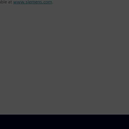
able at
www.siemens.com
.