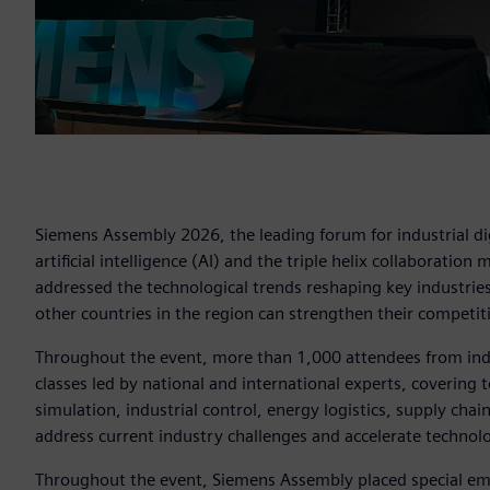
Siemens Assembly 2026, the leading forum for industrial dig
artificial intelligence (AI) and the triple helix collaboration
addressed the technological trends reshaping key industri
other countries in the region can strengthen their competit
Throughout the event, more than 1,000 attendees from ind
classes led by national and international experts, covering t
simulation, industrial control, energy logistics, supply chai
address current industry challenges and accelerate technolo
Throughout the event, Siemens Assembly placed special emp