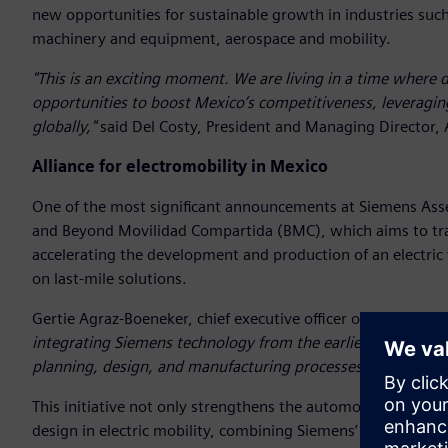
new opportunities for sustainable growth in industries suc
machinery and equipment, aerospace and mobility.
"This is an exciting moment. We are living in a time where d
opportunities to boost Mexico’s competitiveness, leveragin
globally,"
said Del Costy, President and Managing Director, 
Alliance for electromobility in Mexico
One of the most significant announcements at Siemens Ass
and Beyond Movilidad Compartida (BMC), which aims to tra
accelerating the development and production of an electric 
on last-mile solutions.
Gertie Agraz-Boeneker, chief executive officer of BMC, highli
integrating Siemens technology from the earliest stages of d
planning, design, and manufacturing processes, raising the
This initiative not only strengthens the automotive industr
design in electric mobility, combining Siemens’ technologica