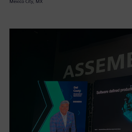
Mexico City, MX