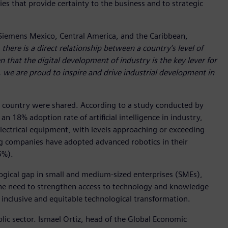
ies that provide certainty to the business and to strategic
of Siemens Mexico, Central America, and the Caribbean,
 there is a direct relationship between a country’s level of
 that the digital development of industry is the key lever for
, we are proud to inspire and drive industrial development in
he country were shared. According to a study conducted by
 18% adoption rate of artificial intelligence in industry,
electrical equipment, with levels approaching or exceeding
ing companies have adopted advanced robotics in their
5%).
ogical gap in small and medium-sized enterprises (SMEs),
 the need to strengthen access to technology and knowledge
inclusive and equitable technological transformation.
lic sector. Ismael Ortiz, head of the Global Economic