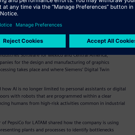
 the participation of leaders from organizations such as
eneral Motors, the Ministry of Economy, HSBC, PepsiCo, and
of the evolution of digital transformation, the role of
ng the industry in advancing toward a more efficient,
r Latin America, together with Alejandro Canela, vice
Industries Software for Mexico and Central America,
panies for the design and manufacturing of graphics
ocessing takes place and where Siemens’ Digital Twin
ow AI is no longer limited to personal assistants or digital
floors with robots that are programmed within a clear
ncing humans from high-risk activities common in industrial
cer of PepsiCo for LATAM shared how the company is using
presenting plants and processes to identify bottlenecks