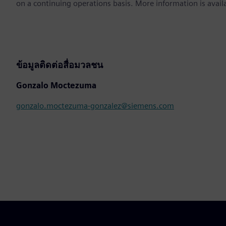
on a continuing operations basis. More information is avail
ข้อมูลติดต่อสื่อมวลชน
Gonzalo Moctezuma
gonzalo.moctezuma-gonzalez@siemens.com