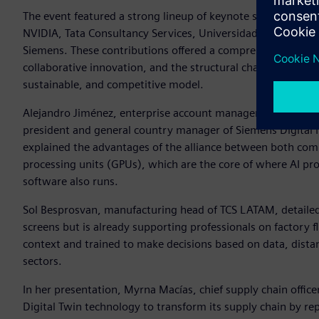
The event featured a strong lineup of keynote sessions with
NVIDIA, Tata Consultancy Services, Universidad Anahuac, G
Siemens. These contributions offered a comprehensive vision 
collaborative innovation, and the structural challenges faci
sustainable, and competitive model.
Alejandro Jiménez, enterprise account manager at NVIDIA fo
president and general country manager of Siemens Digital 
explained the advantages of the alliance between both com
processing units (GPUs), which are the core of where AI pr
software also runs.
Sol Besprosvan, manufacturing head of TCS LATAM, detailed h
screens but is already supporting professionals on factory 
context and trained to make decisions based on data, dista
sectors.
In her presentation, Myrna Macías, chief supply chain offi
Digital Twin technology to transform its supply chain by re