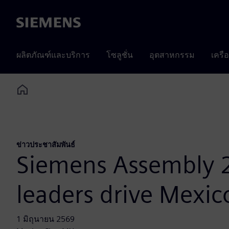
Siemens
ผลิตภัณฑ์และบริการ
โซลูชั่น
อุตสาหกรรม
เครื
Home
ข่าวประชาสัมพันธ์
Siemens Assembly 
leaders drive Mexic
1 มิถุนายน 2569