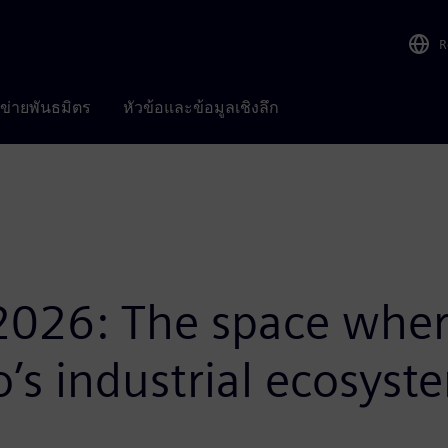
R
อข่ายพันธมิตร
หัวข้อและข้อมูลเชิงลึก
2026: The space wher
o’s industrial ecosyst