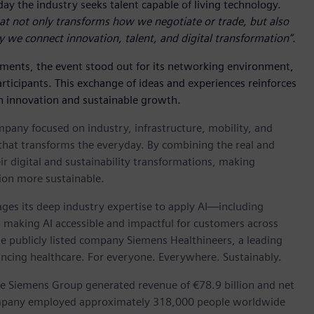
day the industry seeks talent capable of living technology.
at not only transforms how we negotiate or trade, but also
y we connect innovation, talent, and digital transformation”.
ements, the event stood out for its networking environment,
articipants. This exchange of ideas and experiences reinforces
 innovation and sustainable growth.
pany focused on industry, infrastructure, mobility, and
that transforms the everyday. By combining the real and
ir digital and sustainability transformations, making
tion more sustainable.
verages its deep industry expertise to apply AI—including
s, making AI accessible and impactful for customers across
the publicly listed company Siemens Healthineers, a leading
ancing healthcare. For everyone. Everywhere. Sustainably.
he Siemens Group generated revenue of €78.9 billion and net
company employed approximately 318,000 people worldwide