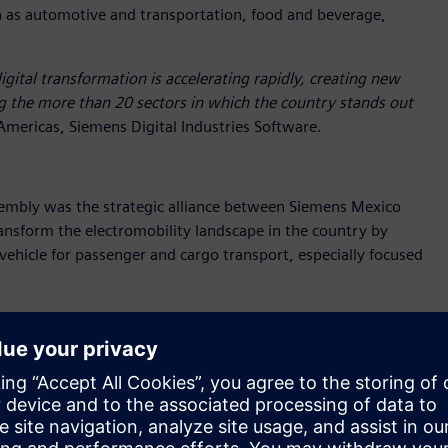
h as automotive and transportation, food and beverage,
igital transformation is accelerating rapidly, creating new
g the more than 20 sectors in which the country stands out
Americas, Siemens Digital Industries Software.
embly was the strategic alliance between Siemens Mexico
nsform the electromobility landscape in the country by
vehicle for passenger and cargo transport, especially focused
ghted that this alliance will enable a
"Digital First" approach,
evelopment. "This will allow us to significantly accelerate
 competitiveness of our proposal."
y but also positions Mexico as a hub for innovation and
l capabilities with BMC’s entrepreneurial vision.