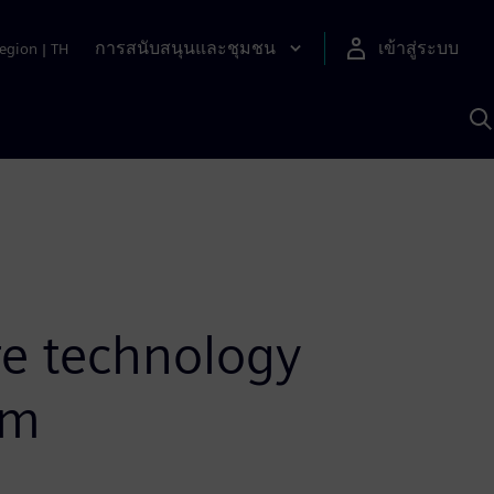
การสนับสนุนและชุมชน
เข้าสู่ระบบ
egion
|
TH
ค
ด
เ
A
e technology
em