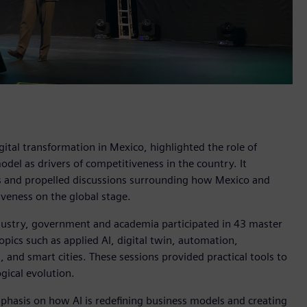
ital transformation in Mexico, highlighted the role of
 model as drivers of competitiveness in the country. It
es and propelled discussions surrounding how Mexico and
iveness on the global stage.
ustry, government and academia participated in 43 master
opics such as applied AI, digital twin, automation,
n, and smart cities. These sessions provided practical tools to
gical evolution.
hasis on how AI is redefining business models and creating