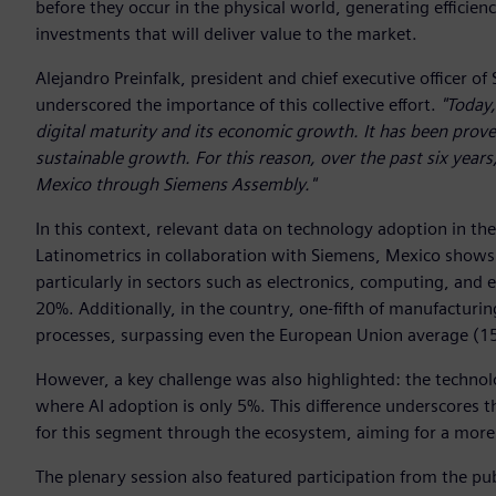
before they occur in the physical world, generating efficienc
investments that will deliver value to the market.
Alejandro Preinfalk, president and chief executive officer 
underscored the importance of this collective effort.
"Today,
digital maturity and its economic growth. It has been proven
sustainable growth. For this reason, over the past six years
Mexico through Siemens Assembly."
In this context, relevant data on technology adoption in t
Latinometrics in collaboration with Siemens, Mexico shows an
particularly in sectors such as electronics, computing, and 
20%. Additionally, in the country, one-fifth of manufactur
processes, surpassing even the European Union average (1
However, a key challenge was also highlighted: the technol
where AI adoption is only 5%. This difference underscores
for this segment through the ecosystem, aiming for a more 
The plenary session also featured participation from the pub