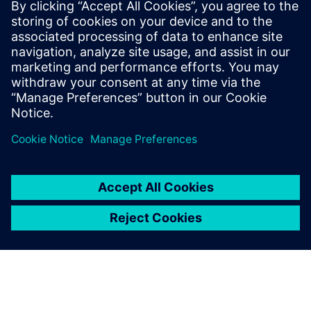
€83.0 billion and net income of €6.2 billion. At the end of
September 2017, the company had around 377,000
employees worldwide. Further information is available on
the Internet at
www.siemens.com
.