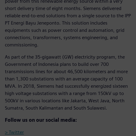
power from this renewable energy source within a very
short delivery time of eight months. Siemens delivered
reliable end-to-end solutions from a single source to the IPP
PT Energi Bayu Jeneponto. This solution includes
equipments such as power control and automation, grid
connections, transformers, systems engineering, and
commissioning.
As part of the 35-gigawatt (GW) electricity program, the
Government of Indonesia plans to build over 700
transmissions lines for about 46,500 kilometers and more
than 1,300 substations with an average capacity of 100
MVA. In 2018, Siemens had successfully energized sixteen
high voltage substations with a range from 150kV up to
500kV in various locations like Jakarta, West Java, North
Sumatra, South Kalimantan and South Sulawesi.
Follow us on our social media:
> Twitter