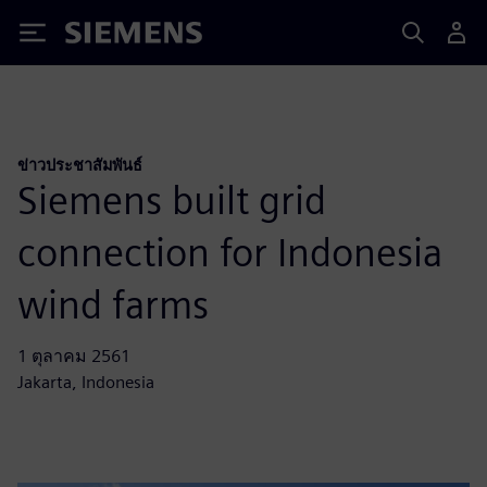
Siemens
ข่าวประชาสัมพันธ์
Siemens built grid
connection for Indonesia
wind farms
1 ตุลาคม 2561
Jakarta, Indonesia