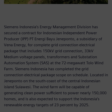
Siemens Indonesia’s Energy Management Division has
secured a contract for Indonesian Independent Power
Producer (IPP) PT Energi Bayu Jeneponto, a subsidiary of
Vena Energy, for complete grid connection electrical
package that includes 150kV grid connection, 33kV
Medium voltage panels, transformers and Substation
Automation System (SAS) at the 72-megawatt Tolo Wind
Farm. Siemens Indonesia has completed the grid
connection electrical package scope on schedule. Located in
Jeneponto on the south-coast of the central Indonesian
island Sulawesi. The wind farm will be capable of
generating clean power sufficient to power nearly 150,000
homes, and is also expected to support the Indonesia’s
renewable energy targets of 23 percent by 2025.