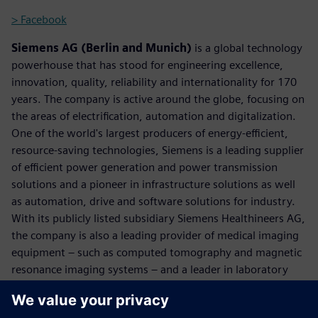
> Facebook
Siemens AG (Berlin and Munich)
is a global technology
powerhouse that has stood for engineering excellence,
innovation, quality, reliability and internationality for 170
years. The company is active around the globe, focusing on
the areas of electrification, automation and digitalization.
One of the world's largest producers of energy-efficient,
resource-saving technologies, Siemens is a leading supplier
of efficient power generation and power transmission
solutions and a pioneer in infrastructure solutions as well
as automation, drive and software solutions for industry.
With its publicly listed subsidiary Siemens Healthineers AG,
the company is also a leading provider of medical imaging
equipment – such as computed tomography and magnetic
resonance imaging systems – and a leader in laboratory
diagnostics as well as clinical IT. In fiscal 2017, which ended
on September 30, 2017, Siemens generated revenue of