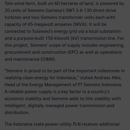
Tolo wind farm, built on 60 hectares of land, is powered by
20 units of Siemens Gamesa’s SWT-3.6-130 direct-drive
turbines and two Siemens transformer units each with
capacity of 45-megavolt amperes (MVA). It will be
connected to Sulawesi’s energy grid via a local substation
and a purpose-built 150 kilovolt (kV) transmission line. For
this project, Siemens’ scope of supply includes engineering,
procurement and construction (EPC) as well as operations
and maintenance (O&M).
"Siemens is proud to be part of the important milestones in
realizing clean energy for Indonesia,” stated Andreas Alke,
Head of the Energy Management of PT Siemens Indonesia.
A reliable power supply is a key factor in a country's
economic stability and Siemens adds to this stability with
intelligent, digitally managed power transmission and
distribution.
The Indonesia state-power-utility PLN receives additional