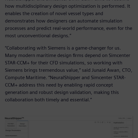
how multidisciplinary design optimization is performed. It
enables the creation of novel vessel types and
demonstrates how designers can automate simulation
processes and predict real-world performance, even for the
most unconventional designs.”
“Collaborating with Siemens is a game-changer for us.
Many modern maritime design firms depend on Simcenter
STAR-CCM+ for their CFD simulations, so working with
Siemens brings tremendous value,” said Junaid Awan, CTO,
Compute Maritime. “NeuralShipper and Simcenter STAR-
CCM+ address this need by enabling rapid concept
generation and robust design validation, making this
collaboration both timely and essential.”