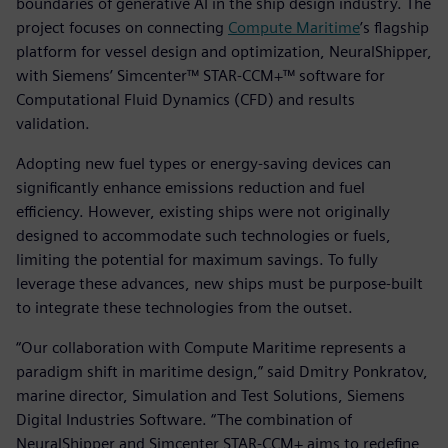
boundaries of generative AI in the ship design industry. The
project focuses on connecting
Compute Maritime
’s flagship
platform for vessel design and optimization, NeuralShipper,
with Siemens’ Simcenter™ STAR-CCM+™ software for
Computational Fluid Dynamics (CFD) and results
validation.
Adopting new fuel types or energy-saving devices can
significantly enhance emissions reduction and fuel
efficiency. However, existing ships were not originally
designed to accommodate such technologies or fuels,
limiting the potential for maximum savings. To fully
leverage these advances, new ships must be purpose-built
to integrate these technologies from the outset.
“Our collaboration with Compute Maritime represents a
paradigm shift in maritime design,” said Dmitry Ponkratov,
marine director, Simulation and Test Solutions, Siemens
Digital Industries Software. “The combination of
NeuralShipper and Simcenter STAR-CCM+ aims to redefine