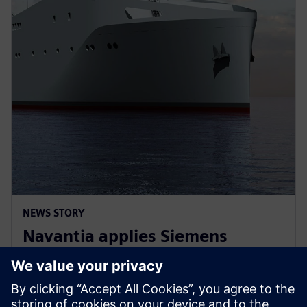
NEWS STORY
Navantia applies Siemens
Xcelerator in the new Coastal
Hydrographic Vessel project