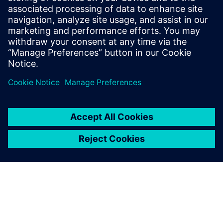
10 ธันวาคม 2567