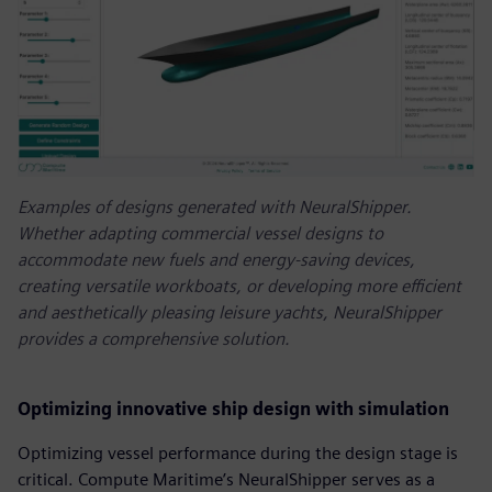
Examples of designs generated with NeuralShipper.
Whether adapting commercial vessel designs to
accommodate new fuels and energy-saving devices,
creating versatile workboats, or developing more efficient
and aesthetically pleasing leisure yachts, NeuralShipper
provides a comprehensive solution.
Optimizing innovative ship design with simulation
Optimizing vessel performance during the design stage is
critical. Compute Maritime’s NeuralShipper serves as a