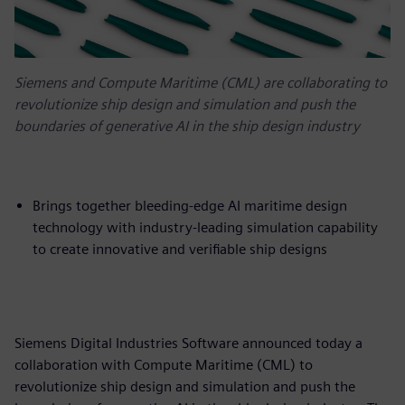
Siemens and Compute Maritime (CML) are collaborating to
revolutionize ship design and simulation and push the
boundaries of generative AI in the ship design industry
Brings together bleeding-edge AI maritime design
technology with industry-leading simulation capability
to create innovative and verifiable ship designs
Siemens Digital Industries Software announced today a
collaboration with Compute Maritime (CML) to
revolutionize ship design and simulation and push the