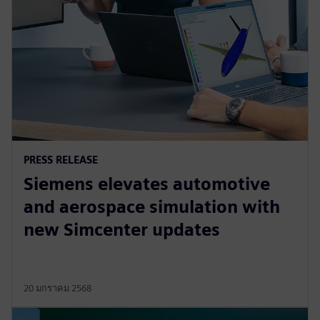
PRESS RELEASE
Siemens elevates automotive
and aerospace simulation with
new Simcenter updates
20 มกราคม 2568