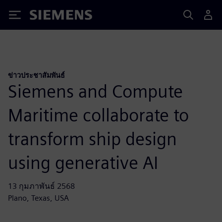
Siemens
ข่าวประชาสัมพันธ์
Siemens and Compute
Maritime collaborate to
transform ship design
using generative AI
13 กุมภาพันธ์ 2568
Plano, Texas, USA