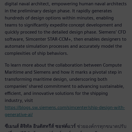
digital naval architect, empowering human naval architects
in the preliminary design phase. It rapidly generates
hundreds of design options within minutes, enabling
teams to significantly expedite concept development and
quickly proceed to the detailed design phase. Siemens’ CFD
software, Simcenter STAR-CCM+, then enables designers to
automate simulation processes and accurately model the
complexities of ship behaviors.
To learn more about the collaboration between Compute
Maritime and Siemens and how it marks a pivotal step in
transforming maritime design, underscoring both
companies’ shared commitment to advancing sustainable,
efficient, and innovative solutions for the shipping
industry, visit
https://blogs.sw.siemens.com/simcenter/ship-design-with-
generative-ai/
ซีเมนส์ ดิจิทัล อินดัสทรีส์ ซอฟต์แวร์
ช่วยองค์กรทุกขนาดปรับ