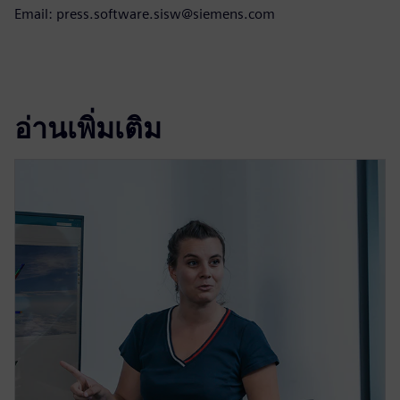
Email: press.software.sisw@siemens.com
อ่านเพิ่มเติม