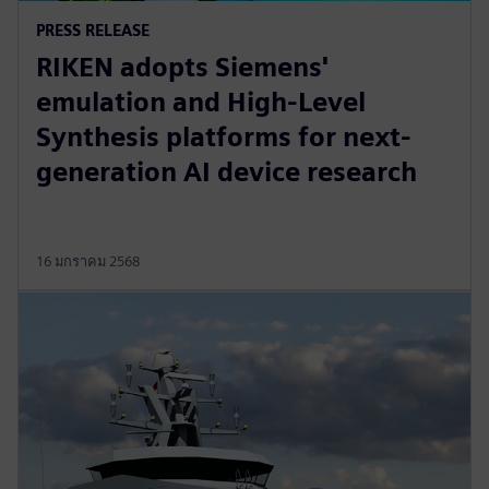
PRESS RELEASE
RIKEN adopts Siemens'
emulation and High-Level
Synthesis platforms for next-
generation AI device research
16 มกราคม 2568