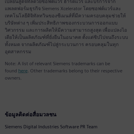
เปลี่ยนสู่ดิจิทัลด้วยซอฟต์แวร์ ฮาร์ดแวร์ และบริการจาก
แพลตฟอร์มธุรกิจ Siemens Xcelerator โดยซอฟต์แวร์และ
เทคโนโลยีดิจิทัลทวินของซีเมนส์ที่มีความครอบคลุมช่วยให้
บริษัทต่าง ๆ เพิ่มประสิทธิภาพของกระบวนการออกแบบ
วิศวกรรม และการผลิตให้มีความสามารถสูงสุด เพื่อแปลงไอ
เดียให้เป็นผลิตภัณฑ์ที่ยั่งยืนในอนาคต ตั้งแต่ชิปไปจนถึงระบบ
ทั้งหมด จากผลิตภัณฑ์ไปสู่กระบวนการ ครอบคลุมในทุก
อุตสาหกรรม
Note: A list of relevant Siemens trademarks can be
found
here
. Other trademarks belong to their respective
owners.
ข้อมูลติดต่อสื่อมวลชน
Siemens Digital Industries Software PR Team