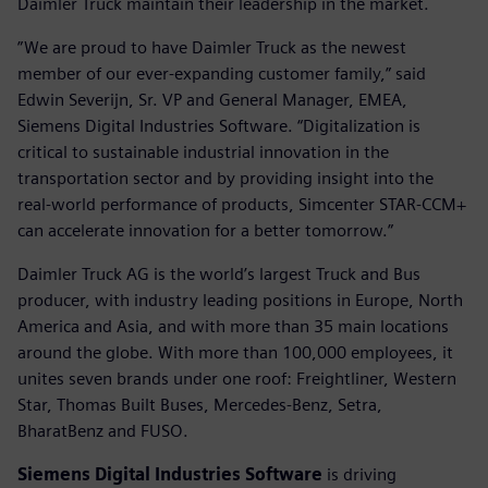
Daimler Truck maintain their leadership in the market.
”We are proud to have Daimler Truck as the newest
member of our ever-expanding customer family,” said
Edwin Severijn, Sr. VP and General Manager, EMEA,
Siemens Digital Industries Software. “Digitalization is
critical to sustainable industrial innovation in the
transportation sector and by providing insight into the
real-world performance of products, Simcenter STAR-CCM+
can accelerate innovation for a better tomorrow.”
Daimler Truck AG is the world’s largest Truck and Bus
producer, with industry leading positions in Europe, North
America and Asia, and with more than 35 main locations
around the globe. With more than 100,000 employees, it
unites seven brands under one roof: Freightliner, Western
Star, Thomas Built Buses, Mercedes-Benz, Setra,
BharatBenz and FUSO.
Siemens Digital Industries Software
is driving