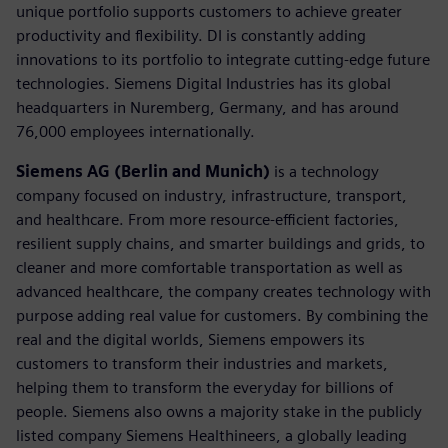
unique portfolio supports customers to achieve greater
productivity and flexibility. DI is constantly adding
innovations to its portfolio to integrate cutting-edge future
technologies. Siemens Digital Industries has its global
headquarters in Nuremberg, Germany, and has around
76,000 employees internationally.
Siemens AG (Berlin and Munich)
is a technology
company focused on industry, infrastructure, transport,
and healthcare. From more resource-efficient factories,
resilient supply chains, and smarter buildings and grids, to
cleaner and more comfortable transportation as well as
advanced healthcare, the company creates technology with
purpose adding real value for customers. By combining the
real and the digital worlds, Siemens empowers its
customers to transform their industries and markets,
helping them to transform the everyday for billions of
people. Siemens also owns a majority stake in the publicly
listed company Siemens Healthineers, a globally leading