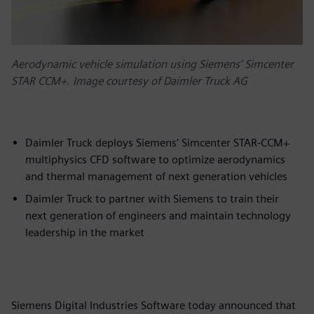
Aerodynamic vehicle simulation using Siemens’ Simcenter
STAR CCM+. Image courtesy of Daimler Truck AG
Daimler Truck deploys Siemens’ Simcenter STAR-CCM+
multiphysics CFD software to optimize aerodynamics
and thermal management of next generation vehicles
Daimler Truck to partner with Siemens to train their
next generation of engineers and maintain technology
leadership in the market
Siemens Digital Industries Software today announced that