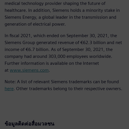
medical technology provider shaping the future of
healthcare. In addition, Siemens holds a minority stake in
Siemens Energy, a global leader in the transmission and
generation of electrical power.
In fiscal 2021, which ended on September 30, 2021, the
Siemens Group generated revenue of €62.3 billion and net
income of €6.7 billion. As of September 30, 2021, the
company had around 303,000 employees worldwide.
Further information is available on the Internet
at
www.siemens.com
.
Note: A list of relevant Siemens trademarks can be found
here
. Other trademarks belong to their respective owners.
ข้อมูลติดต่อสื่อมวลชน