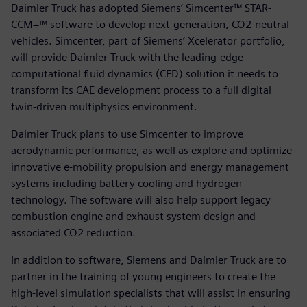
Daimler Truck has adopted Siemens’ Simcenter™ STAR-
CCM+™ software to develop next-generation, CO2-neutral
vehicles. Simcenter, part of Siemens’ Xcelerator portfolio,
will provide Daimler Truck with the leading-edge
computational fluid dynamics (CFD) solution it needs to
transform its CAE development process to a full digital
twin-driven multiphysics environment.
Daimler Truck plans to use Simcenter to improve
aerodynamic performance, as well as explore and optimize
innovative e-mobility propulsion and energy management
systems including battery cooling and hydrogen
technology. The software will also help support legacy
combustion engine and exhaust system design and
associated CO2 reduction.
In addition to software, Siemens and Daimler Truck are to
partner in the training of young engineers to create the
high-level simulation specialists that will assist in ensuring