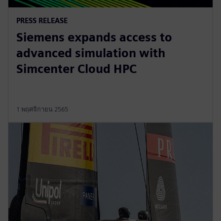
PRESS RELEASE
Siemens expands access to
advanced simulation with
Simcenter Cloud HPC
1 พฤศจิกายน 2565