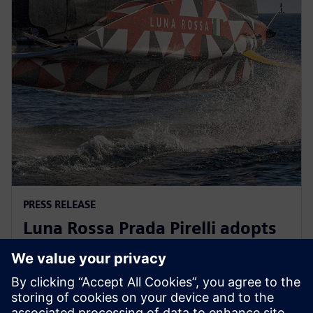
PRESS RELEASE
Luna Rossa Prada Pirelli adopts
Siemens Xcelerator as a Service
for America’s Cup yacht design