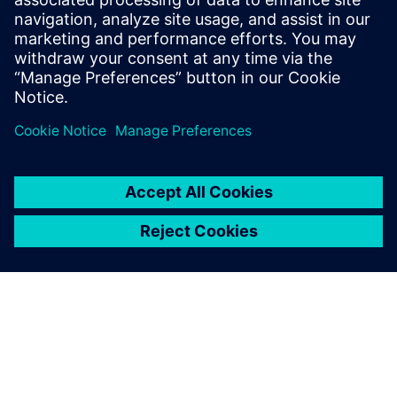
13 ธันวาคม 2565