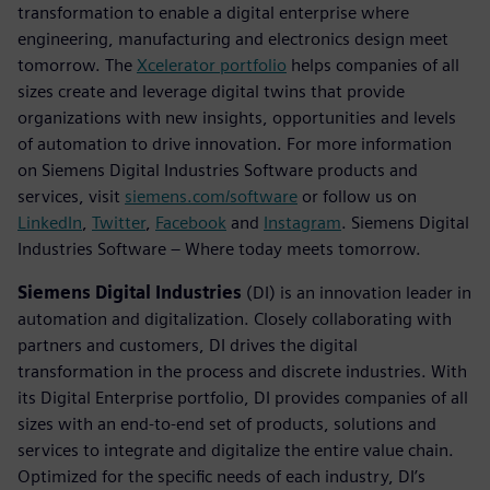
transformation to enable a digital enterprise where
engineering, manufacturing and electronics design meet
tomorrow. The
Xcelerator portfolio
helps companies of all
sizes create and leverage digital twins that provide
organizations with new insights, opportunities and levels
of automation to drive innovation. For more information
on Siemens Digital Industries Software products and
services, visit
siemens.com/software
or follow us on
LinkedIn
,
Twitter
,
Facebook
and
Instagram
. Siemens Digital
Industries Software – Where today meets tomorrow.
Siemens Digital Industries
(DI) is an innovation leader in
automation and digitalization. Closely collaborating with
partners and customers, DI drives the digital
transformation in the process and discrete industries. With
its Digital Enterprise portfolio, DI provides companies of all
sizes with an end-to-end set of products, solutions and
services to integrate and digitalize the entire value chain.
Optimized for the specific needs of each industry, DI’s