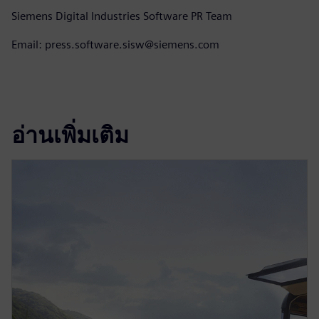
Siemens Digital Industries Software PR Team
Email: press.software.sisw@siemens.com
อ่านเพิ่มเติม