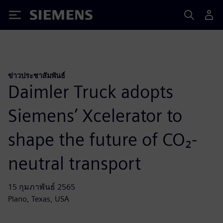
Siemens
ข่าวประชาสัมพันธ์
Daimler Truck adopts
Siemens’ Xcelerator to
shape the future of CO₂-
neutral transport
15 กุมภาพันธ์ 2565
Plano, Texas, USA