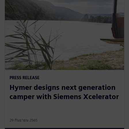
PRESS RELEASE
Hymer designs next generation
camper with Siemens Xcelerator
29 กันยายน 2565