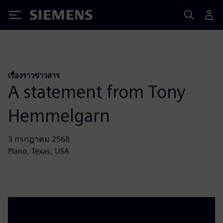
Siemens
เรื่องราวข่าวสาร
A statement from Tony
Hemmelgarn
3 กรกฎาคม 2568
Plano, Texas, USA