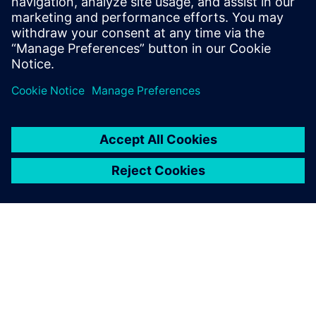
understand the inconvenience this may have caused.