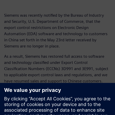
Siemens was recently notified by the Bureau of Industry
and Security, U.S. Department of Commerce, that the
export control restrictions on Electronic Design
Automation (EDA) software and technology to customers
in China set forth in the May 23rd letter received by
Siemens are no longer in place.
As a result, Siemens has restored full access to software
and technology classified under Export Control
Classification Numbers (ECCNs) 3D991 and 3E991, subject
to applicable export control laws and regulations, and we
have resumed sales and support to Chinese customers.
For more than 175 years Siemens has supported customers
across the globe including in China and the United States.
We appreciate the patience of our customers as we have
navigated the rapidly changing global trade landscape and