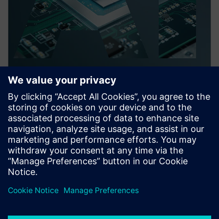
PRESS RELEASE
Siemens launches Fuse EDA AI
Agent for automation across
semiconductor, 3D IC and PCB
system workflows