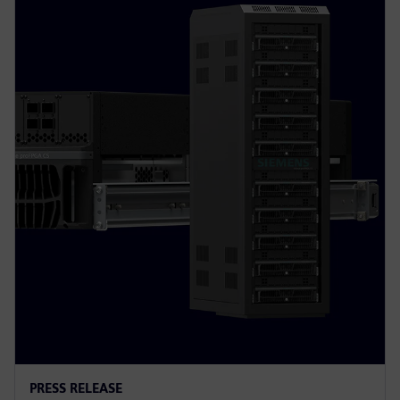
PRESS RELEASE