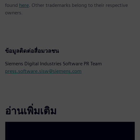
found
here
. Other trademarks belong to their respective
owners.
ข้อมูลติดต่อสื่อมวลชน
Siemens Digital Industries Software PR Team
press.software.sisw@siemens.com
อ่านเพิ่มเติม