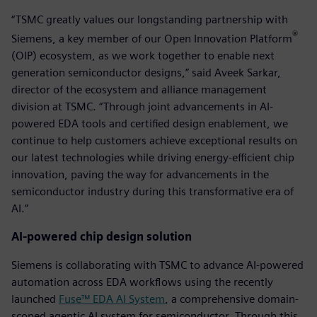
“TSMC greatly values our longstanding partnership with
®
Siemens, a key member of our Open Innovation Platform
(OIP) ecosystem, as we work together to enable next
generation semiconductor designs,” said Aveek Sarkar,
director of the ecosystem and alliance management
division at TSMC. “Through joint advancements in AI-
powered EDA tools and certified design enablement, we
continue to help customers achieve exceptional results on
our latest technologies while driving energy-efficient chip
innovation, paving the way for advancements in the
semiconductor industry during this transformative era of
AI.”
AI-powered chip design solution
Siemens is collaborating with TSMC to advance AI-powered
automation across EDA workflows using the recently
launched
Fuse™ EDA AI System
, a comprehensive domain-
scoped agentic AI system for semiconductor. Through this