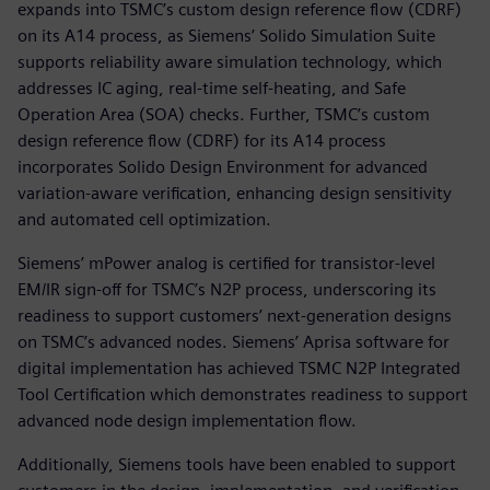
expands into TSMC’s custom design reference flow (CDRF)
on its A14 process, as Siemens’ Solido Simulation Suite
supports reliability aware simulation technology, which
addresses IC aging, real-time self-heating, and Safe
Operation Area (SOA) checks. Further, TSMC’s custom
design reference flow (CDRF) for its A14 process
incorporates Solido Design Environment for advanced
variation-aware verification, enhancing design sensitivity
and automated cell optimization.
Siemens’ mPower analog is certified for transistor-level
EM/IR sign-off for TSMC’s N2P process, underscoring its
readiness to support customers’ next-generation designs
on TSMC’s advanced nodes. Siemens’ Aprisa software for
digital implementation has achieved TSMC N2P Integrated
Tool Certification which demonstrates readiness to support
advanced node design implementation flow.
Additionally, Siemens tools have been enabled to support