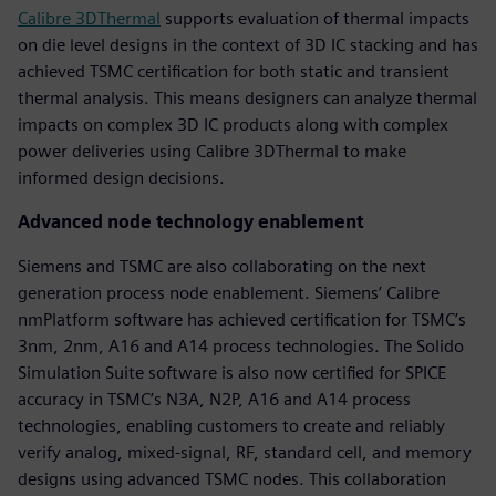
Calibre 3DThermal
supports evaluation of thermal impacts
on die level designs in the context of 3D IC stacking and has
achieved TSMC certification for both static and transient
thermal analysis. This means designers can analyze thermal
impacts on complex 3D IC products along with complex
power deliveries using Calibre 3DThermal to make
informed design decisions.
Advanced node technology enablement
Siemens and TSMC are also collaborating on the next
generation process node enablement. Siemens’ Calibre
nmPlatform software has achieved certification for TSMC’s
3nm, 2nm, A16 and A14 process technologies. The Solido
Simulation Suite software is also now certified for SPICE
accuracy in TSMC’s N3A, N2P, A16 and A14 process
technologies, enabling customers to create and reliably
verify analog, mixed-signal, RF, standard cell, and memory
designs using advanced TSMC nodes. This collaboration