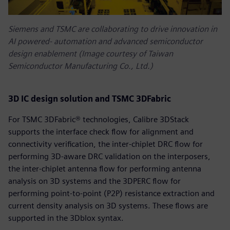
Siemens and TSMC are collaborating to drive innovation in
AI powered‑ automation and advanced semiconductor
design enablement (Image courtesy of Taiwan
Semiconductor Manufacturing Co., Ltd.)
3D IC design solution and TSMC 3DFabric
For TSMC 3DFabric® technologies, Calibre 3DStack
supports the interface check flow for alignment and
connectivity verification, the inter-chiplet DRC flow for
performing 3D-aware DRC validation on the interposers,
the inter-chiplet antenna flow for performing antenna
analysis on 3D systems and the 3DPERC flow for
performing point-to-point (P2P) resistance extraction and
current density analysis on 3D systems. These flows are
supported in the 3Dblox syntax.