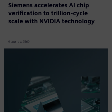
Siemens accelerates AI chip
verification to trillion‑cycle
scale with NVIDIA technology
9 เมษายน 2569