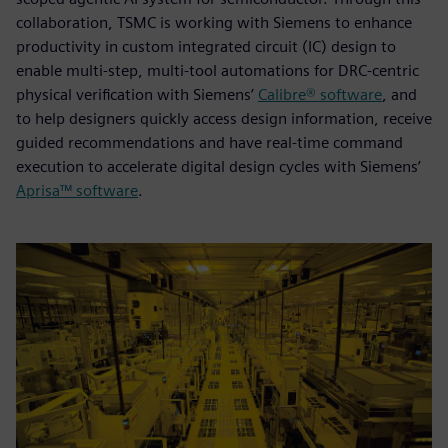
collaboration, TSMC is working with Siemens to enhance
productivity in custom integrated circuit (IC) design to
enable multi-step, multi-tool automations for DRC-centric
physical verification with Siemens’
Calibre® software
, and
to help designers quickly access design information, receive
guided recommendations and have real-time command
execution to accelerate digital design cycles with Siemens’
Aprisa™ software
.