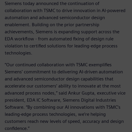
Siemens today announced the continuation of
collaboration with TSMC to drive innovation in AI-powered
automation and advanced semiconductor design
enablement. Building on the prior partnership
achievements, Siemens is expanding support across the
EDA workflow - from automated fixing of design rule
violation to certified solutions for leading-edge process
technologies.
“Our continued collaboration with TSMC exemplifies
Siemens’ commitment to delivering AI-driven automation
and advanced semiconductor design capabilities that
accelerate our customers’ ability to innovate at the most
advanced process nodes,” said Ankur Gupta, executive vice
president, EDA IC Software, Siemens Digital Industries
Software. “By combining our AI innovations with TSMC’s
leading-edge process technologies, we’re helping
customers reach new levels of speed, accuracy and design
confidence.”