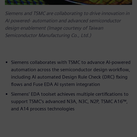
Siemens and TSMC are collaborating to drive innovation in
AI powered‑ automation and advanced semiconductor
design enablement (Image courtesy of Taiwan
Semiconductor Manufacturing Co., Ltd.)
Siemens collaborates with TSMC to advance AI-powered
automation across the semiconductor design workflow,
including AI automated Design Rule Check (DRC) fixing
flows and Fuse EDA AI system integration
Siemens’ EDA toolset achieves multiple certifications to
support TSMC’s advanced N3A, N3C, N2P, TSMC A16™,
and A14 process technologies