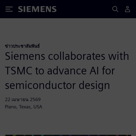
Siemens
ข่าวประชาสัมพันธ์
Siemens collaborates with
TSMC to advance AI for
semiconductor design
22 เมษายน 2569
Plano, Texas, USA