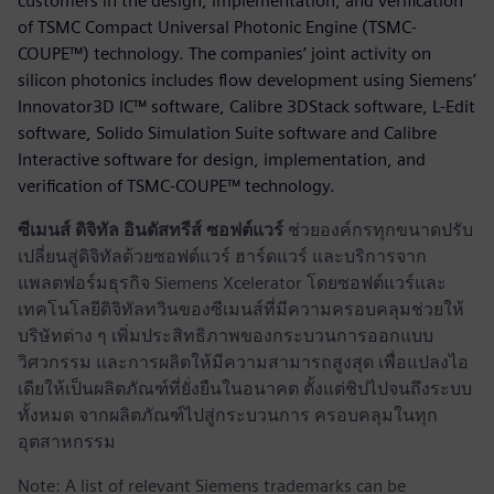
customers in the design, implementation, and verification
of TSMC Compact Universal Photonic Engine (TSMC-
COUPE™) technology. The companies’ joint activity on
silicon photonics includes flow development using Siemens’
Innovator3D IC™ software, Calibre 3DStack software, L-Edit
software, Solido Simulation Suite software and Calibre
Interactive software for design, implementation, and
verification of TSMC-COUPE™ technology.
ซีเมนส์ ดิจิทัล อินดัสทรีส์ ซอฟต์แวร์
ช่วยองค์กรทุกขนาดปรับ
เปลี่ยนสู่ดิจิทัลด้วยซอฟต์แวร์ ฮาร์ดแวร์ และบริการจาก
แพลตฟอร์มธุรกิจ Siemens Xcelerator โดยซอฟต์แวร์และ
เทคโนโลยีดิจิทัลทวินของซีเมนส์ที่มีความครอบคลุมช่วยให้
บริษัทต่าง ๆ เพิ่มประสิทธิภาพของกระบวนการออกแบบ
วิศวกรรม และการผลิตให้มีความสามารถสูงสุด เพื่อแปลงไอ
เดียให้เป็นผลิตภัณฑ์ที่ยั่งยืนในอนาคต ตั้งแต่ชิปไปจนถึงระบบ
ทั้งหมด จากผลิตภัณฑ์ไปสู่กระบวนการ ครอบคลุมในทุก
อุตสาหกรรม
Note: A list of relevant Siemens trademarks can be