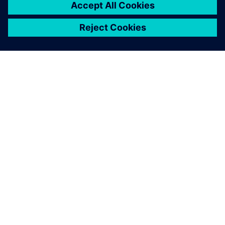
16 มีนาคม 2569