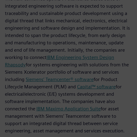
integrated engineering software is expected to support
traceability and sustainable product development using a
digital thread that links mechanical, electronics, electrical
engineering and software design and implementation. It is
intended to span the product lifecycle, from early design
and manufacturing to operations, maintenance, update
and end of life management. Initially, the companies are
working to connect
IBM Engineering System Design
Rhapsody
for systems engineering with solutions from the
Siemens Xcelerator portfolio of software and services
including
Siemens’ Teamcenter® software
for Product
Lifecycle Management (PLM) and
Capital™ software
for
electrical/electronic (E/E) systems development and
software implementation. The companies have also
connected the
IBM Maximo Application Suite
for asset
management with Siemens’ Teamcenter software to
support an integrated digital thread between service
engineering, asset management and services execution.