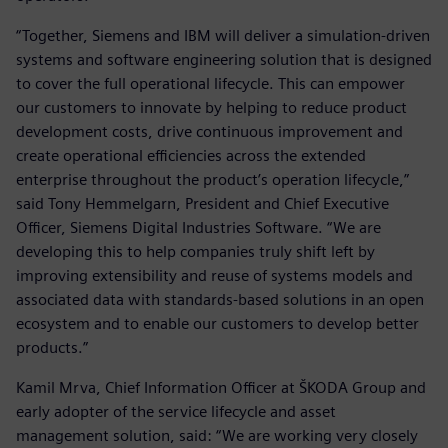
“Together, Siemens and IBM will deliver a simulation-driven
systems and software engineering solution that is designed
to cover the full operational lifecycle. This can empower
our customers to innovate by helping to reduce product
development costs, drive continuous improvement and
create operational efficiencies across the extended
enterprise throughout the product’s operation lifecycle,”
said Tony Hemmelgarn, President and Chief Executive
Officer, Siemens Digital Industries Software. “We are
developing this to help companies truly shift left by
improving extensibility and reuse of systems models and
associated data with standards-based solutions in an open
ecosystem and to enable our customers to develop better
products.”
Kamil Mrva, Chief Information Officer at ŠKODA Group and
early adopter of the service lifecycle and asset
management solution, said: “We are working very closely