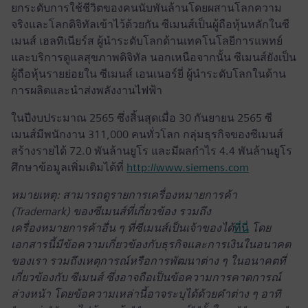
ยกระดับการใช้ชีวิตของคนนับพันล้านโดยผสานโลกความ
จริงและโลกดิจิทัลเข้าไว้ด้วยกัน ซีเมนส์เป็นผู้ถือหุ้นหลักในซี
เมนส์ เฮลทิเนียร์ส ผู้นำระดับโลกด้านเทคโนโลยีการแพทย์
และบริการดูแลสุขภาพดิจิทัล นอกเหนือจากนั้น ซีเมนส์ยังเป็น
ผู้ถือหุ้นรายย่อยใน ซีเมนส์ เอนเนอร์ยี่ ผู้นำระดับโลกในด้าน
การผลิตและนำส่งพลังงานไฟฟ้า
ในปีงบประมาณ 2565 ซึ่งสิ้นสุดเมื่อ 30 กันยายน 2565 ซี
เมนส์มีพนักงาน 311,000 คนทั่วโลก กลุ่มธุรกิจของซีเมนส์
สร้างรายได้ 72.0 พันล้านยูโร และมีผลกำไร 4.4 พันล้านยูโร
ศึกษาข้อมูลเพิ่มเติมได้ที่
http://www.siemens.com
หมายเหตุ: สามารถดูรายการเครื่องหมายการค้า
(Trademark) ของซีเมนส์ที่เกี่ยวข้อง รวมถึง
เครื่องหมายการค้าอื่น ๆ ที่ซีเมนส์เป็นเจ้าของได้
ที่นี่
โดย
เอกสารนี้มีข้อความเกี่ยวข้องกับธุรกิจและการเงินในอนาคต
ของเรา รวมถึงเหตุการณ์หรือการพัฒนาต่าง ๆ ในอนาคตที่
เกี่ยวข้องกับ ซีเมนส์ ซึ่งอาจถือเป็นข้อความการคาดการณ์
ล่วงหน้า โดยข้อความเหล่านี้อาจระบุได้ด้วยคำต่าง ๆ อาทิ