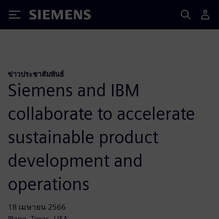
Siemens
ข่าวประชาสัมพันธ์
Siemens and IBM
collaborate to accelerate
sustainable product
development and
operations
18 เมษายน 2566
Plano, Texas, USA