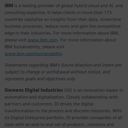
IBM
is a leading provider of global hybrid cloud and AI, and
consulting expertise. It helps clients in more than 175
countries capitalize on insights from their data, streamline
business processes, reduce costs and gain the competitive
edge in their industries. For more information about IBM,
please visit
www.ibm.com
. For more information about
IBM Sustainability, please visit
www.ibm.com/sustainability
.
Statements regarding IBM's future direction and intent are
subject to change or withdrawal without notice, and
represent goals and objectives only.
Siemens Digital Industries
(DI) is an innovation leader in
automation and digitalization. Closely collaborating with
partners and customers, DI drives the digital
transformation in the process and discrete industries. With
its Digital Enterprise portfolio, DI provides companies of all
sizes with an end-to-end set of products, solutions and