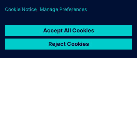
PRESS RELEASE
General Motors names Siemens