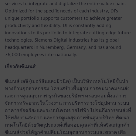
services to integrate and digitalize the entire value chain.
Optimized for the specific needs of each industry, DI’s
unique portfolio supports customers to achieve greater
productivity and flexibility. DI is constantly adding
innovations to its portfolio to integrate cutting-edge future
technologies. Siemens Digital Industries has its global
headquarters in Nuremberg, Germany, and has around
76,000 employees internationally.
เกี่ยวกับซีเมนส์
ซีเมนส์ เอจี (เบอร์ลินและมิวนิค) เป็นบริษัทเทคโนโลยีชั้นนำ
ทางด้านอุตสาหกรรม โครงสร้างพื้นฐาน การคมนาคมขนส่ง
และการดูแลสุขภาพ ธุรกิจของบริษัทฯ ครอบคลุมตั้งแต่การ
จัดการทรัพยากรในโรงงาน การบริหารห่วงโซ่อุปทาน ระบบ
อาคารอัจฉริยะและระบบโครงข่ายไฟฟ้า ไปจนถึงการขนส่งที่
ใช้พลังงานสะอาด และการดูแลสุขภาพขั้นสูง บริษัทฯ พัฒนา
เทคโนโลยีด้วยวัตถุประสงค์เพื่อมอบคุณค่าที่แท้จริงแก่ลูกค้า
ซีเมนส์ช่วยให้ลูกค้าเปลี่ยนโฉมอุตสาหกรรมและตลาด เพื่อ