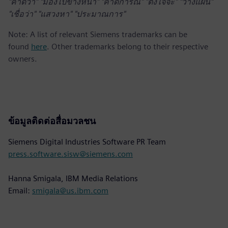
"คาดว่า" "มองไปข้างหน้า" "คาดการณ์" "ตั้งใจจะ" "วางแผน"
"เชื่อว่า" "แสวงหา" "ประมาณการ"
Note: A list of relevant Siemens trademarks can be
found
here
. Other trademarks belong to their respective
owners.
ข้อมูลติดต่อสื่อมวลชน
Siemens Digital Industries Software PR Team
press.software.sisw@siemens.com
Hanna Smigala, IBM Media Relations
Email:
smigala@us.ibm.com