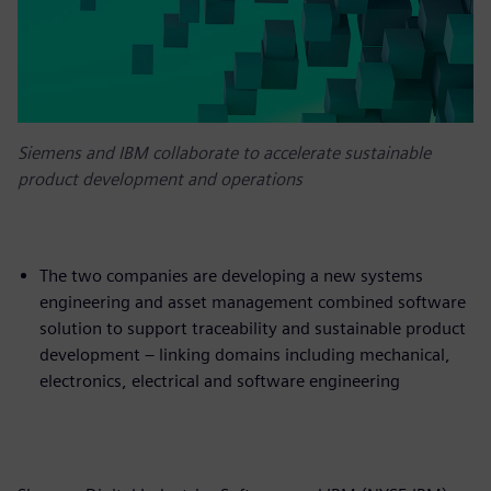
Siemens and IBM collaborate to accelerate sustainable
product development and operations
The two companies are developing a new systems
engineering and asset management combined software
solution to support traceability and sustainable product
development – linking domains including mechanical,
electronics, electrical and software engineering