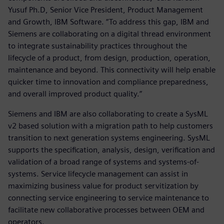
Yusuf Ph.D, Senior Vice President, Product Management
and Growth, IBM Software. “To address this gap, IBM and
Siemens are collaborating on a digital thread environment
to integrate sustainability practices throughout the
lifecycle of a product, from design, production, operation,
maintenance and beyond. This connectivity will help enable
quicker time to innovation and compliance preparedness,
and overall improved product quality.”
Siemens and IBM are also collaborating to create a SysML
v2 based solution with a migration path to help customers
transition to next generation systems engineering. SysML
supports the specification, analysis, design, verification and
validation of a broad range of systems and systems-of-
systems. Service lifecycle management can assist in
maximizing business value for product servitization by
connecting service engineering to service maintenance to
facilitate new collaborative processes between OEM and
operators.