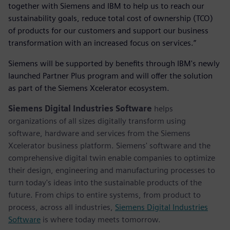
together with Siemens and IBM to help us to reach our
sustainability goals, reduce total cost of ownership (TCO)
of products for our customers and support our business
transformation with an increased focus on services.”
Siemens will be supported by benefits through IBM's newly
launched Partner Plus program and will offer the solution
as part of the Siemens Xcelerator ecosystem.
Siemens Digital Industries Software
helps
organizations of all sizes digitally transform using
software, hardware and services from the Siemens
Xcelerator business platform. Siemens' software and the
comprehensive digital twin enable companies to optimize
their design, engineering and manufacturing processes to
turn today's ideas into the sustainable products of the
future. From chips to entire systems, from product to
process, across all industries,
Siemens Digital Industries
Software
is where today meets tomorrow.