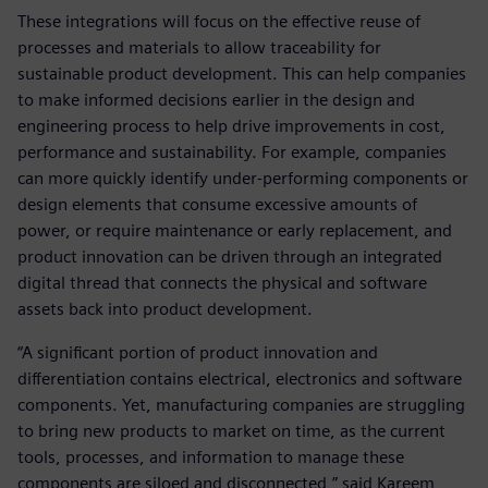
These integrations will focus on the effective reuse of
processes and materials to allow traceability for
sustainable product development. This can help companies
to make informed decisions earlier in the design and
engineering process to help drive improvements in cost,
performance and sustainability. For example, companies
can more quickly identify under-performing components or
design elements that consume excessive amounts of
power, or require maintenance or early replacement, and
product innovation can be driven through an integrated
digital thread that connects the physical and software
assets back into product development.
“A significant portion of product innovation and
differentiation contains electrical, electronics and software
components. Yet, manufacturing companies are struggling
to bring new products to market on time, as the current
tools, processes, and information to manage these
components are siloed and disconnected,” said Kareem