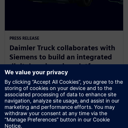
PRESS RELEASE
Daimler Truck collaborates with
Siemens to build an integrated
digital engineering platform
28 มีนาคม 2566