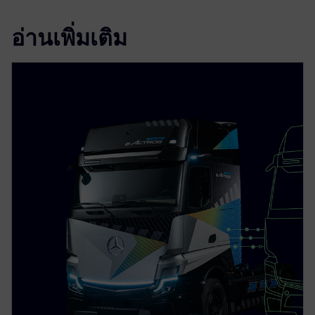
อ่านเพิ่มเติม