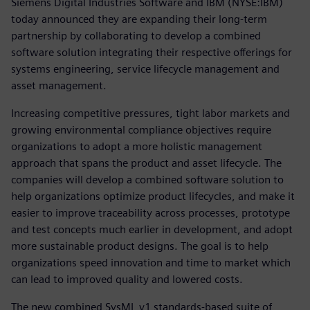
Siemens Digital Industries Software and IBM (NYSE:IBM)
today announced they are expanding their long-term
partnership by collaborating to develop a combined
software solution integrating their respective offerings for
systems engineering, service lifecycle management and
asset management.
Increasing competitive pressures, tight labor markets and
growing environmental compliance objectives require
organizations to adopt a more holistic management
approach that spans the product and asset lifecycle. The
companies will develop a combined software solution to
help organizations optimize product lifecycles, and make it
easier to improve traceability across processes, prototype
and test concepts much earlier in development, and adopt
more sustainable product designs. The goal is to help
organizations speed innovation and time to market which
can lead to improved quality and lowered costs.
The new combined SysML v1 standards-based suite of