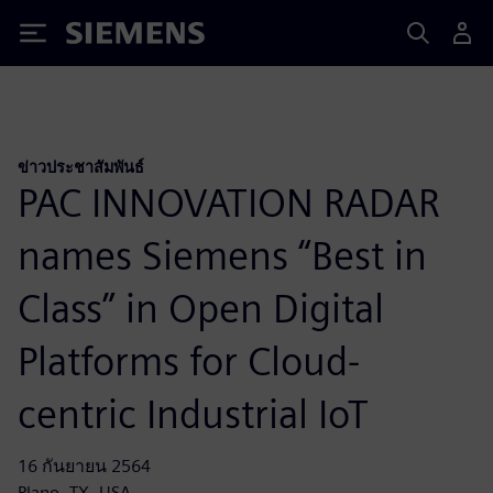
Siemens
ข่าวประชาสัมพันธ์
PAC INNOVATION RADAR
names Siemens “Best in
Class” in Open Digital
Platforms for Cloud-
centric Industrial IoT
16 กันยายน 2564
Plano, TX, USA