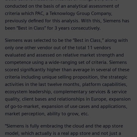
conducted on the basis of an analytical assessment of
criteria which PAC, a Teknowlogy Group Company,
previously defined for this analysis. With this, Siemens has
been “Best in Class” for 3 years consecutively.
Siemens was selected to be the “Best in Class,” along with
only one other vendor out of the total 11 vendors
evaluated and assessed on relative market strength and
competence using a wide-ranging set of criteria. Siemens
scored significantly higher than average in several of these
criteria including unique selling proposition, the strategic
activities in the last twelve months, platform capabilities,
ecosystem leadership, complementary services & service
quality, client bases and relationships in Europe, expansion
of go-to-market, expansion of use cases and applications,
market perception, ability to grow, etc.
“Siemens is fully embracing the cloud and the app store
model, which actually is a real app store and not just a