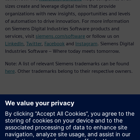
sizes create and leverage digital twins that provide
organizations with new insights, opportunities and levels
of automation to drive innovation. For more information
on Siemens Digital Industries Software products and
services, visit
siemens.com/software
or follow us on
LinkedIn
,
Twitter
,
Facebook
and
Instagram
. Siemens Digital
Industries Software – Where today meets tomorrow.
Note: A list of relevant Siemens trademarks can be found
here
. Other trademarks belong to their respective owners.
ข้อมูลติดต่อสื่อมวลชน
Siemens Digital Industries Software PR Team
Email: press.software.sisw@siemens.com