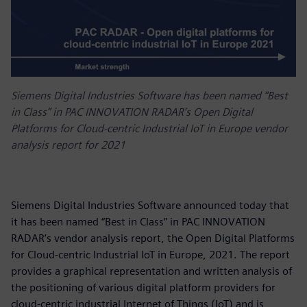
Siemens Digital Industries Software has been named “Best
in Class” in PAC INNOVATION RADAR’s Open Digital
Platforms for Cloud-centric Industrial IoT in Europe vendor
analysis report for 2021
Siemens Digital Industries Software announced today that
it has been named “Best in Class” in PAC INNOVATION
RADAR’s vendor analysis report, the Open Digital Platforms
for Cloud-centric Industrial IoT in Europe, 2021. The report
provides a graphical representation and written analysis of
the positioning of various digital platform providers for
cloud-centric industrial Internet of Things (IoT) and is