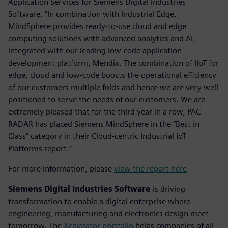
Application Services for Siemens Digital Industries
Software. “In combination with Industrial Edge,
MindSphere provides ready-to-use cloud and edge
computing solutions with advanced analytics and AI,
integrated with our leading low-code application
development platform, Mendix. The combination of IIoT for
edge, cloud and low-code boosts the operational efficiency
of our customers multiple folds and hence we are very well
positioned to serve the needs of our customers. We are
extremely pleased that for the third year in a row, PAC
RADAR has placed Siemens MindSphere in the “Best in
Class” category in their Cloud-centric Industrial IoT
Platforms report.”
For more information, please
view the report here
Siemens Digital Industries Software
is driving
transformation to enable a digital enterprise where
engineering, manufacturing and electronics design meet
tomorrow. The
Xcelerator portfolio
helps companies of all