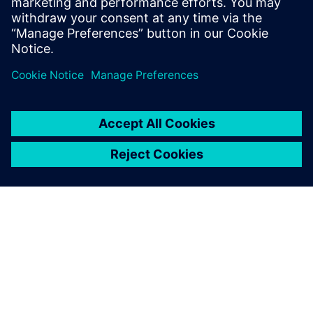
เกี่ยวกับซีเมนส์