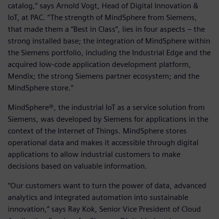
catalog,” says Arnold Vogt, Head of Digital Innovation &
IoT, at PAC. “The strength of MindSphere from Siemens,
that made them a “Best in Class”, lies in four aspects – the
strong installed base; the integration of MindSphere within
the Siemens portfolio, including the Industrial Edge and the
acquired low-code application development platform,
Mendix; the strong Siemens partner ecosystem; and the
MindSphere store.”
MindSphere®, the industrial IoT as a service solution from
Siemens, was developed by Siemens for applications in the
context of the Internet of Things. MindSphere stores
operational data and makes it accessible through digital
applications to allow industrial customers to make
decisions based on valuable information.
“Our customers want to turn the power of data, advanced
analytics and integrated automation into sustainable
innovation,” says Ray Kok, Senior Vice President of Cloud